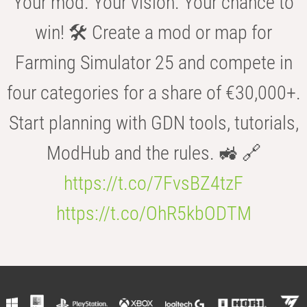
Your mod. Your vision. Your chance to
win! 🛠️ Create a mod or map for
Farming Simulator 25 and compete in
four categories for a share of €30,000+.
Start planning with GDN tools, tutorials,
ModHub and the rules. 🚜 🔗
https://t.co/7FvsBZ4tzF
https://t.co/OhR5kbODTM