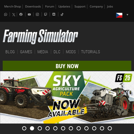
Merch-Shop
Downloads
Forum
Updates
Support
Company
Jobs
BLOG
GAMES
MEDIA
DLC
MODS
TUTORIALS
BUY NOW