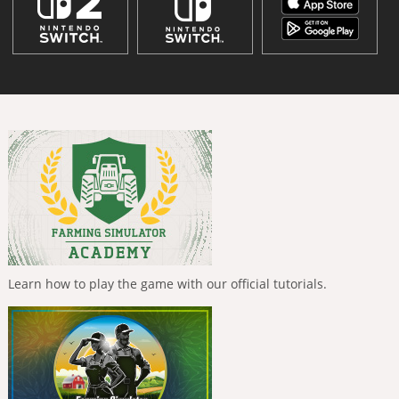
Learn how to play the game with our official tutorials.