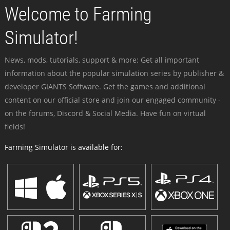
Welcome to Farming
Simulator!
News, mods, tutorials, support & more: Get all important
information about the popular simulation series by publisher &
developer GIANTS Software. Get the games and additional
content on our official store and join our engaged community -
on the forums, Discord & Social Media. Have fun on virtual
fields!
Farming Simulator is available for: