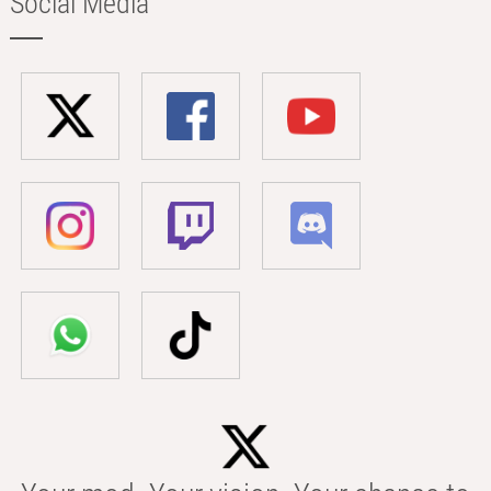
Social Media