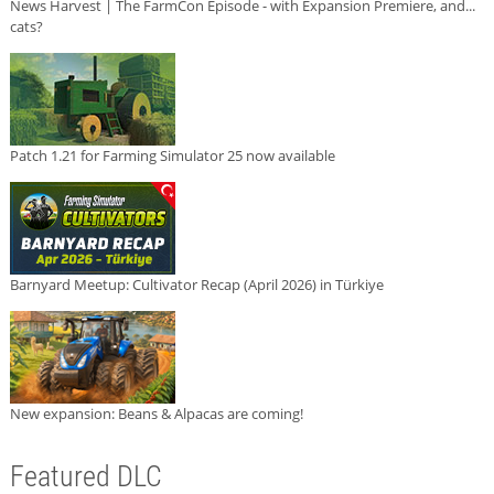
News Harvest | The FarmCon Episode - with Expansion Premiere, and...
cats?
Patch 1.21 for Farming Simulator 25 now available
Barnyard Meetup: Cultivator Recap (April 2026) in Türkiye
New expansion: Beans & Alpacas are coming!
Featured DLC