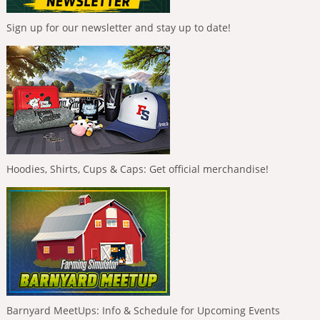
Sign up for our newsletter and stay up to date!
Hoodies, Shirts, Cups & Caps: Get official merchandise!
Barnyard MeetUps: Info & Schedule for Upcoming Events