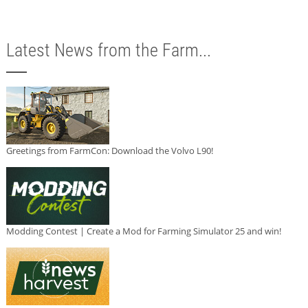
Latest News from the Farm...
Greetings from FarmCon: Download the Volvo L90!
Modding Contest | Create a Mod for Farming Simulator 25 and win!