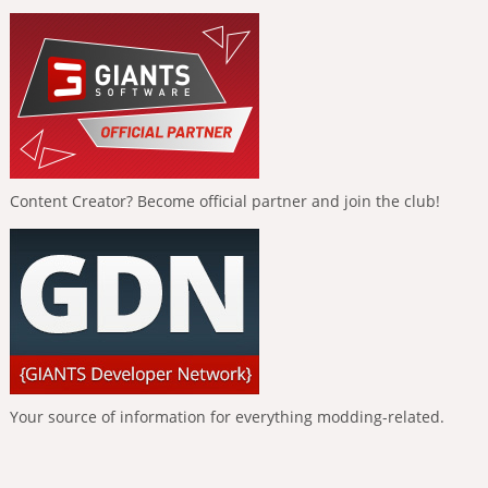
Content Creator? Become official partner and join the club!
Your source of information for everything modding-related.