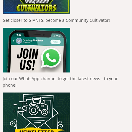
Get closer to GIANTS, become a Community Cultivator!
Join our WhatsApp channel to get the latest news - to your
phone!