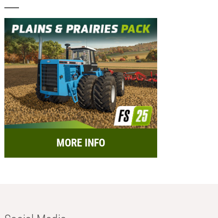
MORE INFO