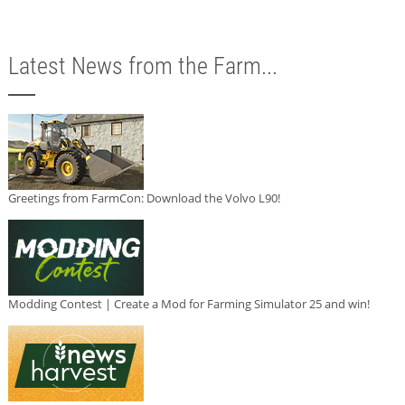
Latest News from the Farm...
Greetings from FarmCon: Download the Volvo L90!
Modding Contest | Create a Mod for Farming Simulator 25 and win!