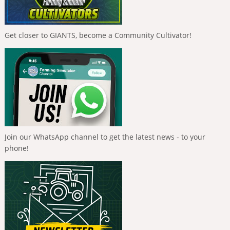
Get closer to GIANTS, become a Community Cultivator!
Join our WhatsApp channel to get the latest news - to your
phone!