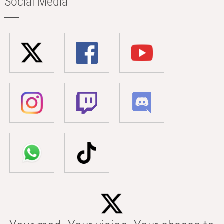
Social Media