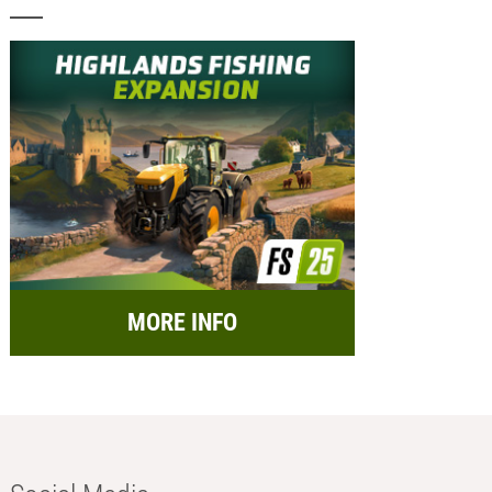
MORE INFO