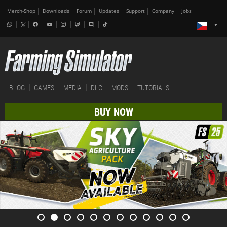
Merch-Shop
Downloads
Forum
Updates
Support
Company
Jobs
BLOG
GAMES
MEDIA
DLC
MODS
TUTORIALS
BUY NOW