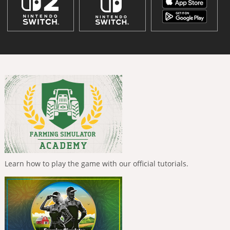
Learn how to play the game with our official tutorials.