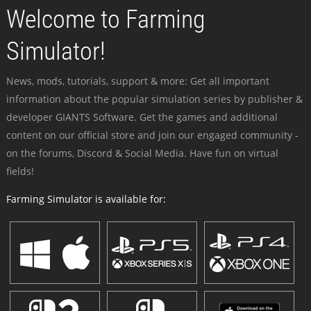
Welcome to Farming
Simulator!
News, mods, tutorials, support & more: Get all important
information about the popular simulation series by publisher &
developer GIANTS Software. Get the games and additional
content on our official store and join our engaged community -
on the forums, Discord & Social Media. Have fun on virtual
fields!
Farming Simulator is available for: