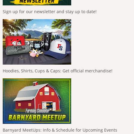
Sign up for our newsletter and stay up to date!
Hoodies, Shirts, Cups & Caps: Get official merchandise!
Barnyard MeetUps: Info & Schedule for Upcoming Events