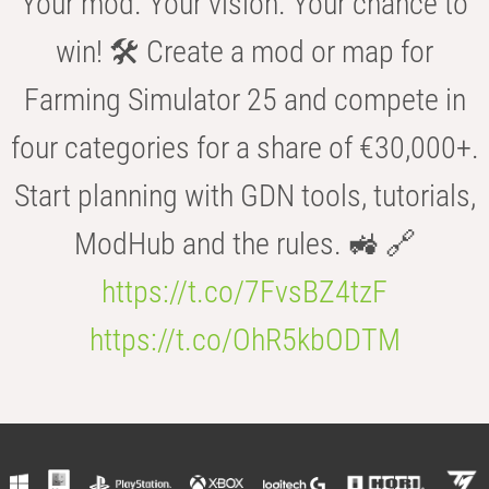
Your mod. Your vision. Your chance to
win! 🛠️ Create a mod or map for
Farming Simulator 25 and compete in
four categories for a share of €30,000+.
Start planning with GDN tools, tutorials,
ModHub and the rules. 🚜 🔗
https://t.co/7FvsBZ4tzF
https://t.co/OhR5kbODTM