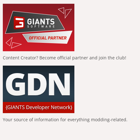
Content Creator? Become official partner and join the club!
Your source of information for everything modding-related.