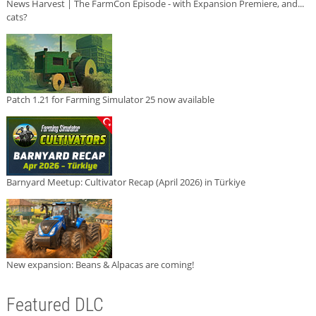
News Harvest | The FarmCon Episode - with Expansion Premiere, and...
cats?
Patch 1.21 for Farming Simulator 25 now available
Barnyard Meetup: Cultivator Recap (April 2026) in Türkiye
New expansion: Beans & Alpacas are coming!
Featured DLC