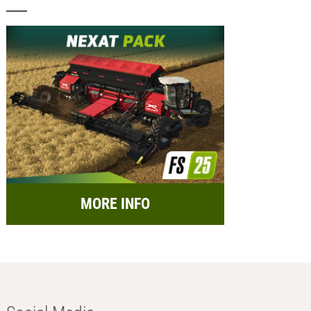
MORE INFO