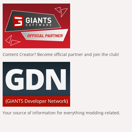
Content Creator? Become official partner and join the club!
Your source of information for everything modding-related.