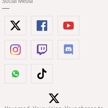
Social Media