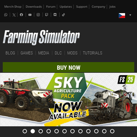
Merch-Shop
Downloads
Forum
Updates
Support
Company
Jobs
BLOG
GAMES
MEDIA
DLC
MODS
TUTORIALS
BUY NOW