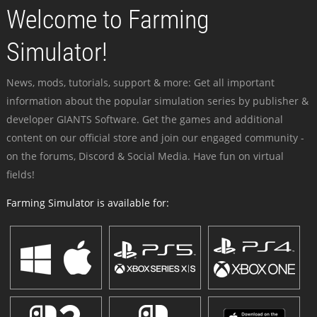
Welcome to Farming
Simulator!
News, mods, tutorials, support & more: Get all important
information about the popular simulation series by publisher &
developer GIANTS Software. Get the games and additional
content on our official store and join our engaged community -
on the forums, Discord & Social Media. Have fun on virtual
fields!
Farming Simulator is available for: