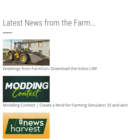
Latest News from the Farm...
Greetings from FarmCon: Download the Volvo L90!
Modding Contest | Create a Mod for Farming Simulator 25 and win!