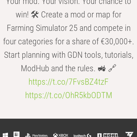
Your mod. Your vision. Your chance to
win! 🛠️ Create a mod or map for
Farming Simulator 25 and compete in
four categories for a share of €30,000+.
Start planning with GDN tools, tutorials,
ModHub and the rules. 🚜 🔗
https://t.co/7FvsBZ4tzF
https://t.co/OhR5kbODTM