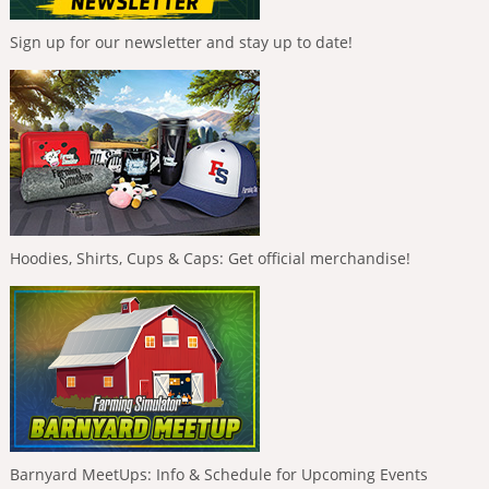
Sign up for our newsletter and stay up to date!
Hoodies, Shirts, Cups & Caps: Get official merchandise!
Barnyard MeetUps: Info & Schedule for Upcoming Events