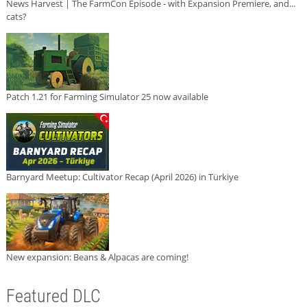
News Harvest | The FarmCon Episode - with Expansion Premiere, and...
cats?
Patch 1.21 for Farming Simulator 25 now available
Barnyard Meetup: Cultivator Recap (April 2026) in Türkiye
New expansion: Beans & Alpacas are coming!
Featured DLC