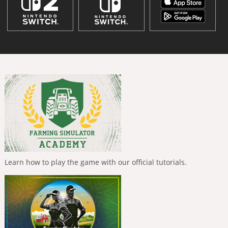
Learn how to play the game with our official tutorials.