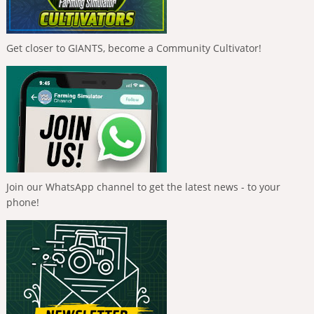
Get closer to GIANTS, become a Community Cultivator!
Join our WhatsApp channel to get the latest news - to your
phone!