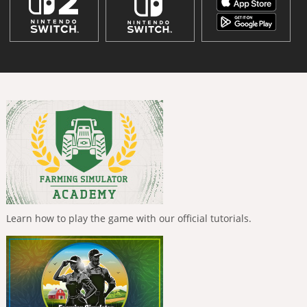
Learn how to play the game with our official tutorials.