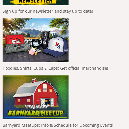
Sign up for our newsletter and stay up to date!
Hoodies, Shirts, Cups & Caps: Get official merchandise!
Barnyard MeetUps: Info & Schedule for Upcoming Events