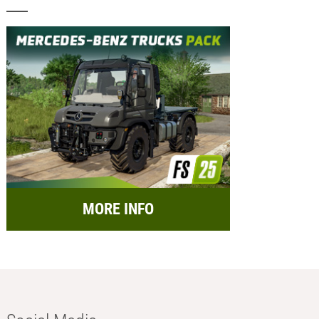
MORE INFO