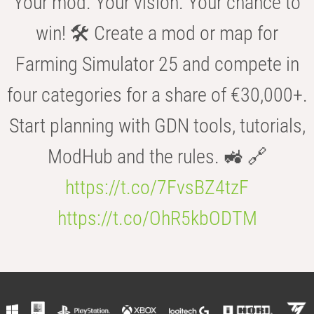
Your mod. Your vision. Your chance to
win! 🛠️ Create a mod or map for
Farming Simulator 25 and compete in
four categories for a share of €30,000+.
Start planning with GDN tools, tutorials,
ModHub and the rules. 🚜 🔗
https://t.co/7FvsBZ4tzF
https://t.co/OhR5kbODTM