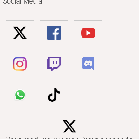
Social Media