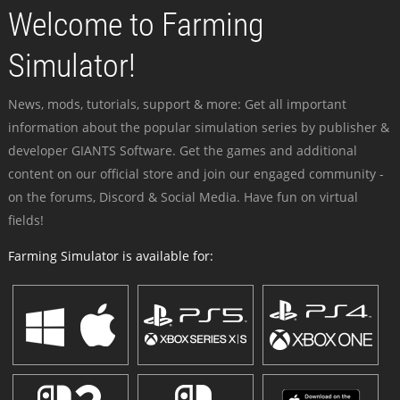
Welcome to Farming
Simulator!
News, mods, tutorials, support & more: Get all important
information about the popular simulation series by publisher &
developer GIANTS Software. Get the games and additional
content on our official store and join our engaged community -
on the forums, Discord & Social Media. Have fun on virtual
fields!
Farming Simulator is available for: