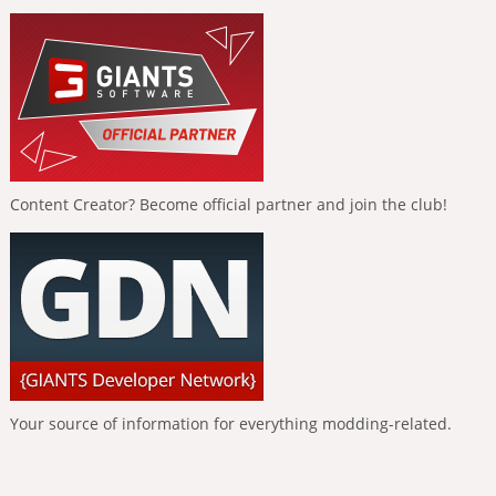
Content Creator? Become official partner and join the club!
Your source of information for everything modding-related.