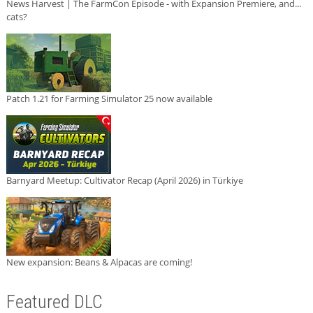
News Harvest | The FarmCon Episode - with Expansion Premiere, and...
cats?
Patch 1.21 for Farming Simulator 25 now available
Barnyard Meetup: Cultivator Recap (April 2026) in Türkiye
New expansion: Beans & Alpacas are coming!
Featured DLC