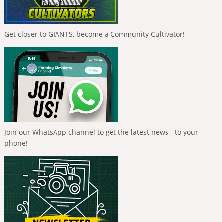
Get closer to GIANTS, become a Community Cultivator!
Join our WhatsApp channel to get the latest news - to your
phone!