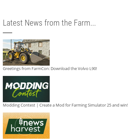
Latest News from the Farm...
Greetings from FarmCon: Download the Volvo L90!
Modding Contest | Create a Mod for Farming Simulator 25 and win!