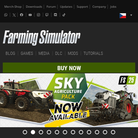
Merch-Shop
Downloads
Forum
Updates
Support
Company
Jobs
BLOG
GAMES
MEDIA
DLC
MODS
TUTORIALS
BUY NOW