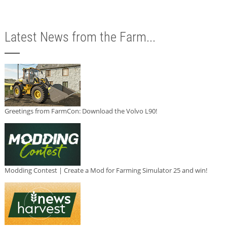
Latest News from the Farm...
Greetings from FarmCon: Download the Volvo L90!
Modding Contest | Create a Mod for Farming Simulator 25 and win!