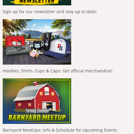
Sign up for our newsletter and stay up to date!
Hoodies, Shirts, Cups & Caps: Get official merchandise!
Barnyard MeetUps: Info & Schedule for Upcoming Events