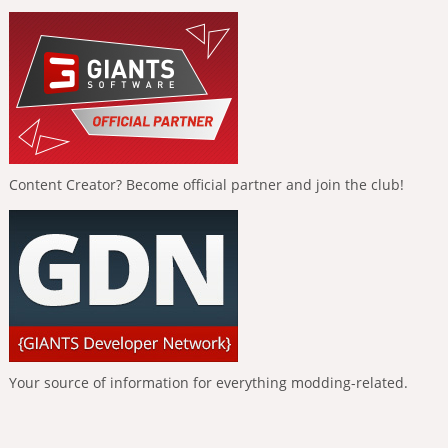
Content Creator? Become official partner and join the club!
Your source of information for everything modding-related.