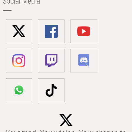
Social Media