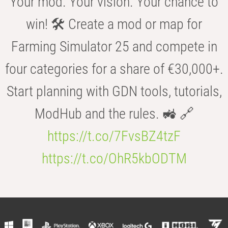
Your mod. Your vision. Your chance to
win! 🛠️ Create a mod or map for
Farming Simulator 25 and compete in
four categories for a share of €30,000+.
Start planning with GDN tools, tutorials,
ModHub and the rules. 🚜 🔗
https://t.co/7FvsBZ4tzF
https://t.co/OhR5kbODTM