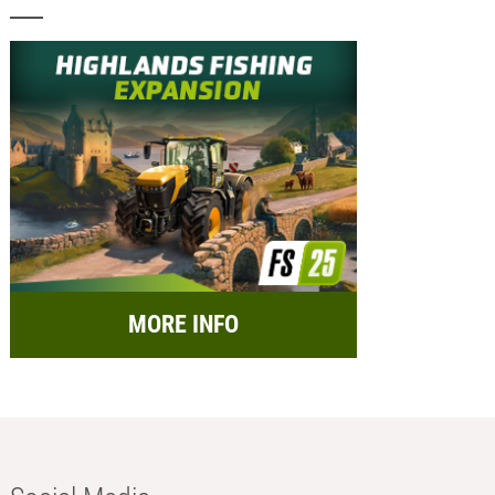
MORE INFO