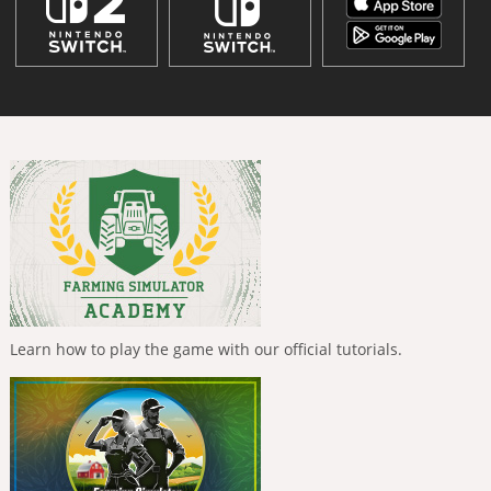
Learn how to play the game with our official tutorials.