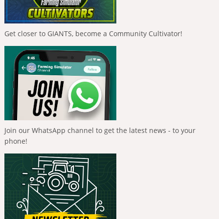
Get closer to GIANTS, become a Community Cultivator!
Join our WhatsApp channel to get the latest news - to your
phone!