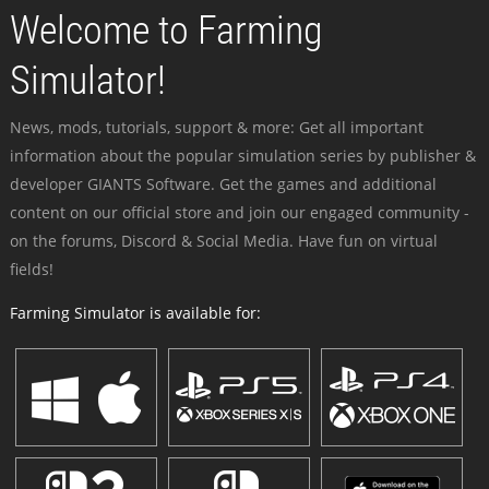
Welcome to Farming
Simulator!
News, mods, tutorials, support & more: Get all important
information about the popular simulation series by publisher &
developer GIANTS Software. Get the games and additional
content on our official store and join our engaged community -
on the forums, Discord & Social Media. Have fun on virtual
fields!
Farming Simulator is available for: