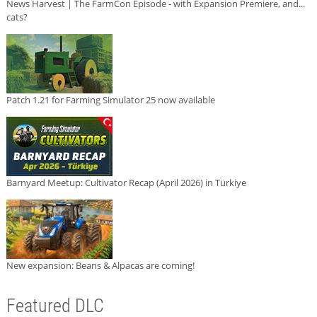
News Harvest | The FarmCon Episode - with Expansion Premiere, and...
cats?
Patch 1.21 for Farming Simulator 25 now available
Barnyard Meetup: Cultivator Recap (April 2026) in Türkiye
New expansion: Beans & Alpacas are coming!
Featured DLC