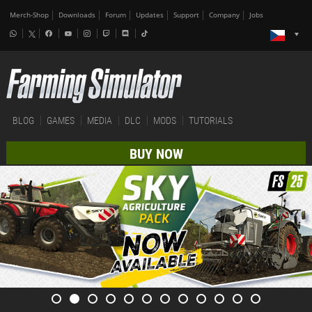
Merch-Shop
Downloads
Forum
Updates
Support
Company
Jobs
BLOG
GAMES
MEDIA
DLC
MODS
TUTORIALS
BUY NOW