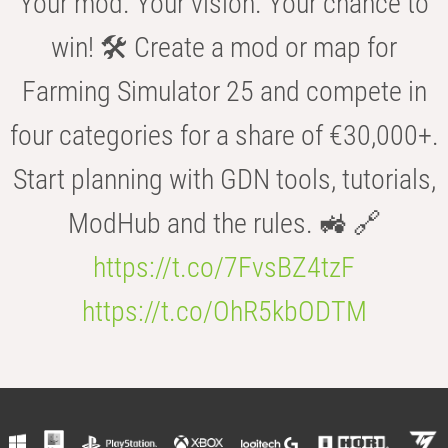
Your mod. Your vision. Your chance to
win! 🛠️ Create a mod or map for
Farming Simulator 25 and compete in
four categories for a share of €30,000+.
Start planning with GDN tools, tutorials,
ModHub and the rules. 🚜 🔗
https://t.co/7FvsBZ4tzF
https://t.co/OhR5kbODTM