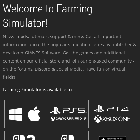
Welcome to Farming
Simulator!
News, mods, tutorials, support & more: Get all important
information about the popular simulation series by publisher &
developer GIANTS Software. Get the games and additional
content on our official store and join our engaged community -
on the forums, Discord & Social Media. Have fun on virtual
fields!
Farming Simulator is available for: