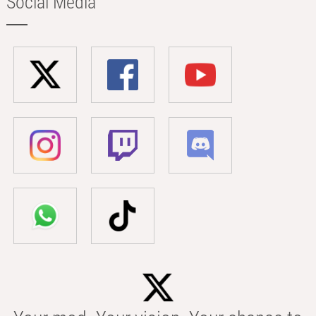
Social Media