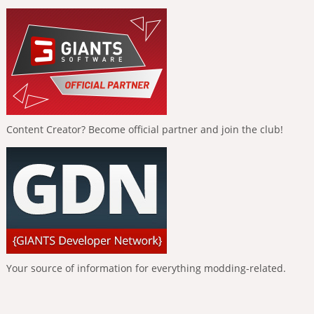
Content Creator? Become official partner and join the club!
Your source of information for everything modding-related.