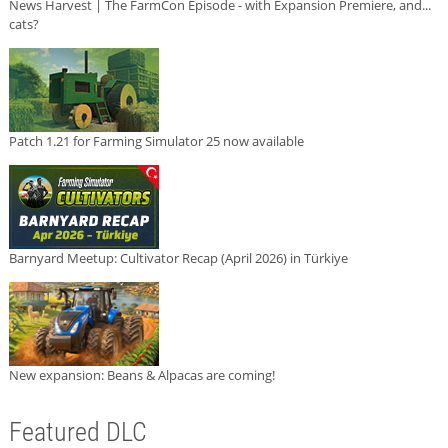
News Harvest | The FarmCon Episode - with Expansion Premiere, and...
cats?
Patch 1.21 for Farming Simulator 25 now available
Barnyard Meetup: Cultivator Recap (April 2026) in Türkiye
New expansion: Beans & Alpacas are coming!
Featured DLC