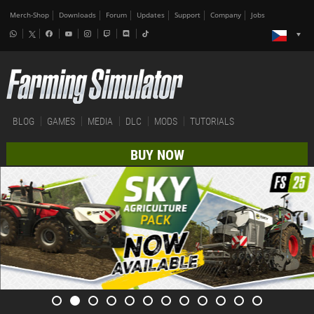
Merch-Shop
Downloads
Forum
Updates
Support
Company
Jobs
BLOG
GAMES
MEDIA
DLC
MODS
TUTORIALS
BUY NOW