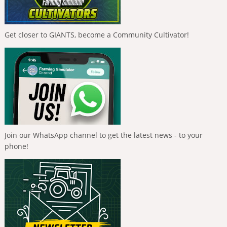
Get closer to GIANTS, become a Community Cultivator!
Join our WhatsApp channel to get the latest news - to your
phone!