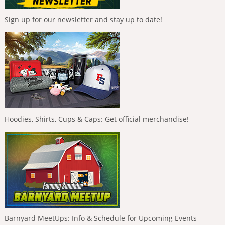
Sign up for our newsletter and stay up to date!
Hoodies, Shirts, Cups & Caps: Get official merchandise!
Barnyard MeetUps: Info & Schedule for Upcoming Events