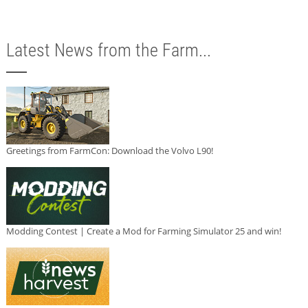
Latest News from the Farm...
Greetings from FarmCon: Download the Volvo L90!
Modding Contest | Create a Mod for Farming Simulator 25 and win!