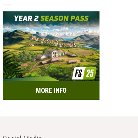
MORE INFO