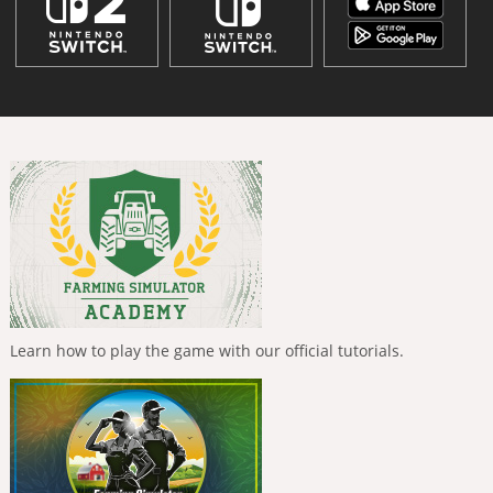
Learn how to play the game with our official tutorials.