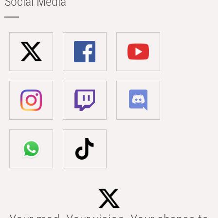
Social Media