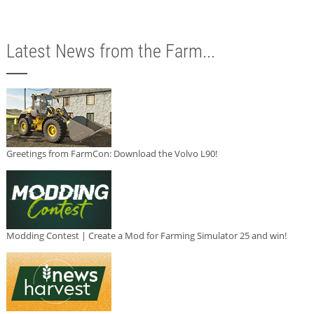
Latest News from the Farm...
Greetings from FarmCon: Download the Volvo L90!
Modding Contest | Create a Mod for Farming Simulator 25 and win!