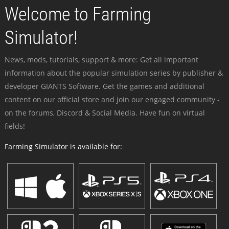
Welcome to Farming
Simulator!
News, mods, tutorials, support & more: Get all important
information about the popular simulation series by publisher &
developer GIANTS Software. Get the games and additional
content on our official store and join our engaged community -
on the forums, Discord & Social Media. Have fun on virtual
fields!
Farming Simulator is available for: