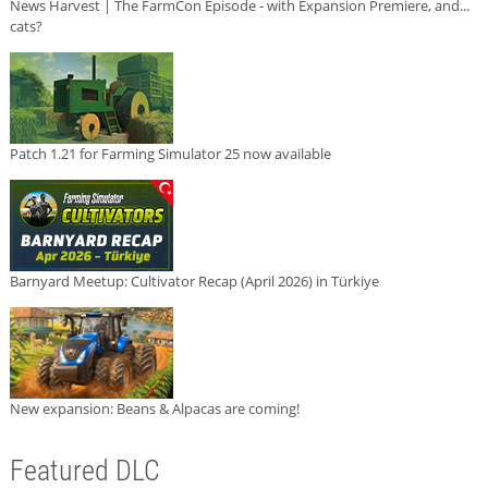
News Harvest | The FarmCon Episode - with Expansion Premiere, and...
cats?
Patch 1.21 for Farming Simulator 25 now available
Barnyard Meetup: Cultivator Recap (April 2026) in Türkiye
New expansion: Beans & Alpacas are coming!
Featured DLC