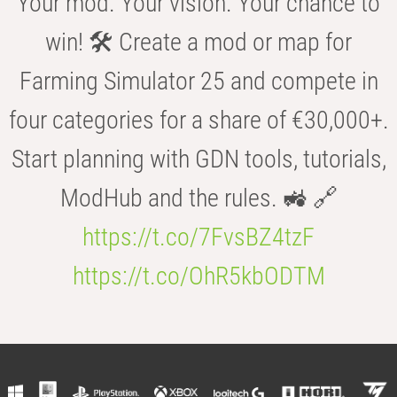
Your mod. Your vision. Your chance to
win! 🛠️ Create a mod or map for
Farming Simulator 25 and compete in
four categories for a share of €30,000+.
Start planning with GDN tools, tutorials,
ModHub and the rules. 🚜 🔗
https://t.co/7FvsBZ4tzF
https://t.co/OhR5kbODTM