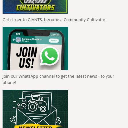
Get closer to GIANTS, become a Community Cultivator!
Join our WhatsApp channel to get the latest news - to your
phone!