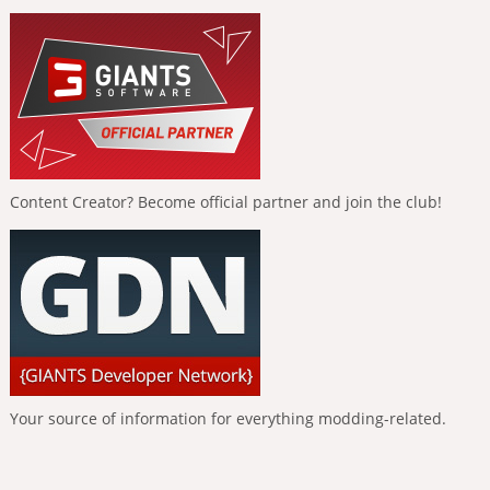
Content Creator? Become official partner and join the club!
Your source of information for everything modding-related.