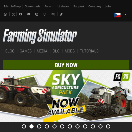
Merch-Shop
Downloads
Forum
Updates
Support
Company
Jobs
BLOG
GAMES
MEDIA
DLC
MODS
TUTORIALS
BUY NOW