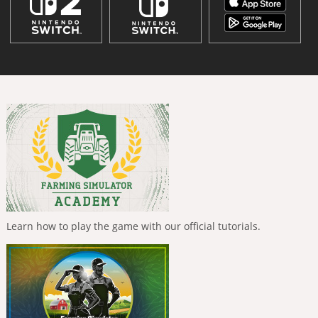
Learn how to play the game with our official tutorials.