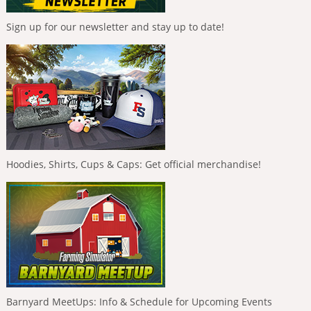
Sign up for our newsletter and stay up to date!
Hoodies, Shirts, Cups & Caps: Get official merchandise!
Barnyard MeetUps: Info & Schedule for Upcoming Events