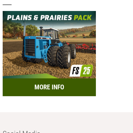
MORE INFO