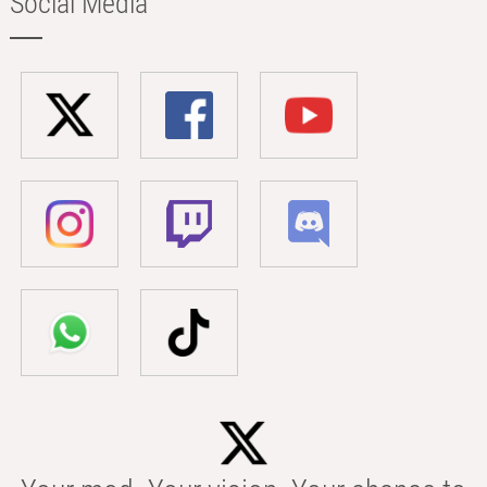
Social Media