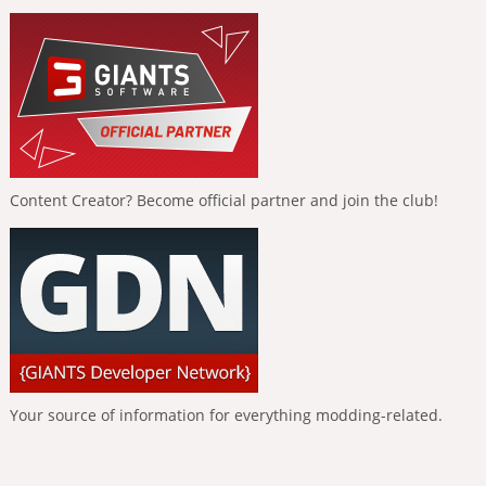
Content Creator? Become official partner and join the club!
Your source of information for everything modding-related.