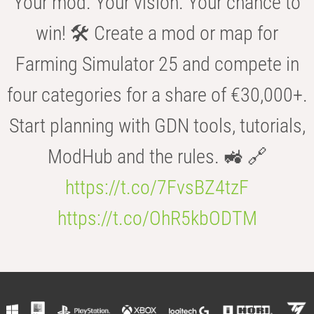
Your mod. Your vision. Your chance to
win! 🛠️ Create a mod or map for
Farming Simulator 25 and compete in
four categories for a share of €30,000+.
Start planning with GDN tools, tutorials,
ModHub and the rules. 🚜 🔗
https://t.co/7FvsBZ4tzF
https://t.co/OhR5kbODTM