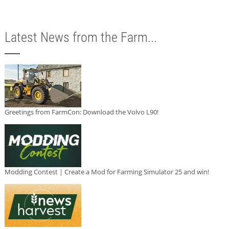
Latest News from the Farm...
Greetings from FarmCon: Download the Volvo L90!
Modding Contest | Create a Mod for Farming Simulator 25 and win!