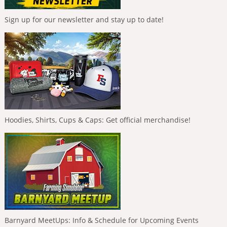
Sign up for our newsletter and stay up to date!
Hoodies, Shirts, Cups & Caps: Get official merchandise!
Barnyard MeetUps: Info & Schedule for Upcoming Events