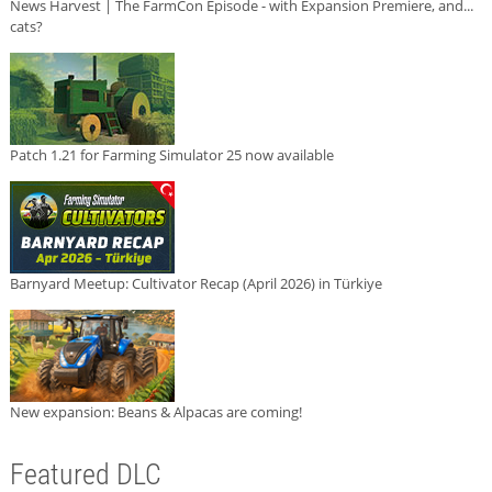
News Harvest | The FarmCon Episode - with Expansion Premiere, and...
cats?
Patch 1.21 for Farming Simulator 25 now available
Barnyard Meetup: Cultivator Recap (April 2026) in Türkiye
New expansion: Beans & Alpacas are coming!
Featured DLC