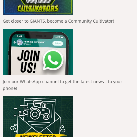
Get closer to GIANTS, become a Community Cultivator!
Join our WhatsApp channel to get the latest news - to your
phone!