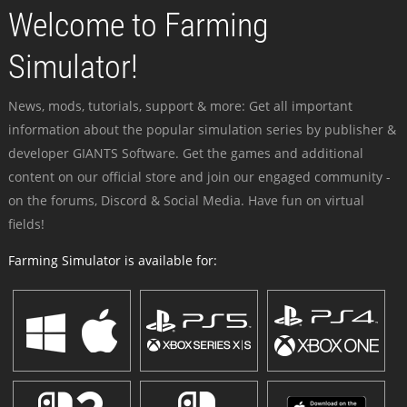
Welcome to Farming
Simulator!
News, mods, tutorials, support & more: Get all important
information about the popular simulation series by publisher &
developer GIANTS Software. Get the games and additional
content on our official store and join our engaged community -
on the forums, Discord & Social Media. Have fun on virtual
fields!
Farming Simulator is available for: