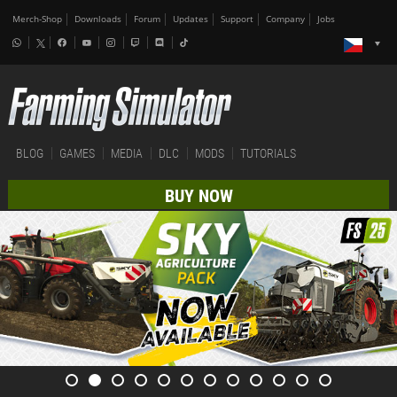
Merch-Shop
Downloads
Forum
Updates
Support
Company
Jobs
BLOG
GAMES
MEDIA
DLC
MODS
TUTORIALS
BUY NOW