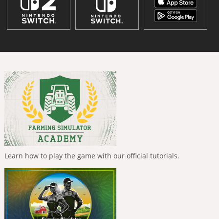
Learn how to play the game with our official tutorials.