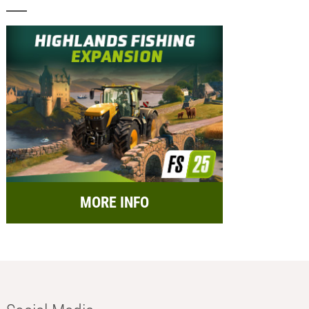
MORE INFO