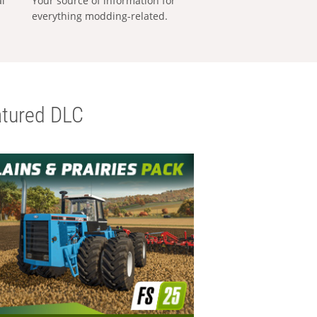
al
Your source of information for
everything modding-related.
tured DLC