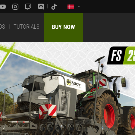
DS
TUTORIALS
BUY NOW