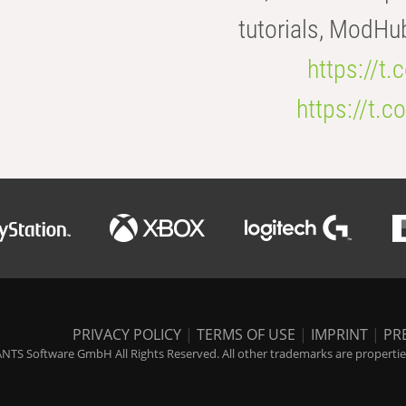
tutorials, ModHu
https://t
https://t
PRIVACY POLICY
|
TERMS OF USE
|
IMPRINT
|
PR
NTS Software GmbH All Rights Reserved. All other trademarks are properties