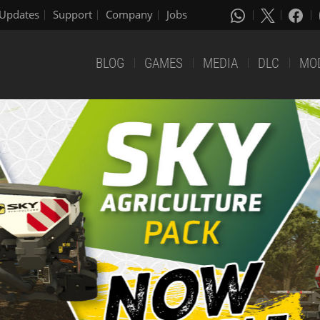
Updates
Support
Company
Jobs
BLOG
GAMES
MEDIA
DLC
MO