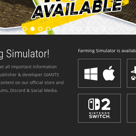
 Simulator!
Farming Simulator is availabl
et all important information
publisher & developer GIANTS
ontent on our official store and
ums, Discord & Social Media.