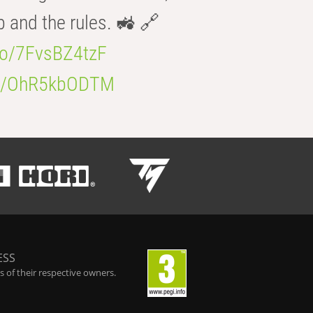
b and the rules. 🚜 🔗
.co/7FvsBZ4tzF
.co/OhR5kbODTM
ESS
 of their respective owners.