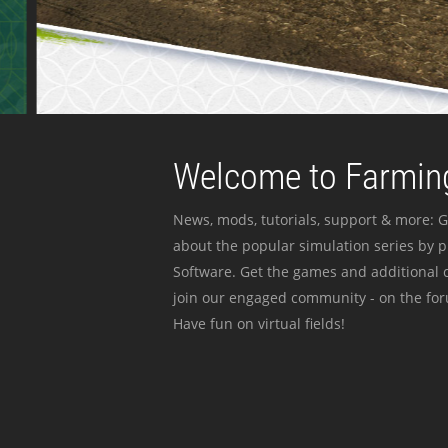
Welcome to Farming
News, mods, tutorials, support & more: G
about the popular simulation series by 
Software. Get the games and additional c
join our engaged community - on the for
Have fun on virtual fields!