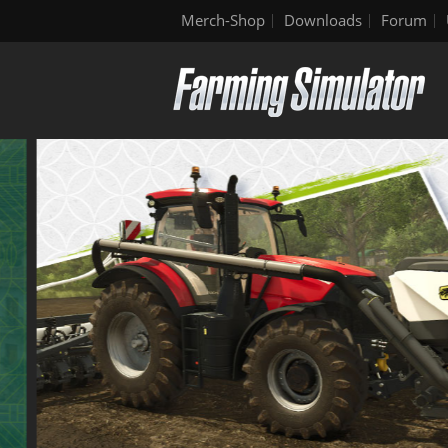
Merch-Shop
Downloads
Forum