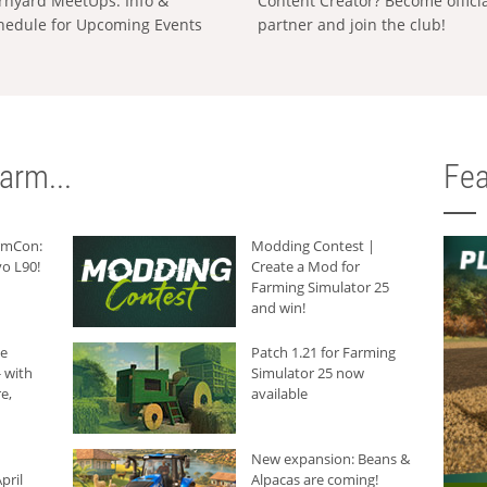
rnyard MeetUps: Info &
Content Creator? Become offici
hedule for Upcoming Events
partner and join the club!
arm...
Fea
armCon:
Modding Contest |
o L90!
Create a Mod for
Farming Simulator 25
and win!
he
Patch 1.21 for Farming
 with
Simulator 25 now
e,
available
New expansion: Beans &
pril
Alpacas are coming!