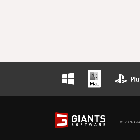
© 2026 GIA