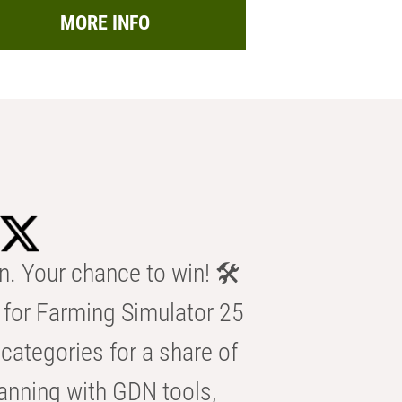
MORE INFO
n. Your chance to win! 🛠️
for Farming Simulator 25
categories for a share of
anning with GDN tools,