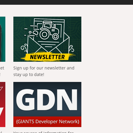
get
Sign up for our newsletter and
!
stay up to date!