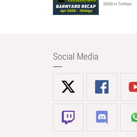
2026) in Türkiye
Social Media