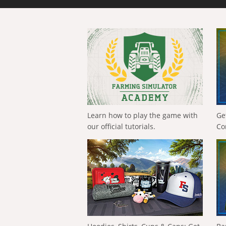
Learn how to play the game with
Ge
our official tutorials.
Co