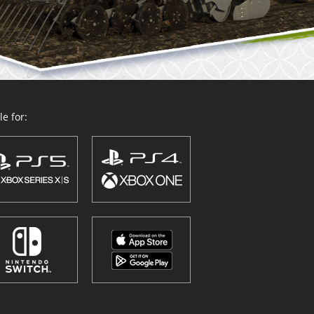
e for: