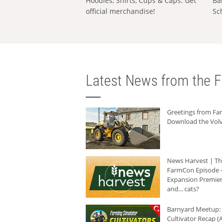
Hoodies, Shirts, Cups & Caps: Get
Ba
official merchandise!
Sc
Latest News from the F
Greetings from F
Download the Volv
News Harvest | T
FarmCon Episode -
Expansion Premier
and... cats?
Barnyard Meetup:
Cultivator Recap (A