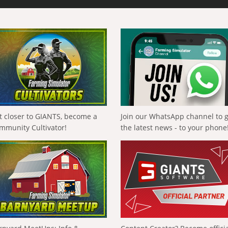
t closer to GIANTS, become a
Join our WhatsApp channel to 
mmunity Cultivator!
the latest news - to your phone