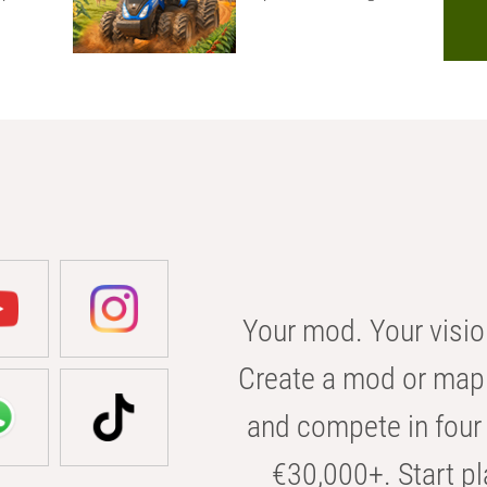
Your mod. Your visio
Create a mod or map 
and compete in four 
€30,000+. Start pl