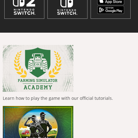
Learn how to play the game with our official tutorials.