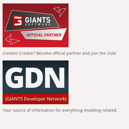
Content Creator? Become official partner and join the club!
Your source of information for everything modding-related.