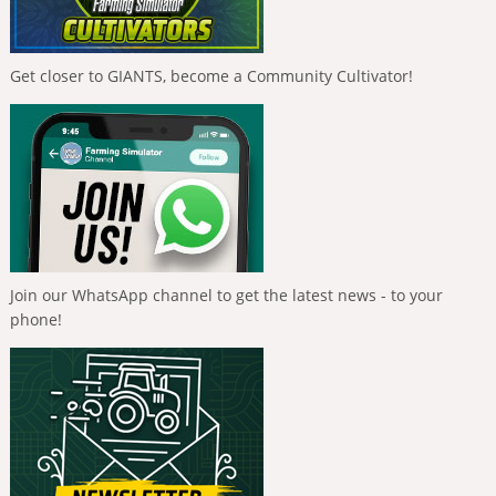
Get closer to GIANTS, become a Community Cultivator!
Join our WhatsApp channel to get the latest news - to your
phone!