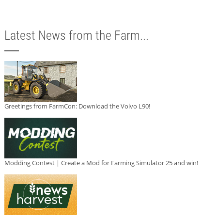
Latest News from the Farm...
Greetings from FarmCon: Download the Volvo L90!
Modding Contest | Create a Mod for Farming Simulator 25 and win!