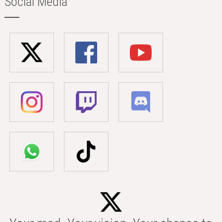
Social Media