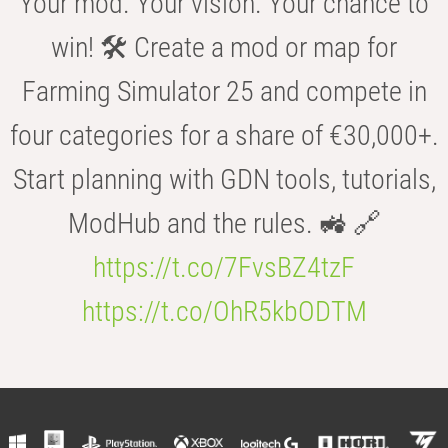
Your mod. Your vision. Your chance to
win! 🛠️ Create a mod or map for
Farming Simulator 25 and compete in
four categories for a share of €30,000+.
Start planning with GDN tools, tutorials,
ModHub and the rules. 🚜 🔗
https://t.co/7FvsBZ4tzF
https://t.co/OhR5kbODTM