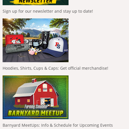
Sign up for our newsletter and stay up to date!
Hoodies, Shirts, Cups & Caps: Get official merchandise!
Barnyard MeetUps: Info & Schedule for Upcoming Events