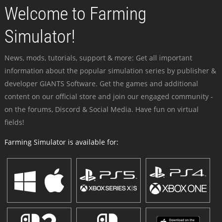
Welcome to Farming
Simulator!
News, mods, tutorials, support & more: Get all important
information about the popular simulation series by publisher &
developer GIANTS Software. Get the games and additional
content on our official store and join our engaged community -
on the forums, Discord & Social Media. Have fun on virtual
fields!
Farming Simulator is available for: