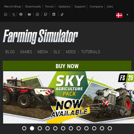
Merch-Shop
Downloads
Forum
Updates
Support
Company
Jobs
BLOG
GAMES
MEDIA
DLC
MODS
TUTORIALS
BUY NOW