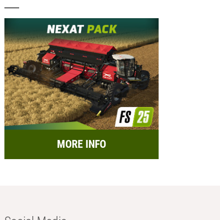
MORE INFO