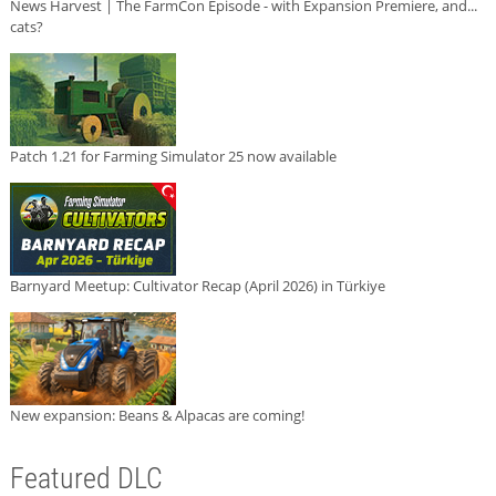
News Harvest | The FarmCon Episode - with Expansion Premiere, and...
cats?
Patch 1.21 for Farming Simulator 25 now available
Barnyard Meetup: Cultivator Recap (April 2026) in Türkiye
New expansion: Beans & Alpacas are coming!
Featured DLC