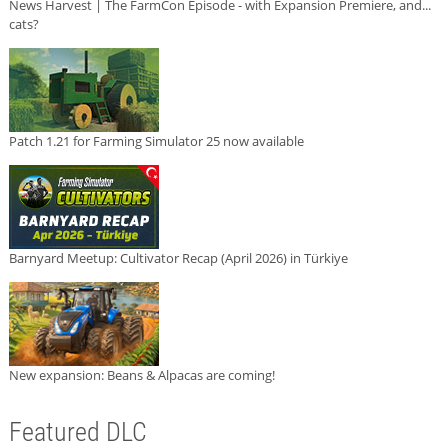
News Harvest | The FarmCon Episode - with Expansion Premiere, and...
cats?
Patch 1.21 for Farming Simulator 25 now available
Barnyard Meetup: Cultivator Recap (April 2026) in Türkiye
New expansion: Beans & Alpacas are coming!
Featured DLC