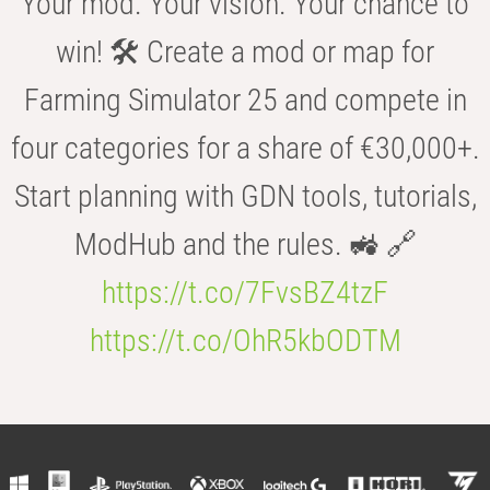
Your mod. Your vision. Your chance to
win! 🛠️ Create a mod or map for
Farming Simulator 25 and compete in
four categories for a share of €30,000+.
Start planning with GDN tools, tutorials,
ModHub and the rules. 🚜 🔗
https://t.co/7FvsBZ4tzF
https://t.co/OhR5kbODTM