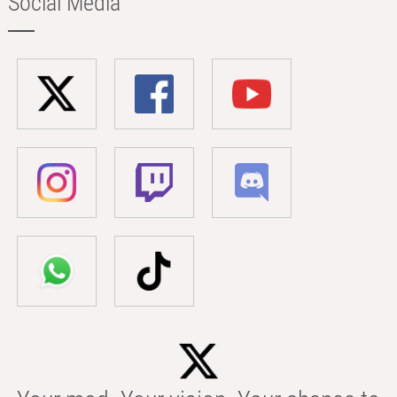
Social Media