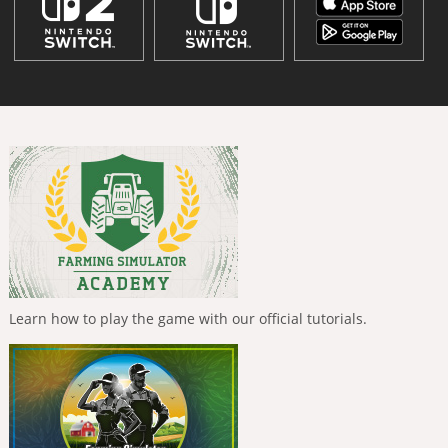
Learn how to play the game with our official tutorials.