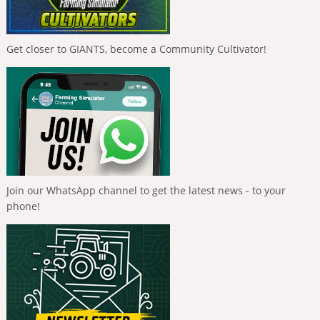
Get closer to GIANTS, become a Community Cultivator!
Join our WhatsApp channel to get the latest news - to your
phone!