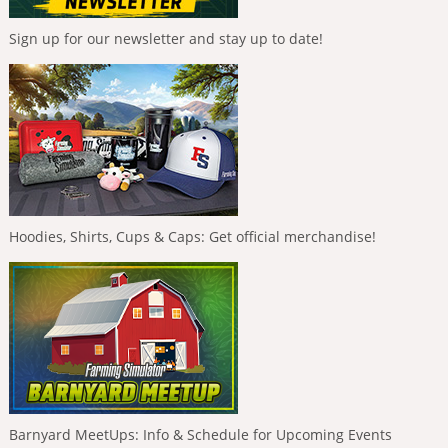
Sign up for our newsletter and stay up to date!
Hoodies, Shirts, Cups & Caps: Get official merchandise!
Barnyard MeetUps: Info & Schedule for Upcoming Events