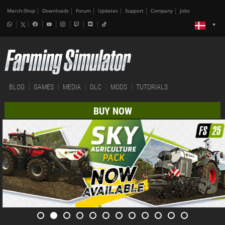
Merch-Shop
Downloads
Forum
Updates
Support
Company
Jobs
BLOG
GAMES
MEDIA
DLC
MODS
TUTORIALS
BUY NOW