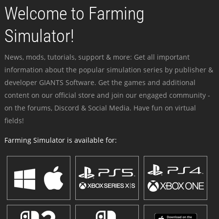
Welcome to Farming
Simulator!
News, mods, tutorials, support & more: Get all important
information about the popular simulation series by publisher &
developer GIANTS Software. Get the games and additional
content on our official store and join our engaged community -
on the forums, Discord & Social Media. Have fun on virtual
fields!
Farming Simulator is available for: