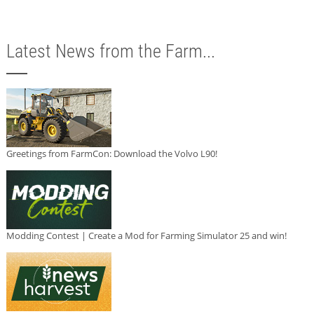
Latest News from the Farm...
Greetings from FarmCon: Download the Volvo L90!
Modding Contest | Create a Mod for Farming Simulator 25 and win!