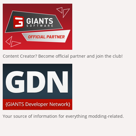
Content Creator? Become official partner and join the club!
Your source of information for everything modding-related.