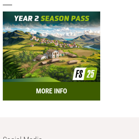
MORE INFO