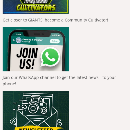
Get closer to GIANTS, become a Community Cultivator!
Join our WhatsApp channel to get the latest news - to your
phone!