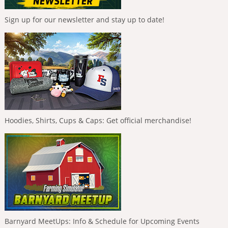
Sign up for our newsletter and stay up to date!
Hoodies, Shirts, Cups & Caps: Get official merchandise!
Barnyard MeetUps: Info & Schedule for Upcoming Events