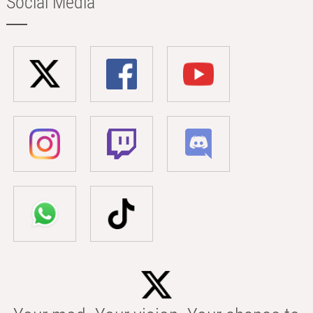
Social Media