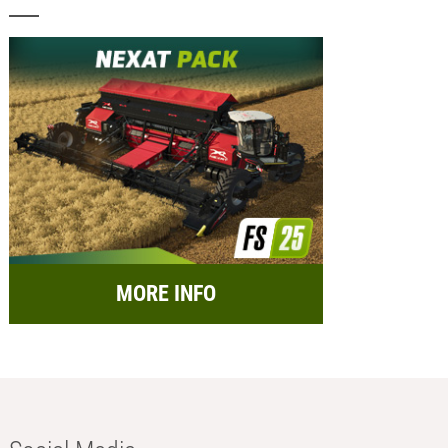
MORE INFO