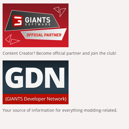
Content Creator? Become official partner and join the club!
Your source of information for everything modding-related.