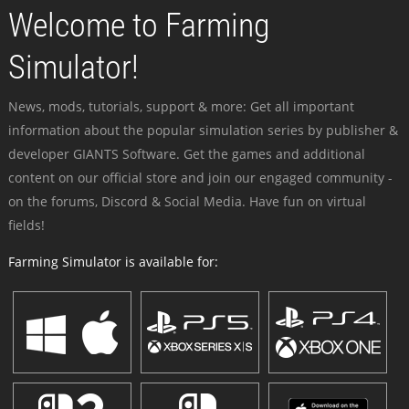
Welcome to Farming
Simulator!
News, mods, tutorials, support & more: Get all important
information about the popular simulation series by publisher &
developer GIANTS Software. Get the games and additional
content on our official store and join our engaged community -
on the forums, Discord & Social Media. Have fun on virtual
fields!
Farming Simulator is available for: