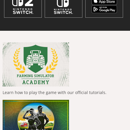
Learn how to play the game with our official tutorials.