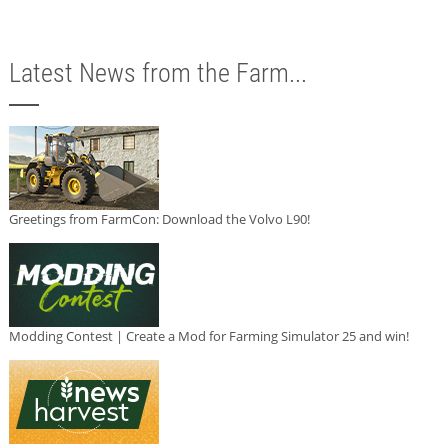
Latest News from the Farm...
Greetings from FarmCon: Download the Volvo L90!
Modding Contest | Create a Mod for Farming Simulator 25 and win!