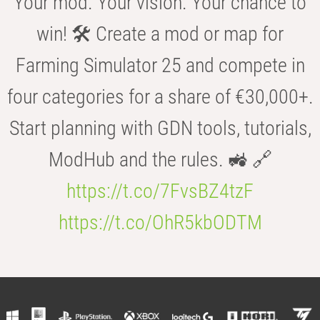
Your mod. Your vision. Your chance to
win! 🛠️ Create a mod or map for
Farming Simulator 25 and compete in
four categories for a share of €30,000+.
Start planning with GDN tools, tutorials,
ModHub and the rules. 🚜 🔗
https://t.co/7FvsBZ4tzF
https://t.co/OhR5kbODTM