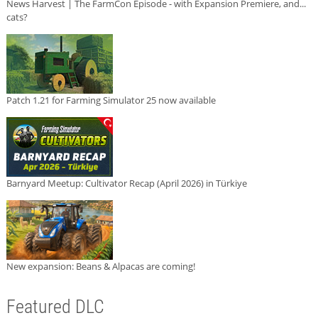
News Harvest | The FarmCon Episode - with Expansion Premiere, and...
cats?
Patch 1.21 for Farming Simulator 25 now available
Barnyard Meetup: Cultivator Recap (April 2026) in Türkiye
New expansion: Beans & Alpacas are coming!
Featured DLC