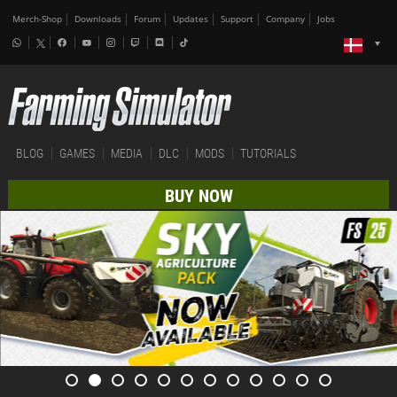
Merch-Shop
Downloads
Forum
Updates
Support
Company
Jobs
BLOG
GAMES
MEDIA
DLC
MODS
TUTORIALS
BUY NOW