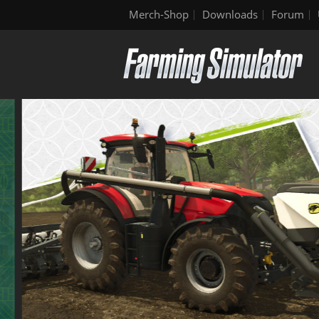
Merch-Shop
Downloads
Forum