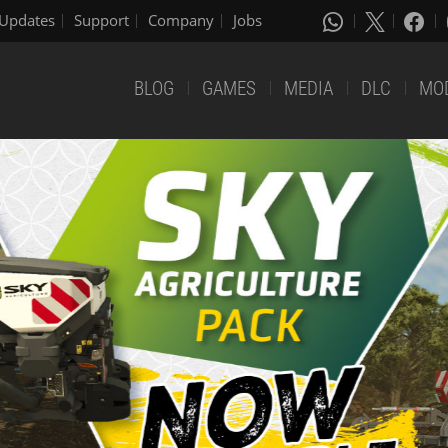
Updates
Support
Company
Jobs
BLOG
GAMES
MEDIA
DLC
MO