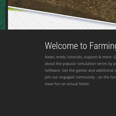
Welcome to Farming
News, mods, tutorials, support & more: G
about the popular simulation series by 
Software. Get the games and additional c
join our engaged community - on the for
Have fun on virtual fields!