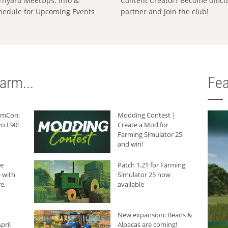
rnyard MeetUps: Info &
Content Creator? Become offici
hedule for Upcoming Events
partner and join the club!
arm...
Fea
armCon:
Modding Contest |
o L90!
Create a Mod for
Farming Simulator 25
and win!
he
Patch 1.21 for Farming
 with
Simulator 25 now
e,
available
New expansion: Beans &
pril
Alpacas are coming!