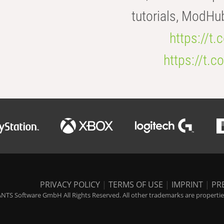
tutorials, ModHu
https://t
https://t
PRIVACY POLICY
|
TERMS OF USE
|
IMPRINT
|
PR
NTS Software GmbH All Rights Reserved. All other trademarks are properties