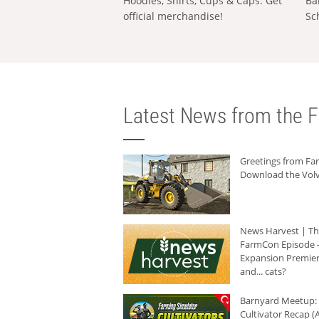
Hoodies, Shirts, Cups & Caps: Get
Ba
official merchandise!
Sc
Latest News from the F
Greetings from F
Download the Volv
News Harvest | T
FarmCon Episode -
Expansion Premier
and... cats?
Barnyard Meetup:
Cultivator Recap (A