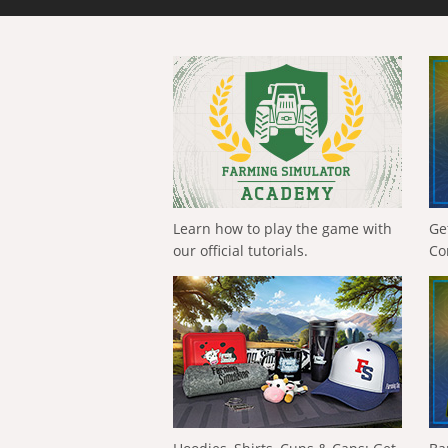
Learn how to play the game with
Ge
our official tutorials.
Co