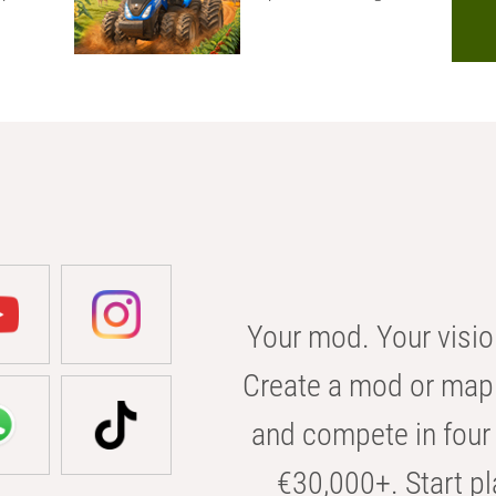
Your mod. Your visio
Create a mod or map 
and compete in four 
€30,000+. Start pl