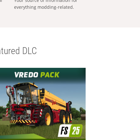
al
Your source of information for
everything modding-related.
tured DLC