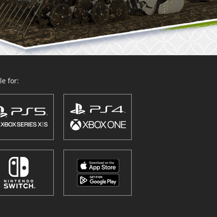
e for: