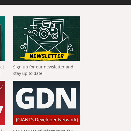
get
Sign up for our newsletter and
!
stay up to date!