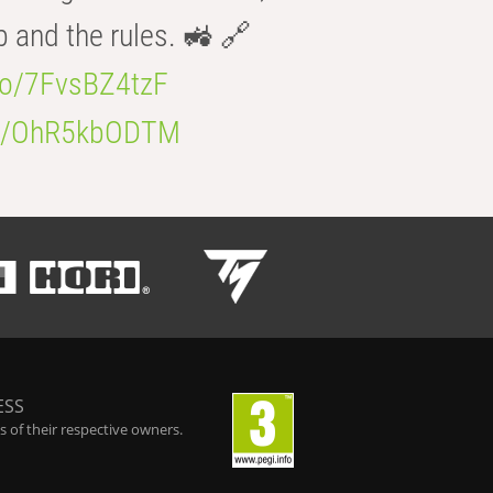
b and the rules. 🚜 🔗
.co/7FvsBZ4tzF
.co/OhR5kbODTM
ESS
 of their respective owners.