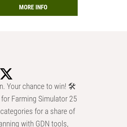
MORE INFO
n. Your chance to win! 🛠️
for Farming Simulator 25
categories for a share of
anning with GDN tools,