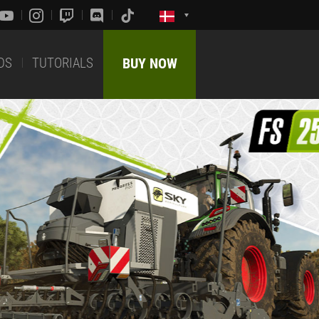
DS
TUTORIALS
BUY NOW