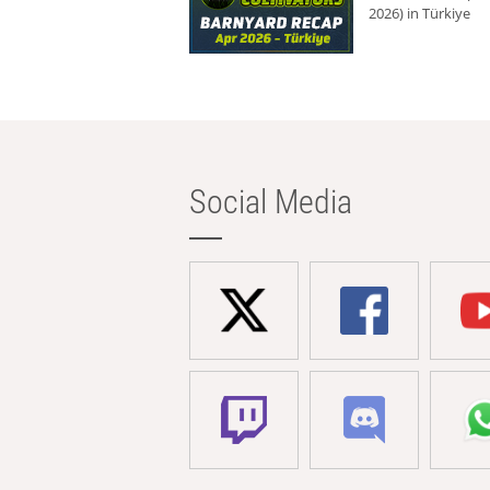
2026) in Türkiye
Social Media