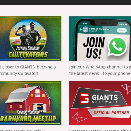
t closer to GIANTS, become a
Join our WhatsApp channel to 
mmunity Cultivator!
the latest news - to your phone