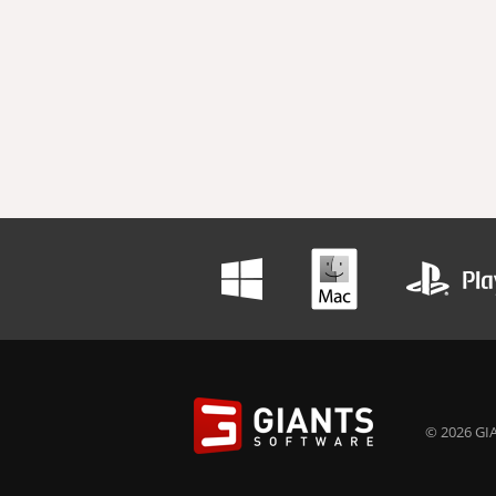
© 2026 GIA