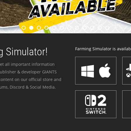
 Simulator!
Farming Simulator is availabl
et all important information
publisher & developer GIANTS
ontent on our official store and
ums, Discord & Social Media.