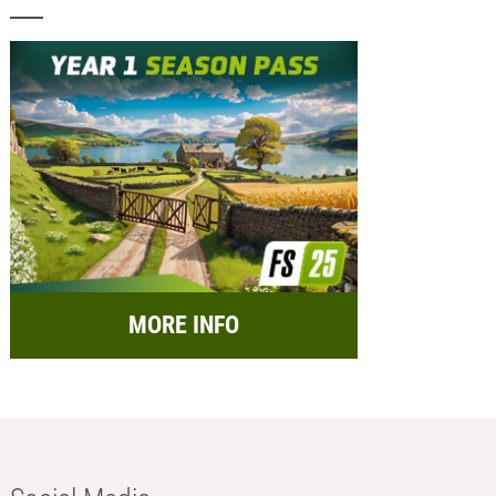
MORE INFO