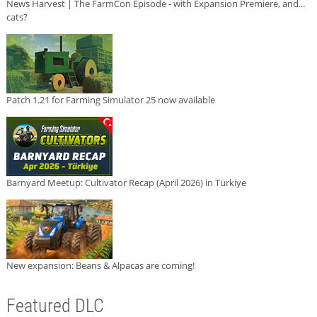
News Harvest | The FarmCon Episode - with Expansion Premiere, and...
cats?
Patch 1.21 for Farming Simulator 25 now available
Barnyard Meetup: Cultivator Recap (April 2026) in Türkiye
New expansion: Beans & Alpacas are coming!
Featured DLC