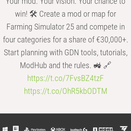
Your mod. Your vision. Your chance to
win! 🛠️ Create a mod or map for
Farming Simulator 25 and compete in
four categories for a share of €30,000+.
Start planning with GDN tools, tutorials,
ModHub and the rules. 🚜 🔗
https://t.co/7FvsBZ4tzF
https://t.co/OhR5kbODTM