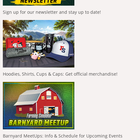
Sign up for our newsletter and stay up to date!
Hoodies, Shirts, Cups & Caps: Get official merchandise!
Barnyard MeetUps: Info & Schedule for Upcoming Events