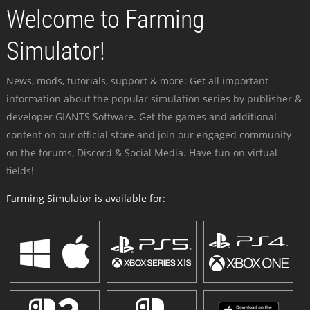
Welcome to Farming
Simulator!
News, mods, tutorials, support & more: Get all important
information about the popular simulation series by publisher &
developer GIANTS Software. Get the games and additional
content on our official store and join our engaged community -
on the forums, Discord & Social Media. Have fun on virtual
fields!
Farming Simulator is available for: