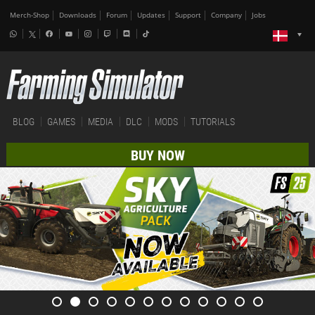
Merch-Shop
Downloads
Forum
Updates
Support
Company
Jobs
BLOG
GAMES
MEDIA
DLC
MODS
TUTORIALS
BUY NOW