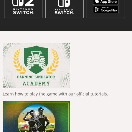
Learn how to play the game with our official tutorials.