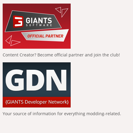
Content Creator? Become official partner and join the club!
Your source of information for everything modding-related.