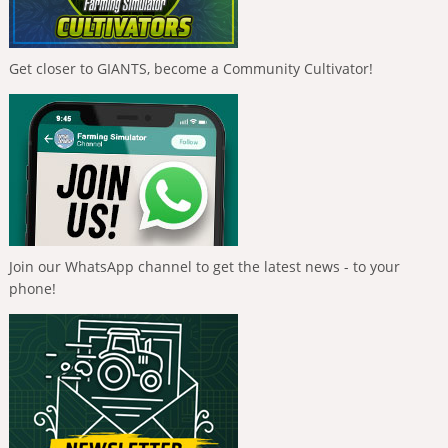
Get closer to GIANTS, become a Community Cultivator!
Join our WhatsApp channel to get the latest news - to your
phone!