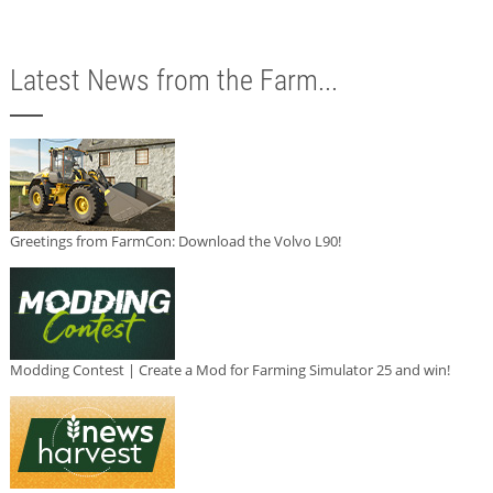
Latest News from the Farm...
Greetings from FarmCon: Download the Volvo L90!
Modding Contest | Create a Mod for Farming Simulator 25 and win!