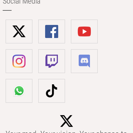
Social Media