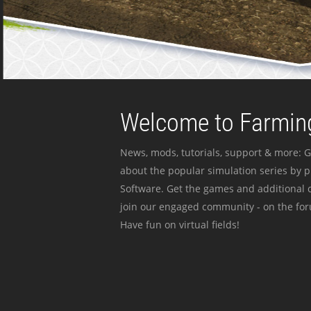
Welcome to Farming
News, mods, tutorials, support & more: G
about the popular simulation series by 
Software. Get the games and additional c
join our engaged community - on the for
Have fun on virtual fields!