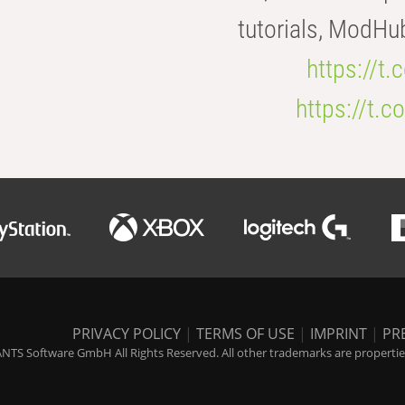
tutorials, ModHu
https://t
https://t
PRIVACY POLICY
|
TERMS OF USE
|
IMPRINT
|
PR
NTS Software GmbH All Rights Reserved. All other trademarks are properties