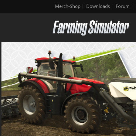
Merch-Shop
Downloads
Forum