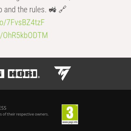
b and the rules. 🚜 🔗
.co/7FvsBZ4tzF
.co/OhR5kbODTM
ESS
 of their respective owners.