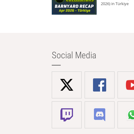
2026) in Türkiye
Social Media