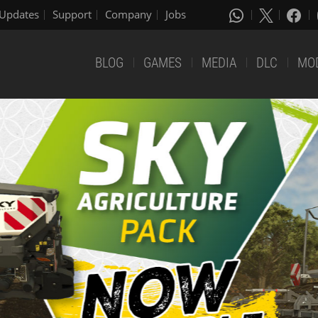
Updates
Support
Company
Jobs
BLOG
GAMES
MEDIA
DLC
MO