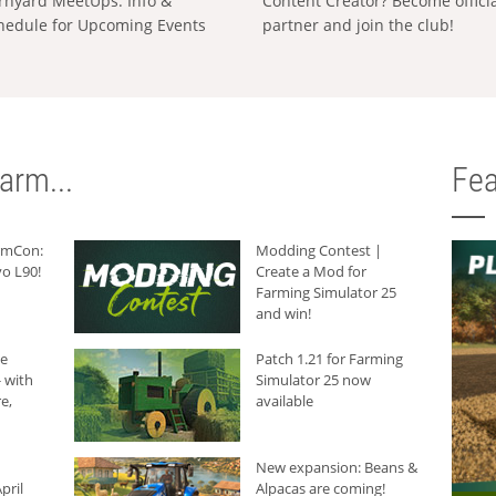
rnyard MeetUps: Info &
Content Creator? Become offici
hedule for Upcoming Events
partner and join the club!
arm...
Fea
armCon:
Modding Contest |
o L90!
Create a Mod for
Farming Simulator 25
and win!
he
Patch 1.21 for Farming
 with
Simulator 25 now
e,
available
New expansion: Beans &
pril
Alpacas are coming!