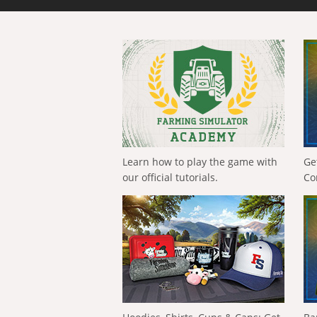
Learn how to play the game with
Ge
our official tutorials.
Co