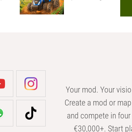
Your mod. Your visio
Create a mod or map 
and compete in four 
€30,000+. Start pl