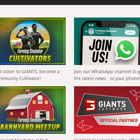
t closer to GIANTS, become a
Join our WhatsApp channel to 
mmunity Cultivator!
the latest news - to your phone