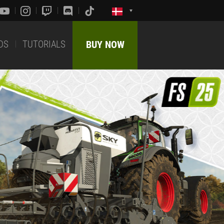
DS
TUTORIALS
BUY NOW