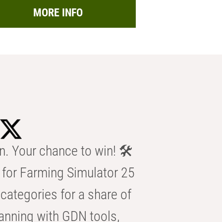
MORE INFO
n. Your chance to win! 🛠️
for Farming Simulator 25
categories for a share of
anning with GDN tools,