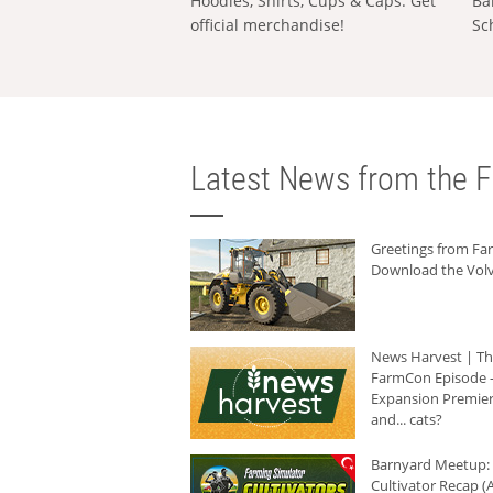
Hoodies, Shirts, Cups & Caps: Get
Ba
official merchandise!
Sc
Latest News from the F
Greetings from F
Download the Volv
News Harvest | T
FarmCon Episode -
Expansion Premier
and... cats?
Barnyard Meetup:
Cultivator Recap (A