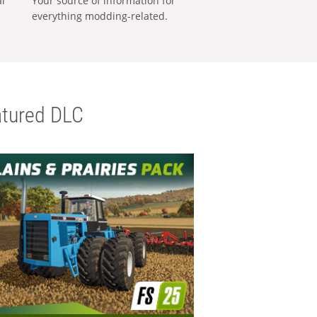
al
Your source of information for
everything modding-related.
tured DLC