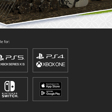
e for: