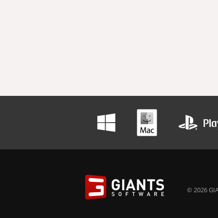
© 2026 GIA