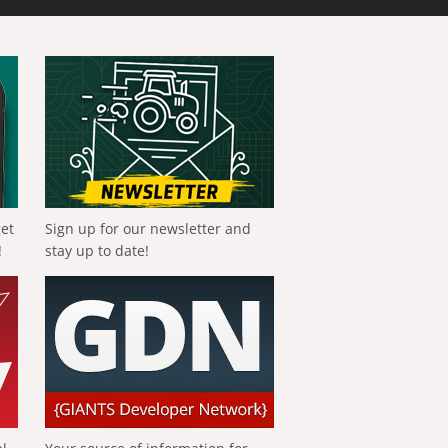
get
Sign up for our newsletter and
!
stay up to date!