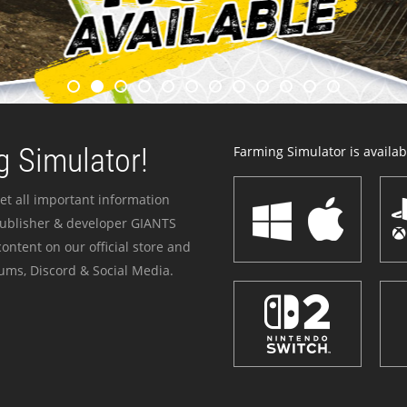
 Simulator!
Farming Simulator is availabl
et all important information
publisher & developer GIANTS
ontent on our official store and
ums, Discord & Social Media.