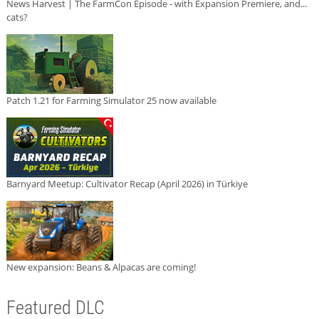
News Harvest | The FarmCon Episode - with Expansion Premiere, and...
cats?
Patch 1.21 for Farming Simulator 25 now available
Barnyard Meetup: Cultivator Recap (April 2026) in Türkiye
New expansion: Beans & Alpacas are coming!
Featured DLC