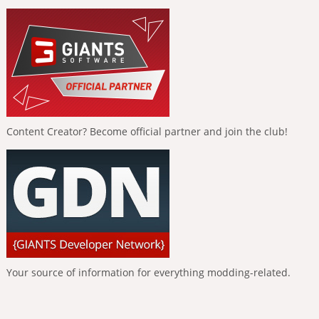
Content Creator? Become official partner and join the club!
Your source of information for everything modding-related.