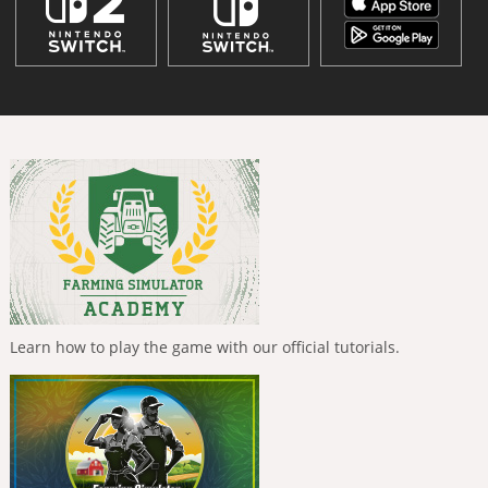
Learn how to play the game with our official tutorials.