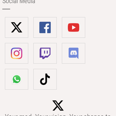
Social Media