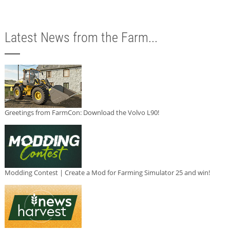
Latest News from the Farm...
Greetings from FarmCon: Download the Volvo L90!
Modding Contest | Create a Mod for Farming Simulator 25 and win!