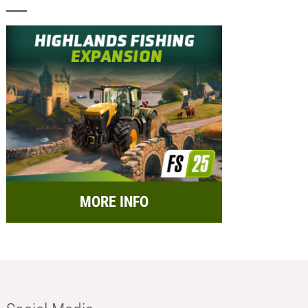
MORE INFO