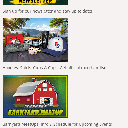
Sign up for our newsletter and stay up to date!
Hoodies, Shirts, Cups & Caps: Get official merchandise!
Barnyard MeetUps: Info & Schedule for Upcoming Events