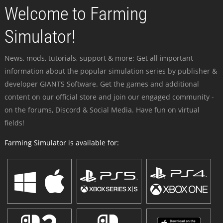
Welcome to Farming
Simulator!
News, mods, tutorials, support & more: Get all important
information about the popular simulation series by publisher &
developer GIANTS Software. Get the games and additional
content on our official store and join our engaged community -
on the forums, Discord & Social Media. Have fun on virtual
fields!
Farming Simulator is available for: