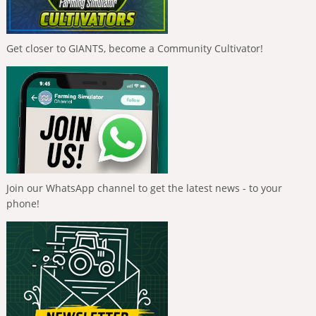
Get closer to GIANTS, become a Community Cultivator!
Join our WhatsApp channel to get the latest news - to your
phone!