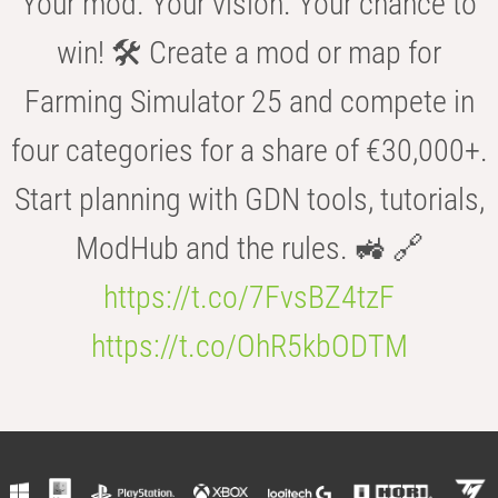
Your mod. Your vision. Your chance to
win! 🛠️ Create a mod or map for
Farming Simulator 25 and compete in
four categories for a share of €30,000+.
Start planning with GDN tools, tutorials,
ModHub and the rules. 🚜 🔗
https://t.co/7FvsBZ4tzF
https://t.co/OhR5kbODTM