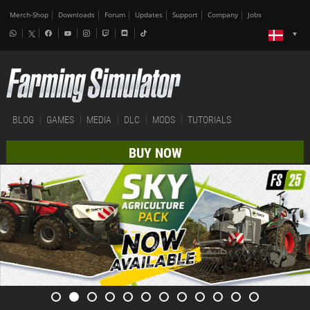
Merch-Shop
Downloads
Forum
Updates
Support
Company
Jobs
BLOG
GAMES
MEDIA
DLC
MODS
TUTORIALS
BUY NOW