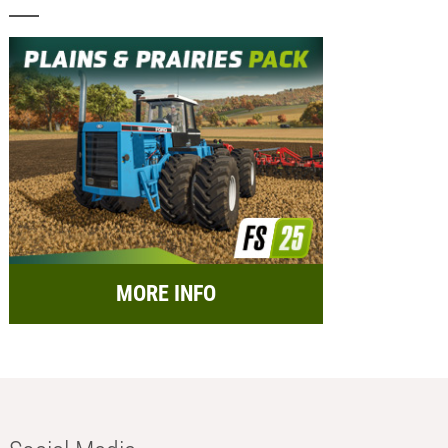
MORE INFO