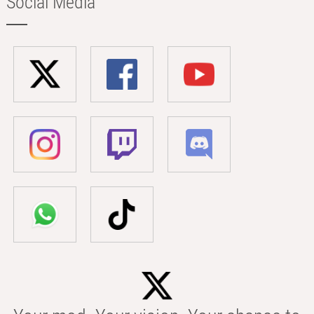
Social Media