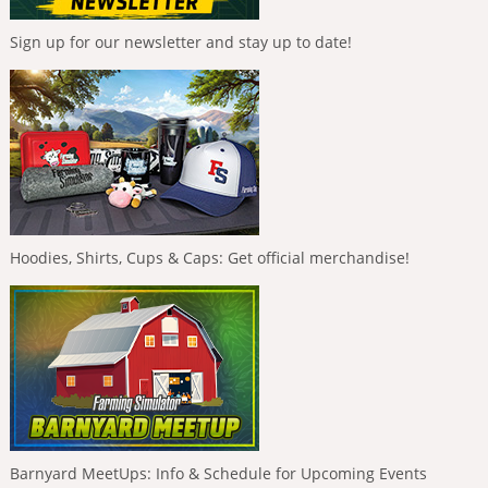
Sign up for our newsletter and stay up to date!
Hoodies, Shirts, Cups & Caps: Get official merchandise!
Barnyard MeetUps: Info & Schedule for Upcoming Events