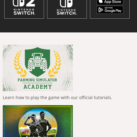
Learn how to play the game with our official tutorials.