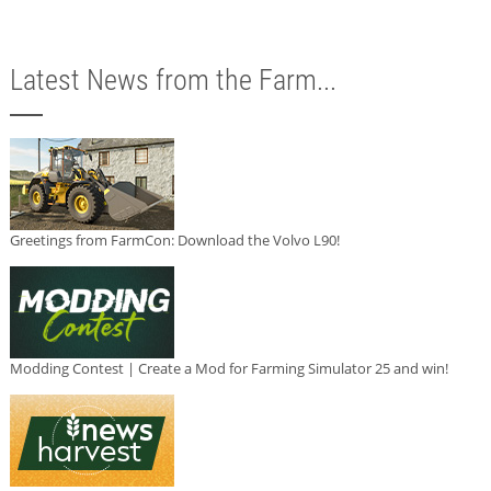
Latest News from the Farm...
Greetings from FarmCon: Download the Volvo L90!
Modding Contest | Create a Mod for Farming Simulator 25 and win!