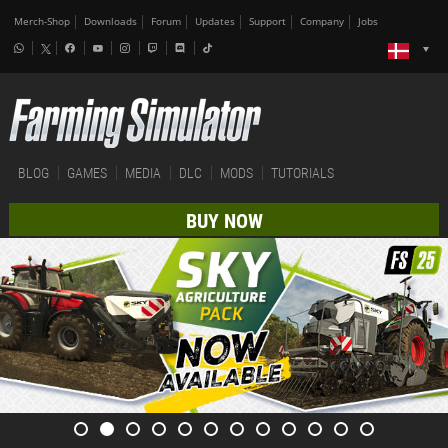
Merch-Shop
Downloads
Forum
Updates
Support
Company
Jobs
BLOG
GAMES
MEDIA
DLC
MODS
TUTORIALS
BUY NOW