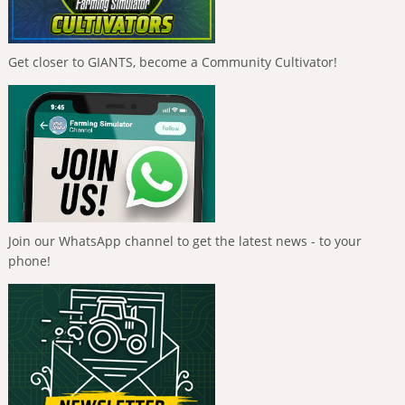
Get closer to GIANTS, become a Community Cultivator!
Join our WhatsApp channel to get the latest news - to your
phone!