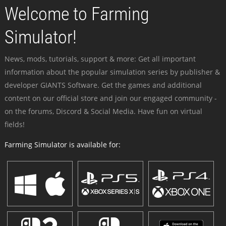
Welcome to Farming
Simulator!
News, mods, tutorials, support & more: Get all important
information about the popular simulation series by publisher &
developer GIANTS Software. Get the games and additional
content on our official store and join our engaged community -
on the forums, Discord & Social Media. Have fun on virtual
fields!
Farming Simulator is available for: