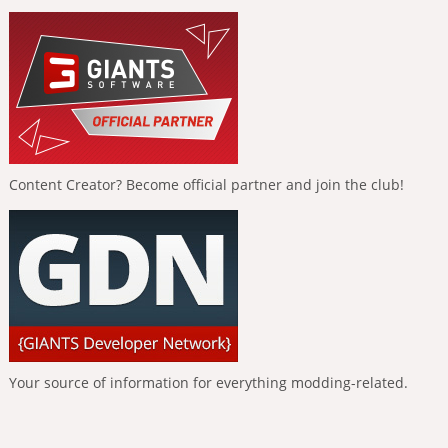
Content Creator? Become official partner and join the club!
Your source of information for everything modding-related.