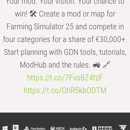
Your mod. Your vision. Your chance to
win! 🛠️ Create a mod or map for
Farming Simulator 25 and compete in
four categories for a share of €30,000+.
Start planning with GDN tools, tutorials,
ModHub and the rules. 🚜 🔗
https://t.co/7FvsBZ4tzF
https://t.co/OhR5kbODTM