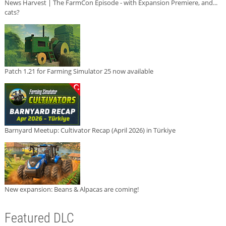
News Harvest | The FarmCon Episode - with Expansion Premiere, and...
cats?
Patch 1.21 for Farming Simulator 25 now available
Barnyard Meetup: Cultivator Recap (April 2026) in Türkiye
New expansion: Beans & Alpacas are coming!
Featured DLC