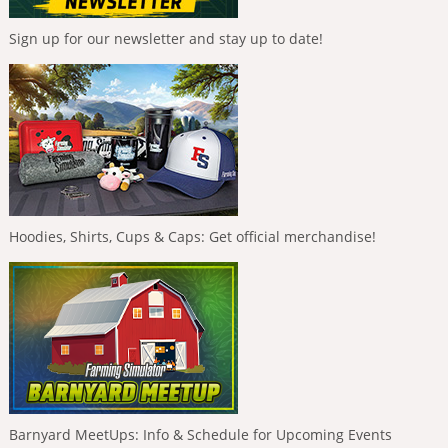
Sign up for our newsletter and stay up to date!
Hoodies, Shirts, Cups & Caps: Get official merchandise!
Barnyard MeetUps: Info & Schedule for Upcoming Events