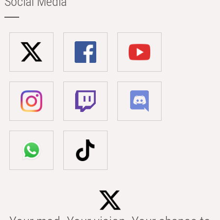
Social Media