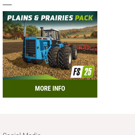
MORE INFO