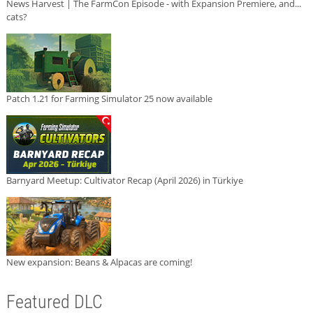
News Harvest | The FarmCon Episode - with Expansion Premiere, and...
cats?
Patch 1.21 for Farming Simulator 25 now available
Barnyard Meetup: Cultivator Recap (April 2026) in Türkiye
New expansion: Beans & Alpacas are coming!
Featured DLC