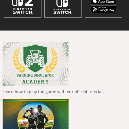
Learn how to play the game with our official tutorials.