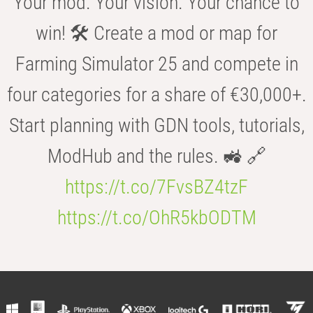
Your mod. Your vision. Your chance to
win! 🛠️ Create a mod or map for
Farming Simulator 25 and compete in
four categories for a share of €30,000+.
Start planning with GDN tools, tutorials,
ModHub and the rules. 🚜 🔗
https://t.co/7FvsBZ4tzF
https://t.co/OhR5kbODTM