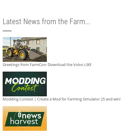
Latest News from the Farm...
Greetings from FarmCon: Download the Volvo L90!
Modding Contest | Create a Mod for Farming Simulator 25 and win!