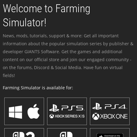
Welcome to Farming
Simulator!
News, mods, tutorials, support & more: Get all important
information about the popular simulation series by publisher &
developer GIANTS Software. Get the games and additional
content on our official store and join our engaged community -
on the forums, Discord & Social Media. Have fun on virtual
fields!
Farming Simulator is available for: