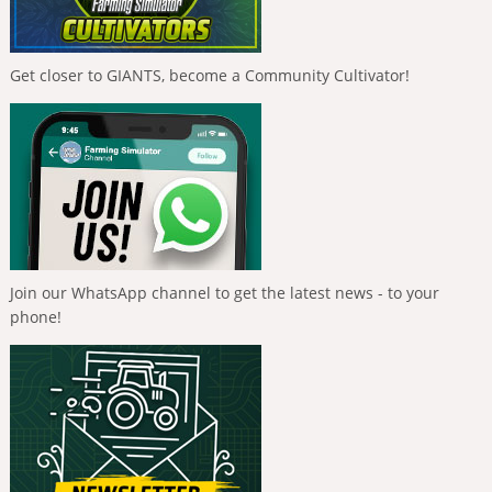
Get closer to GIANTS, become a Community Cultivator!
Join our WhatsApp channel to get the latest news - to your
phone!