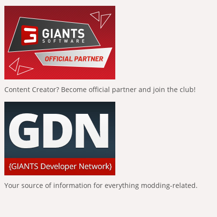
Content Creator? Become official partner and join the club!
Your source of information for everything modding-related.