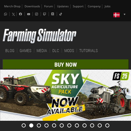
Merch-Shop
Downloads
Forum
Updates
Support
Company
Jobs
BLOG
GAMES
MEDIA
DLC
MODS
TUTORIALS
BUY NOW