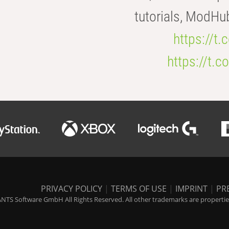
tutorials, ModHu
https://t
https://t
PRIVACY POLICY
|
TERMS OF USE
|
IMPRINT
|
PR
NTS Software GmbH All Rights Reserved. All other trademarks are properties