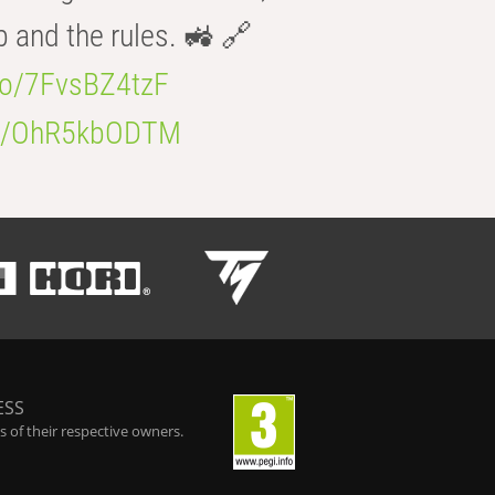
b and the rules. 🚜 🔗
.co/7FvsBZ4tzF
.co/OhR5kbODTM
ESS
 of their respective owners.