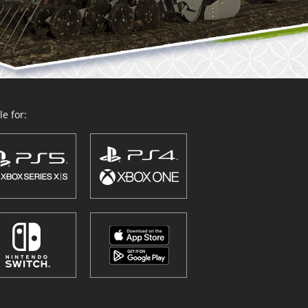
e for: