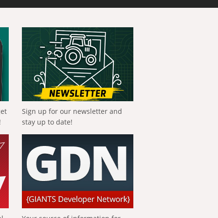
get
Sign up for our newsletter and
!
stay up to date!