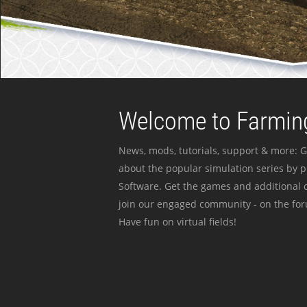
Welcome to Farming
News, mods, tutorials, support & more: G
about the popular simulation series by 
Software. Get the games and additional c
join our engaged community - on the for
Have fun on virtual fields!