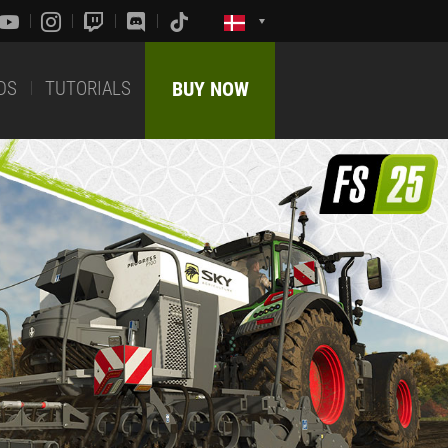
DS
TUTORIALS
BUY NOW