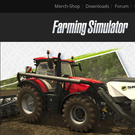
Merch-Shop
Downloads
Forum