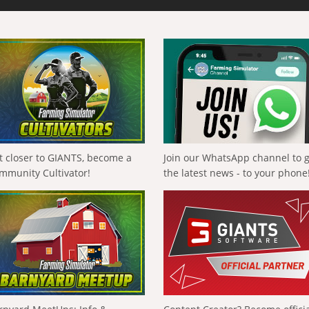
t closer to GIANTS, become a
Join our WhatsApp channel to 
mmunity Cultivator!
the latest news - to your phone