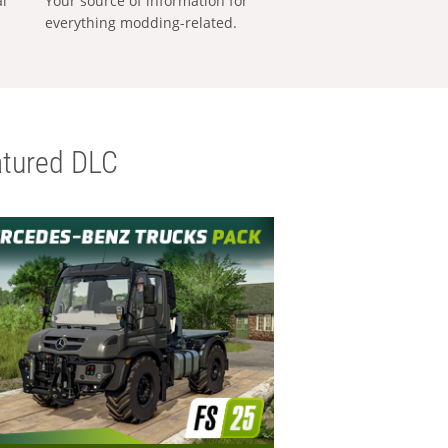
al
Your source of information for
everything modding-related.
tured DLC