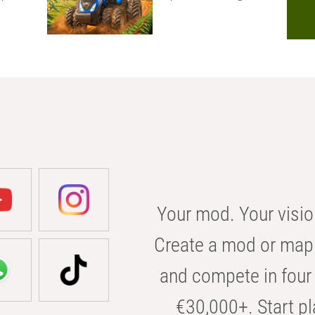
Your mod. Your visio
Create a mod or map 
and compete in four 
€30,000+. Start pl