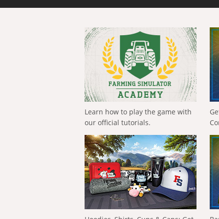
Learn how to play the game with
Ge
our official tutorials.
Co