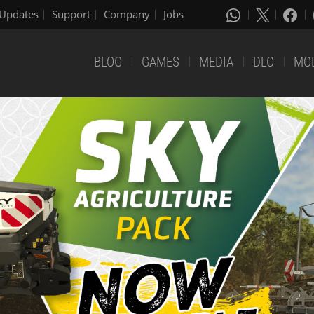
Updates
Support
Company
Jobs
BLOG
GAMES
MEDIA
DLC
MO