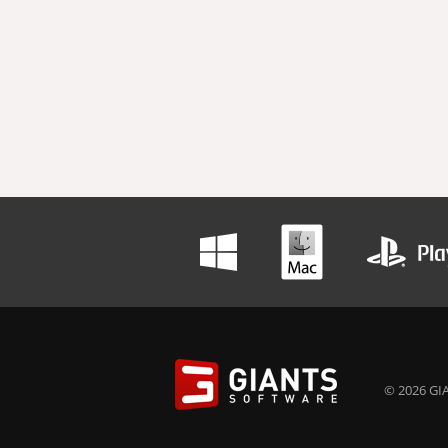
© 2026 GIA