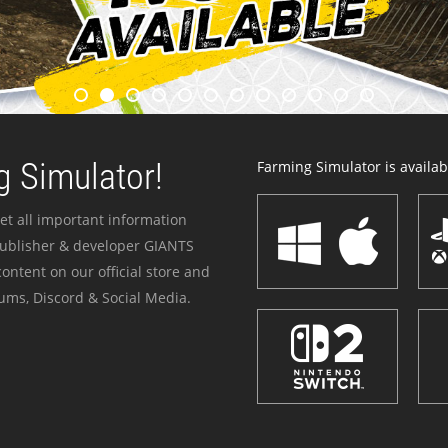
 Simulator!
Farming Simulator is availabl
et all important information
publisher & developer GIANTS
ontent on our official store and
ums, Discord & Social Media.