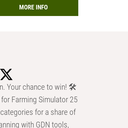
MORE INFO
n. Your chance to win! 🛠️
for Farming Simulator 25
categories for a share of
anning with GDN tools,