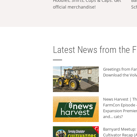
Hoodies, Shirts, Cups & Caps: Get
Ba
official merchandise!
Sc
Latest News from the F
Greetings from F
Download the Volv
News Harvest | T
FarmCon Episode -
Expansion Premier
and... cats?
Barnyard Meetup:
Cultivator Recap (A