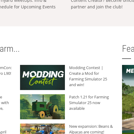
rnyard MeetUps: Info &
Content Creator? Become offici
hedule for Upcoming Events
partner and join the club!
arm...
Fea
armCon:
Modding Contest |
o L90!
Create a Mod for
Farming Simulator 25
and win!
he
Patch 1.21 for Farming
 with
Simulator 25 now
e,
available
New expansion: Beans &
pril
Alpacas are coming!