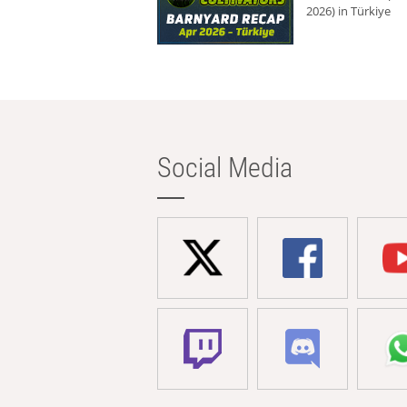
2026) in Türkiye
Social Media