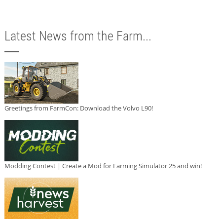
Latest News from the Farm...
Greetings from FarmCon: Download the Volvo L90!
Modding Contest | Create a Mod for Farming Simulator 25 and win!