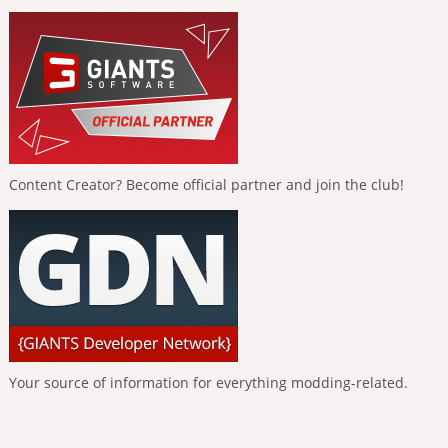
Content Creator? Become official partner and join the club!
Your source of information for everything modding-related.