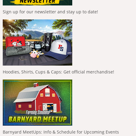
Sign up for our newsletter and stay up to date!
Hoodies, Shirts, Cups & Caps: Get official merchandise!
Barnyard MeetUps: Info & Schedule for Upcoming Events