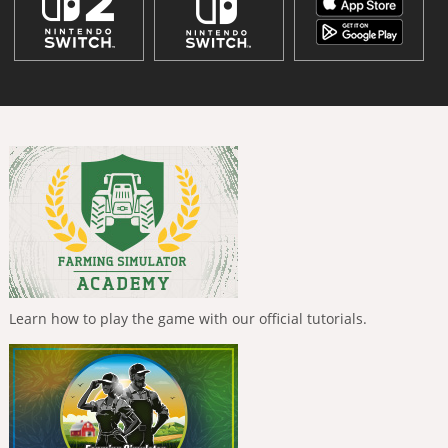
Learn how to play the game with our official tutorials.