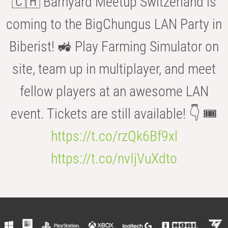
🇨🇭 Barnyard Meetup Switzerland is
coming to the BigChungus LAN Party in
Biberist! 🚜 Play Farming Simulator on
site, team up in multiplayer, and meet
fellow players at an awesome LAN
event. Tickets are still available! 👇 🎟️
https://t.co/rzQk6Bf9xl
https://t.co/nvIjVuXdto