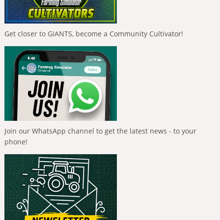
Get closer to GIANTS, become a Community Cultivator!
Join our WhatsApp channel to get the latest news - to your
phone!