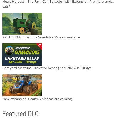
News Harvest | The FarmCon Episode - with Expansion Premiere, and...
cats?
Patch 1.21 for Farming Simulator 25 now available
Barnyard Meetup: Cultivator Recap (April 2026) in Türkiye
New expansion: Beans & Alpacas are coming!
Featured DLC