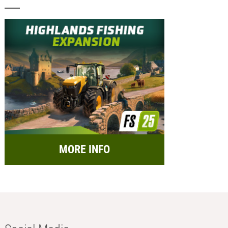
MORE INFO