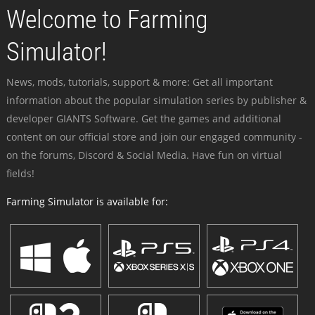
Welcome to Farming
Simulator!
News, mods, tutorials, support & more: Get all important
information about the popular simulation series by publisher &
developer GIANTS Software. Get the games and additional
content on our official store and join our engaged community -
on the forums, Discord & Social Media. Have fun on virtual
fields!
Farming Simulator is available for: