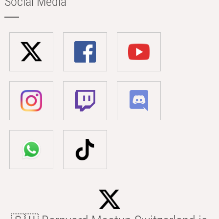
Social Media