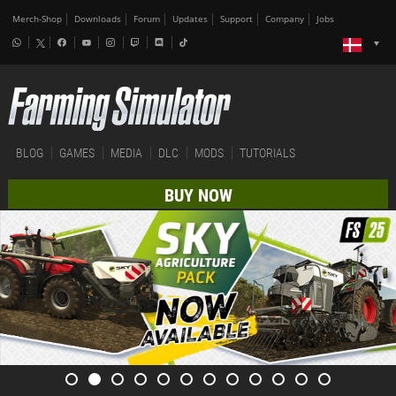
Merch-Shop
Downloads
Forum
Updates
Support
Company
Jobs
BLOG
GAMES
MEDIA
DLC
MODS
TUTORIALS
BUY NOW