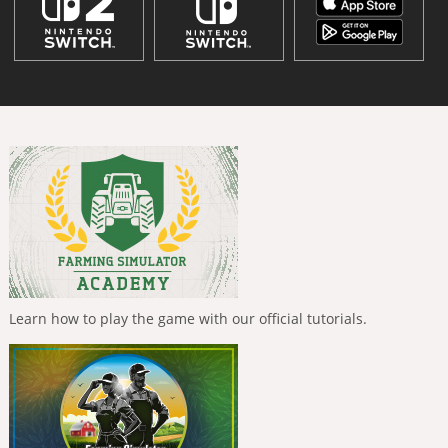
Learn how to play the game with our official tutorials.