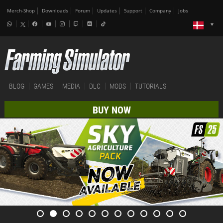
Merch-Shop
Downloads
Forum
Updates
Support
Company
Jobs
BLOG
GAMES
MEDIA
DLC
MODS
TUTORIALS
BUY NOW