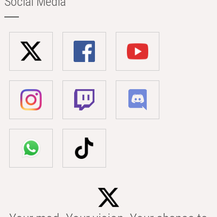
Social Media