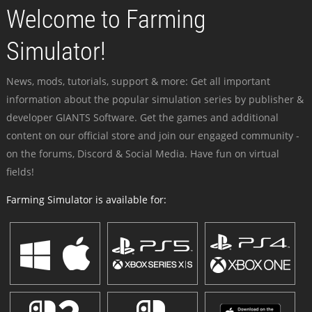
Welcome to Farming
Simulator!
News, mods, tutorials, support & more: Get all important
information about the popular simulation series by publisher &
developer GIANTS Software. Get the games and additional
content on our official store and join our engaged community -
on the forums, Discord & Social Media. Have fun on virtual
fields!
Farming Simulator is available for: