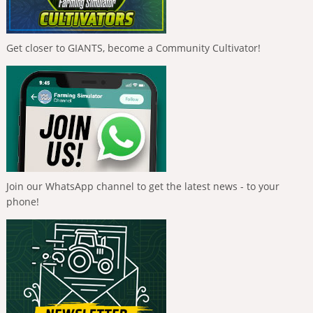
Get closer to GIANTS, become a Community Cultivator!
Join our WhatsApp channel to get the latest news - to your
phone!