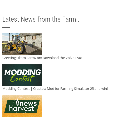
Latest News from the Farm...
Greetings from FarmCon: Download the Volvo L90!
Modding Contest | Create a Mod for Farming Simulator 25 and win!