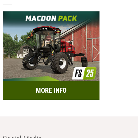
MORE INFO