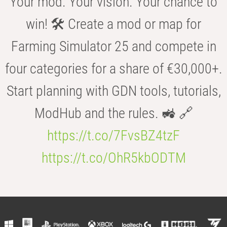
Your mod. Your vision. Your chance to
win! 🛠️ Create a mod or map for
Farming Simulator 25 and compete in
four categories for a share of €30,000+.
Start planning with GDN tools, tutorials,
ModHub and the rules. 🚜 🔗
https://t.co/7FvsBZ4tzF
https://t.co/OhR5kbODTM