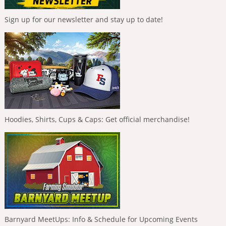
Sign up for our newsletter and stay up to date!
Hoodies, Shirts, Cups & Caps: Get official merchandise!
Barnyard MeetUps: Info & Schedule for Upcoming Events