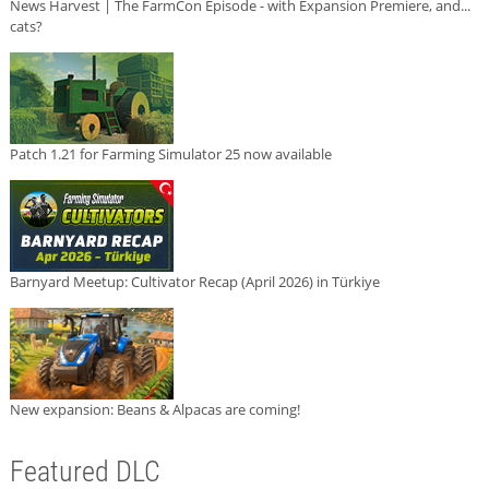
News Harvest | The FarmCon Episode - with Expansion Premiere, and...
cats?
Patch 1.21 for Farming Simulator 25 now available
Barnyard Meetup: Cultivator Recap (April 2026) in Türkiye
New expansion: Beans & Alpacas are coming!
Featured DLC