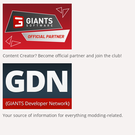
Content Creator? Become official partner and join the club!
Your source of information for everything modding-related.