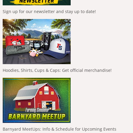
Sign up for our newsletter and stay up to date!
Hoodies, Shirts, Cups & Caps: Get official merchandise!
Barnyard MeetUps: Info & Schedule for Upcoming Events