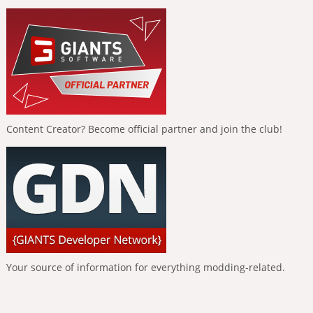
Content Creator? Become official partner and join the club!
Your source of information for everything modding-related.