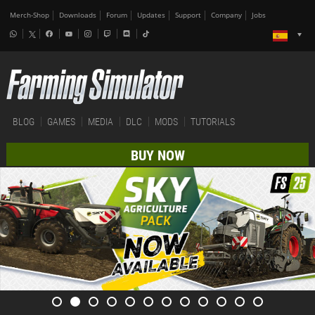
Merch-Shop
Downloads
Forum
Updates
Support
Company
Jobs
BLOG
GAMES
MEDIA
DLC
MODS
TUTORIALS
BUY NOW