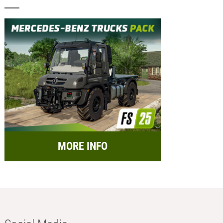
MORE INFO