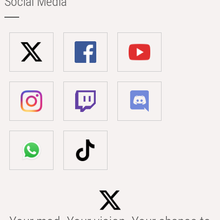
Social Media