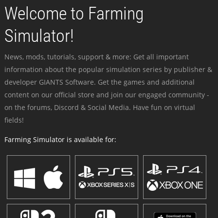
Welcome to Farming
Simulator!
News, mods, tutorials, support & more: Get all important
information about the popular simulation series by publisher &
developer GIANTS Software. Get the games and additional
content on our official store and join our engaged community -
on the forums, Discord & Social Media. Have fun on virtual
fields!
Farming Simulator is available for: