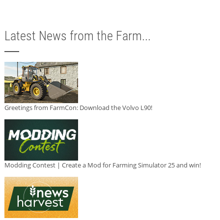
Latest News from the Farm...
Greetings from FarmCon: Download the Volvo L90!
Modding Contest | Create a Mod for Farming Simulator 25 and win!