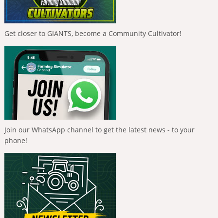
Get closer to GIANTS, become a Community Cultivator!
Join our WhatsApp channel to get the latest news - to your
phone!