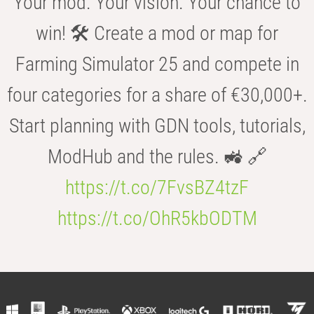
Your mod. Your vision. Your chance to
win! 🛠️ Create a mod or map for
Farming Simulator 25 and compete in
four categories for a share of €30,000+.
Start planning with GDN tools, tutorials,
ModHub and the rules. 🚜 🔗
https://t.co/7FvsBZ4tzF
https://t.co/OhR5kbODTM