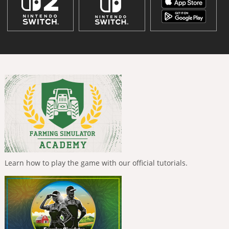
Learn how to play the game with our official tutorials.