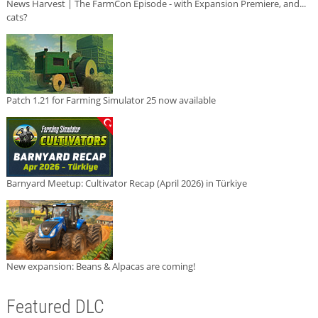
News Harvest | The FarmCon Episode - with Expansion Premiere, and...
cats?
Patch 1.21 for Farming Simulator 25 now available
Barnyard Meetup: Cultivator Recap (April 2026) in Türkiye
New expansion: Beans & Alpacas are coming!
Featured DLC