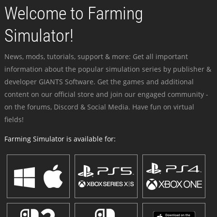
Welcome to Farming
Simulator!
News, mods, tutorials, support & more: Get all important
information about the popular simulation series by publisher &
developer GIANTS Software. Get the games and additional
content on our official store and join our engaged community -
on the forums, Discord & Social Media. Have fun on virtual
fields!
Farming Simulator is available for: