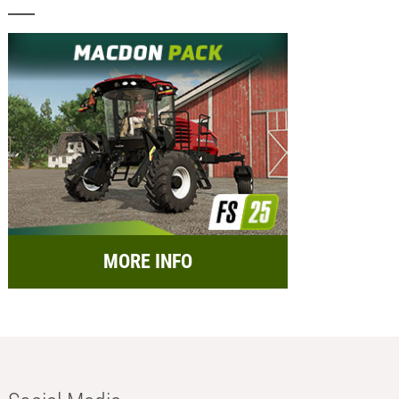
MORE INFO