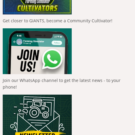
Get closer to GIANTS, become a Community Cultivator!
Join our WhatsApp channel to get the latest news - to your
phone!