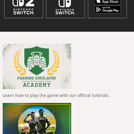
Learn how to play the game with our official tutorials.