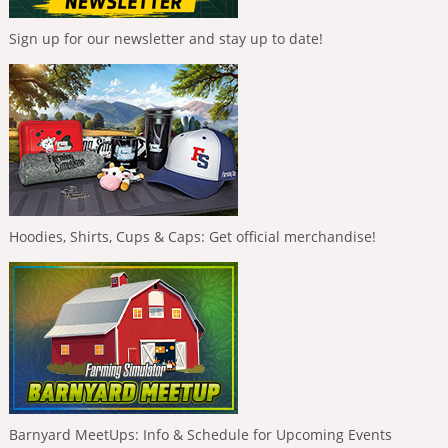
Sign up for our newsletter and stay up to date!
Hoodies, Shirts, Cups & Caps: Get official merchandise!
Barnyard MeetUps: Info & Schedule for Upcoming Events