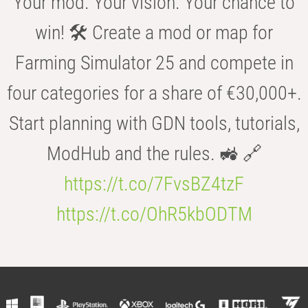
Your mod. Your vision. Your chance to
win! 🛠️ Create a mod or map for
Farming Simulator 25 and compete in
four categories for a share of €30,000+.
Start planning with GDN tools, tutorials,
ModHub and the rules. 🚜 🔗
https://t.co/7FvsBZ4tzF
https://t.co/OhR5kbODTM