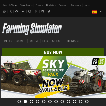
Merch-Shop
Downloads
Forum
Updates
Support
Company
Jobs
BLOG
GAMES
MEDIA
DLC
MODS
TUTORIALS
BUY NOW