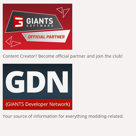
Content Creator? Become official partner and join the club!
Your source of information for everything modding-related.