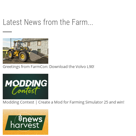
Latest News from the Farm...
Greetings from FarmCon: Download the Volvo L90!
Modding Contest | Create a Mod for Farming Simulator 25 and win!