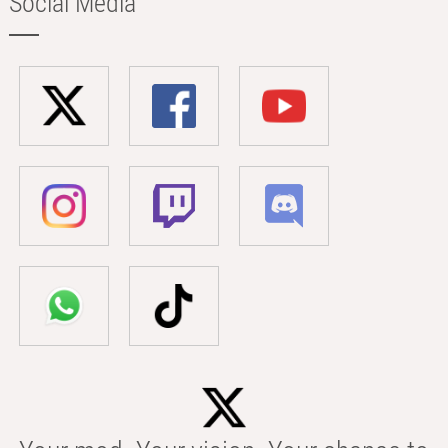
Social Media