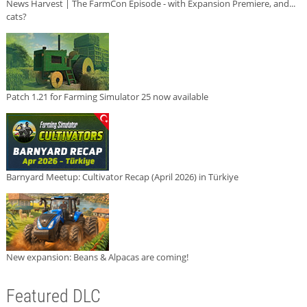
News Harvest | The FarmCon Episode - with Expansion Premiere, and...
cats?
Patch 1.21 for Farming Simulator 25 now available
Barnyard Meetup: Cultivator Recap (April 2026) in Türkiye
New expansion: Beans & Alpacas are coming!
Featured DLC