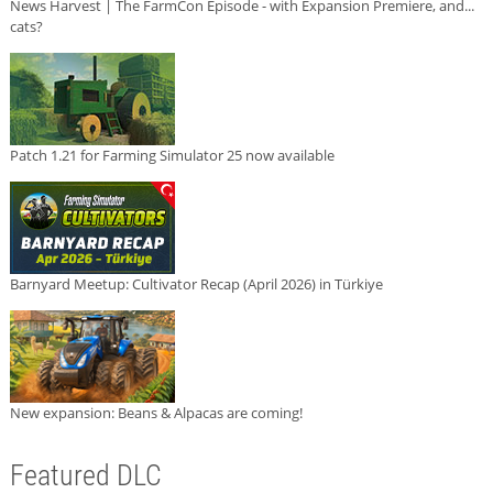
News Harvest | The FarmCon Episode - with Expansion Premiere, and...
cats?
Patch 1.21 for Farming Simulator 25 now available
Barnyard Meetup: Cultivator Recap (April 2026) in Türkiye
New expansion: Beans & Alpacas are coming!
Featured DLC