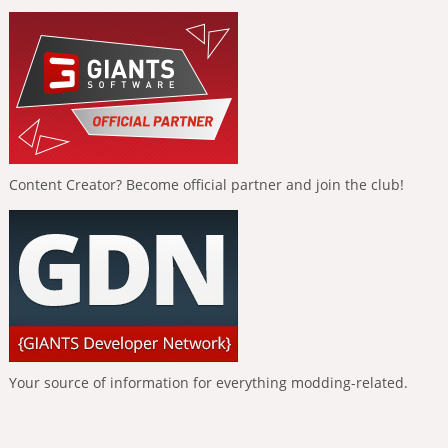
Content Creator? Become official partner and join the club!
Your source of information for everything modding-related.