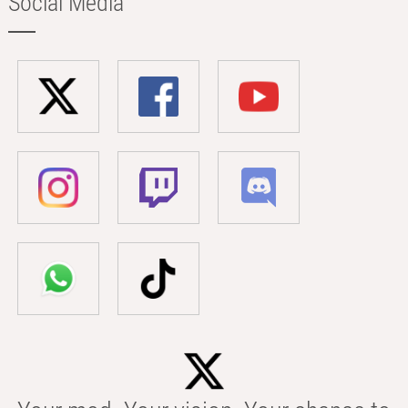
Social Media