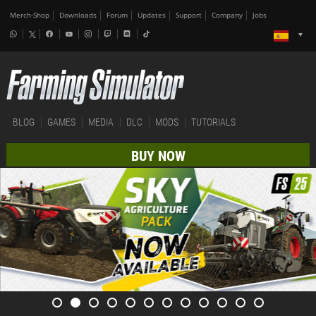
Merch-Shop
Downloads
Forum
Updates
Support
Company
Jobs
BLOG
GAMES
MEDIA
DLC
MODS
TUTORIALS
BUY NOW