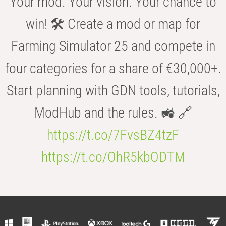
Your mod. Your vision. Your chance to
win! 🛠️ Create a mod or map for
Farming Simulator 25 and compete in
four categories for a share of €30,000+.
Start planning with GDN tools, tutorials,
ModHub and the rules. 🚜 🔗
https://t.co/7FvsBZ4tzF
https://t.co/OhR5kbODTM