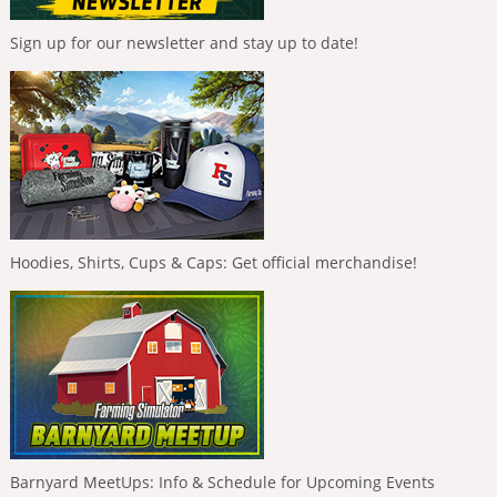
Sign up for our newsletter and stay up to date!
Hoodies, Shirts, Cups & Caps: Get official merchandise!
Barnyard MeetUps: Info & Schedule for Upcoming Events