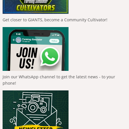
Get closer to GIANTS, become a Community Cultivator!
Join our WhatsApp channel to get the latest news - to your
phone!