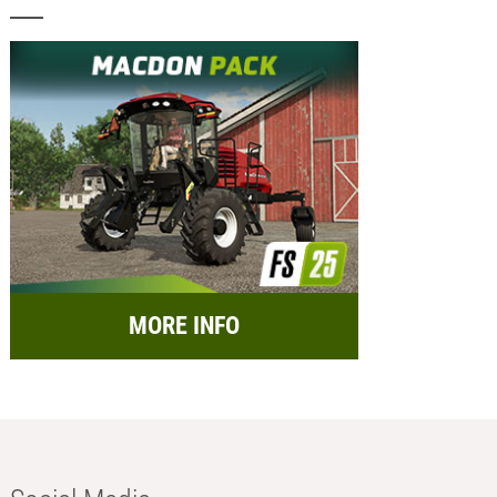
MORE INFO