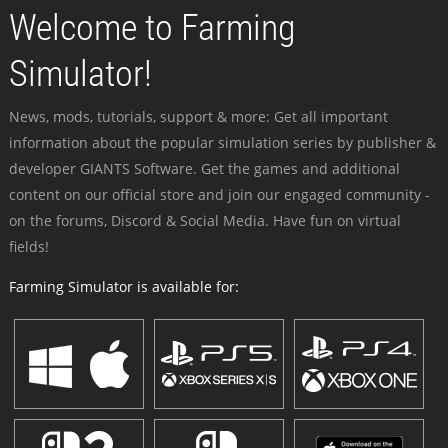
Welcome to Farming
Simulator!
News, mods, tutorials, support & more: Get all important
information about the popular simulation series by publisher &
developer GIANTS Software. Get the games and additional
content on our official store and join our engaged community -
on the forums, Discord & Social Media. Have fun on virtual
fields!
Farming Simulator is available for: