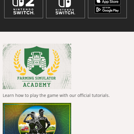
Learn how to play the game with our official tutorials.