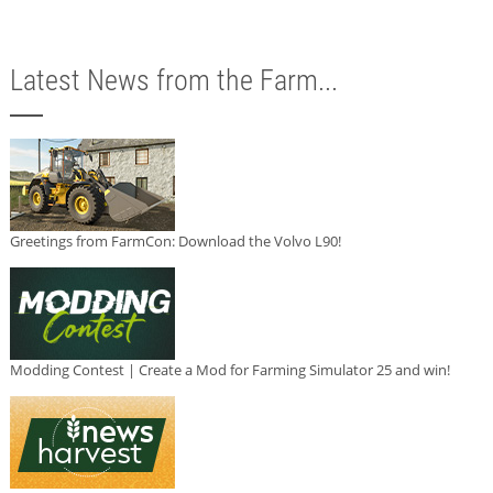
Latest News from the Farm...
Greetings from FarmCon: Download the Volvo L90!
Modding Contest | Create a Mod for Farming Simulator 25 and win!