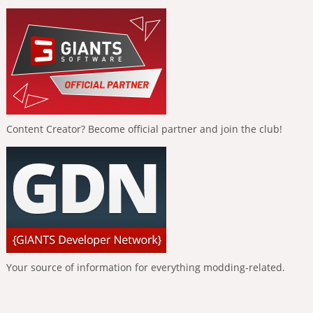
Content Creator? Become official partner and join the club!
Your source of information for everything modding-related.