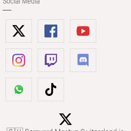
Social Media