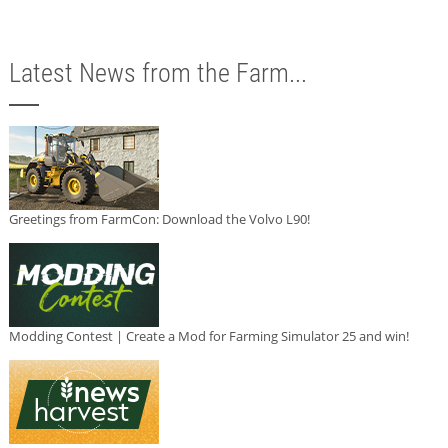
Latest News from the Farm...
Greetings from FarmCon: Download the Volvo L90!
Modding Contest | Create a Mod for Farming Simulator 25 and win!