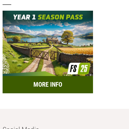
MORE INFO