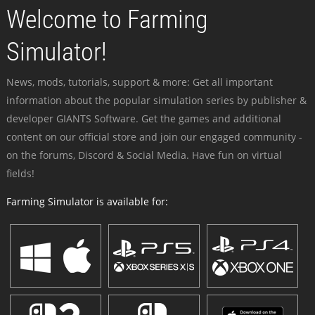
Welcome to Farming
Simulator!
News, mods, tutorials, support & more: Get all important
information about the popular simulation series by publisher &
developer GIANTS Software. Get the games and additional
content on our official store and join our engaged community -
on the forums, Discord & Social Media. Have fun on virtual
fields!
Farming Simulator is available for: