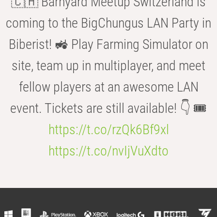
🇨🇭 Barnyard Meetup Switzerland is
coming to the BigChungus LAN Party in
Biberist! 🚜 Play Farming Simulator on
site, team up in multiplayer, and meet
fellow players at an awesome LAN
event. Tickets are still available! 👇 🎟️
https://t.co/rzQk6Bf9xl
https://t.co/nvIjVuXdto