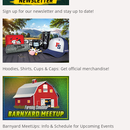
Sign up for our newsletter and stay up to date!
Hoodies, Shirts, Cups & Caps: Get official merchandise!
Barnyard MeetUps: Info & Schedule for Upcoming Events