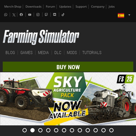
Merch-Shop
Downloads
Forum
Updates
Support
Company
Jobs
BLOG
GAMES
MEDIA
DLC
MODS
TUTORIALS
BUY NOW