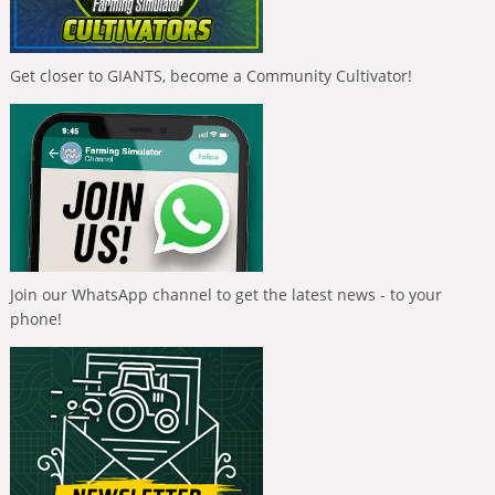
Get closer to GIANTS, become a Community Cultivator!
Join our WhatsApp channel to get the latest news - to your
phone!