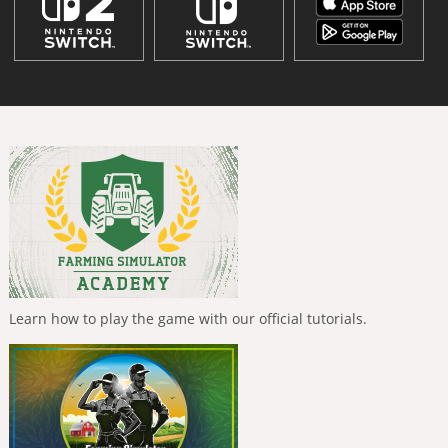
Learn how to play the game with our official tutorials.