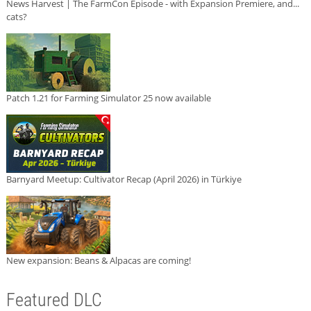
News Harvest | The FarmCon Episode - with Expansion Premiere, and...
cats?
Patch 1.21 for Farming Simulator 25 now available
Barnyard Meetup: Cultivator Recap (April 2026) in Türkiye
New expansion: Beans & Alpacas are coming!
Featured DLC