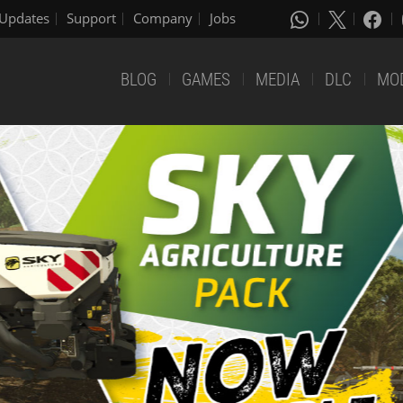
Updates
Support
Company
Jobs
BLOG
GAMES
MEDIA
DLC
MO