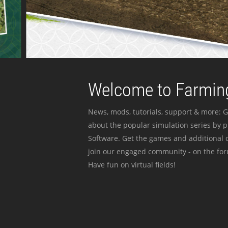
Welcome to Farming
News, mods, tutorials, support & more: G
about the popular simulation series by 
Software. Get the games and additional c
join our engaged community - on the for
Have fun on virtual fields!