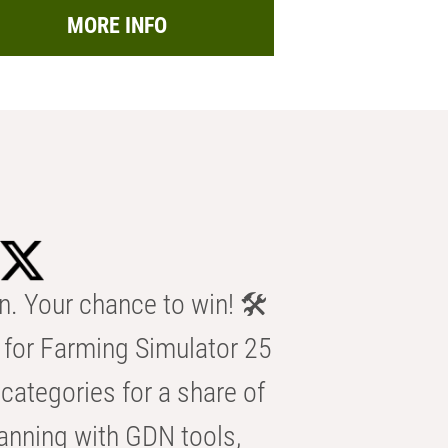
MORE INFO
n. Your chance to win! 🛠️
for Farming Simulator 25
categories for a share of
anning with GDN tools,