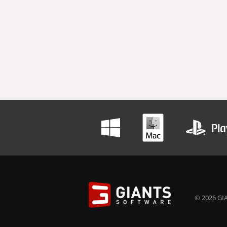
© 2026 GIA