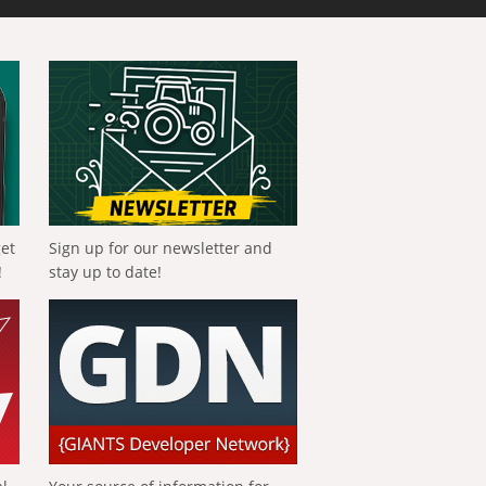
get
Sign up for our newsletter and
!
stay up to date!