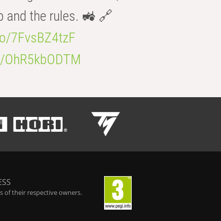
b and the rules. 🚜 🔗
.co/7FvsBZ4tzF
.co/OhR5kbODTM
ESS
 of their respective owners.