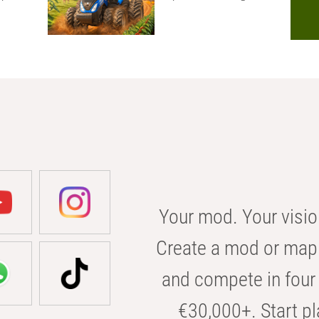
Your mod. Your visio
Create a mod or map 
and compete in four 
€30,000+. Start pl