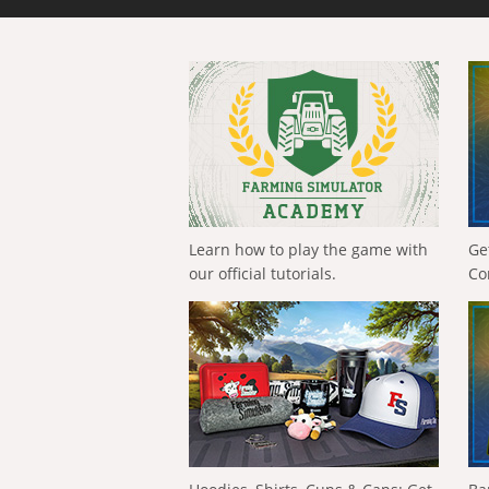
Learn how to play the game with
Ge
our official tutorials.
Co