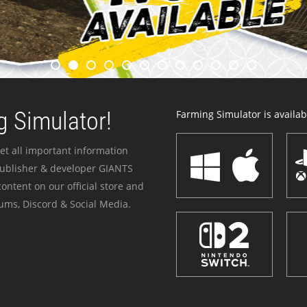
 Simulator!
Farming Simulator is availabl
et all important information
publisher & developer GIANTS
ontent on our official store and
ums, Discord & Social Media.