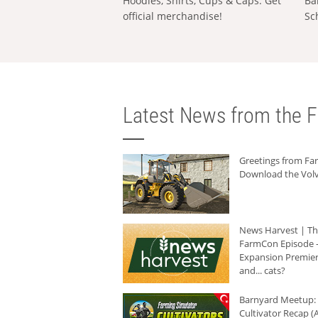
Hoodies, Shirts, Cups & Caps: Get
Ba
official merchandise!
Sc
Latest News from the F
Greetings from F
Download the Volv
News Harvest | T
FarmCon Episode -
Expansion Premier
and... cats?
Barnyard Meetup:
Cultivator Recap (A