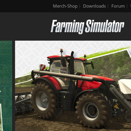
Merch-Shop
Downloads
Forum