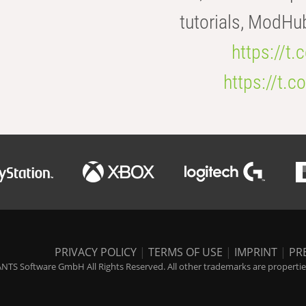
tutorials, ModHu
https://t
https://t
PRIVACY POLICY
|
TERMS OF USE
|
IMPRINT
|
PR
NTS Software GmbH All Rights Reserved. All other trademarks are properties