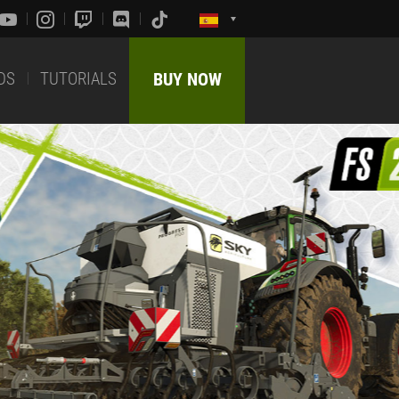
DS
TUTORIALS
BUY NOW