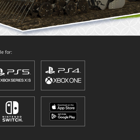
e for: