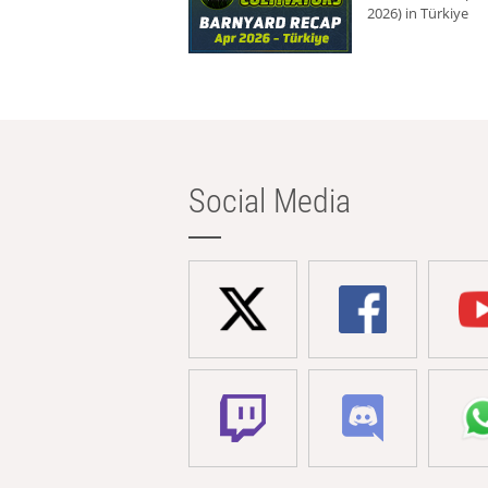
2026) in Türkiye
Social Media