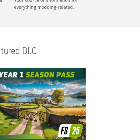
al
Your source of information for
everything modding-related.
tured DLC