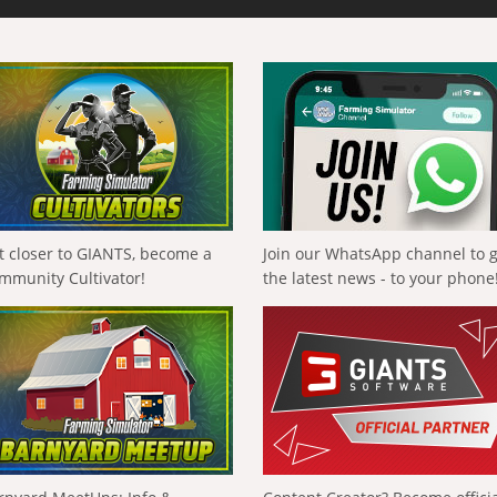
t closer to GIANTS, become a
Join our WhatsApp channel to 
mmunity Cultivator!
the latest news - to your phone