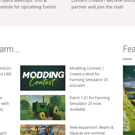
rnyard MeetUps: Info &
Content Creator? Become offici
hedule for Upcoming Events
partner and join the club!
arm...
Fea
armCon:
Modding Contest |
o L90!
Create a Mod for
Farming Simulator 25
and win!
he
Patch 1.21 for Farming
 with
Simulator 25 now
e,
available
New expansion: Beans &
pril
Alpacas are coming!