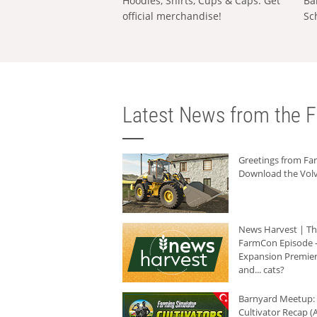
Hoodies, Shirts, Cups & Caps: Get
Ba
official merchandise!
Sc
Latest News from the F
Greetings from F
Download the Volv
News Harvest | T
FarmCon Episode -
Expansion Premier
and... cats?
Barnyard Meetup:
Cultivator Recap (A