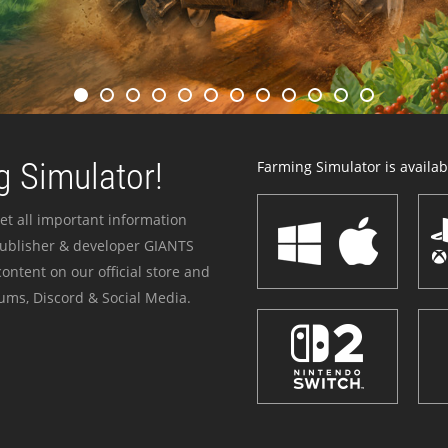
 Simulator!
Farming Simulator is availabl
et all important information
publisher & developer GIANTS
ontent on our official store and
ums, Discord & Social Media.