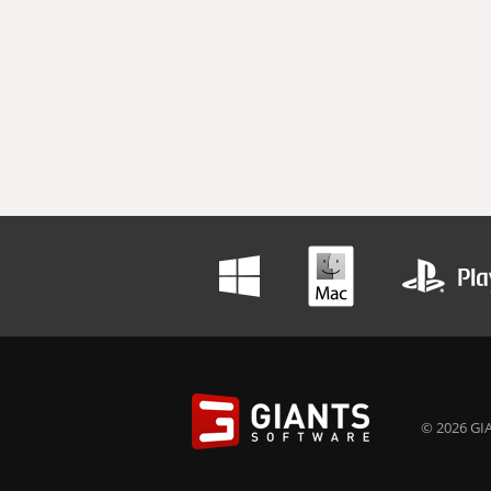
© 2026 GIA