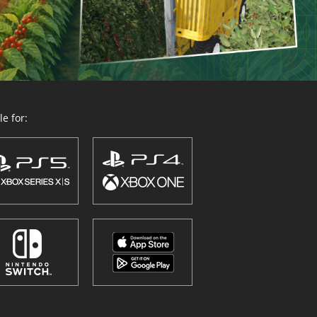
e for: