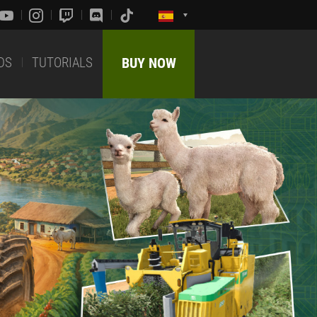
DS
TUTORIALS
BUY NOW