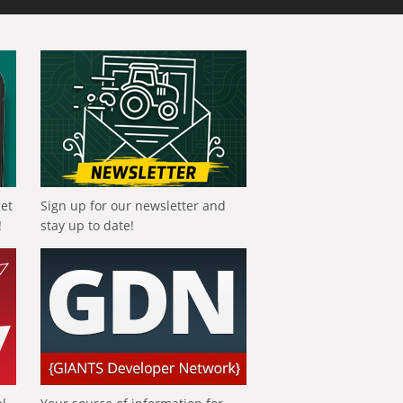
get
Sign up for our newsletter and
!
stay up to date!