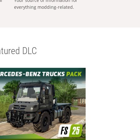
al
Your source of information for
everything modding-related.
tured DLC