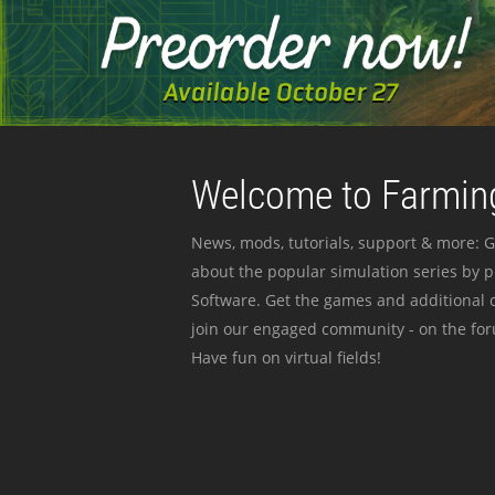
Welcome to Farming
News, mods, tutorials, support & more: G
about the popular simulation series by 
Software. Get the games and additional c
join our engaged community - on the for
Have fun on virtual fields!