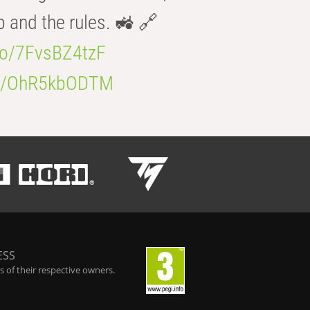
b and the rules. 🚜 🔗
.co/7FvsBZ4tzF
.co/OhR5kbODTM
ESS
 of their respective owners.