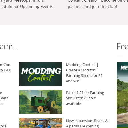
rnyard MeetUps: Info &
Content Creator? Become offici
hedule for Upcoming Events
partner and join the club!
arm...
Fea
armCon:
Modding Contest |
o L90!
Create a Mod for
Farming Simulator 25
and win!
he
Patch 1.21 for Farming
 with
Simulator 25 now
e,
available
New expansion: Beans &
pril
Alpacas are coming!