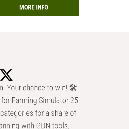
MORE INFO
n. Your chance to win! 🛠️
for Farming Simulator 25
categories for a share of
anning with GDN tools,