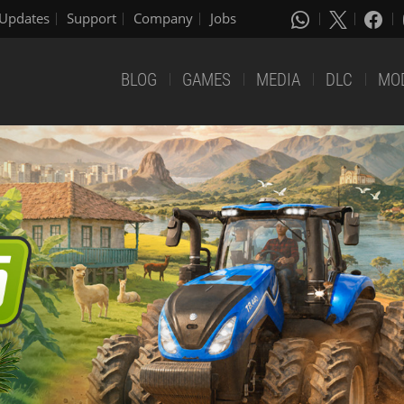
Updates
Support
Company
Jobs
BLOG
GAMES
MEDIA
DLC
MO