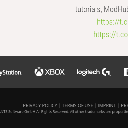
tutorials, ModHu
https://t
https://t
PRIVACY POLICY
|
TERMS OF USE
|
IMPRINT
|
PR
NTS Software GmbH All Rights Reserved. All other trademarks are properties