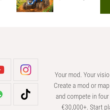
Your mod. Your visio
Create a mod or map 
and compete in four 
€30,000+. Start pl