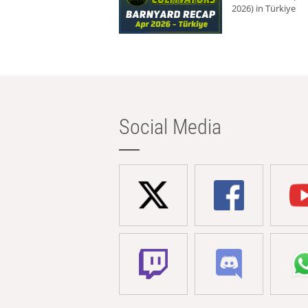
2026) in Türkiye
Social Media