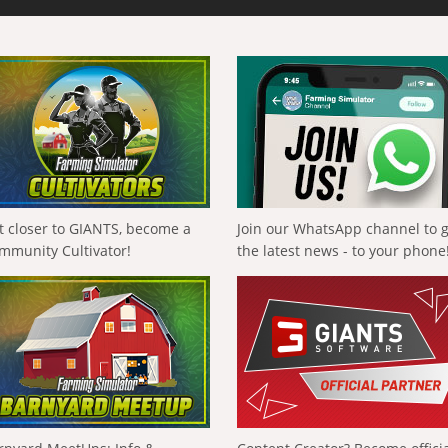
t closer to GIANTS, become a
Join our WhatsApp channel to 
mmunity Cultivator!
the latest news - to your phone