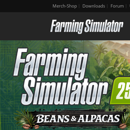
Merch-Shop
Downloads
Forum