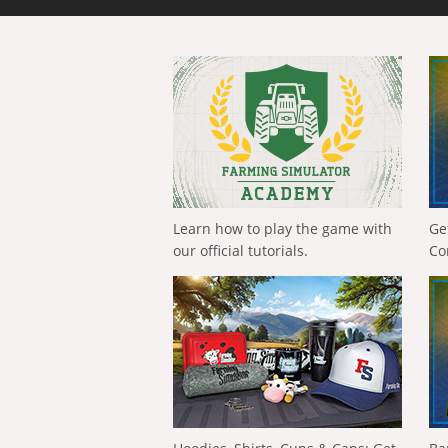
Learn how to play the game with
Ge
our official tutorials.
Co