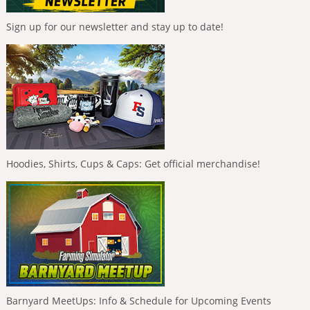
Sign up for our newsletter and stay up to date!
Hoodies, Shirts, Cups & Caps: Get official merchandise!
Barnyard MeetUps: Info & Schedule for Upcoming Events