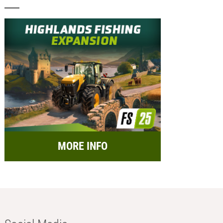
MORE INFO