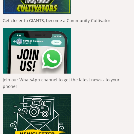
Get closer to GIANTS, become a Community Cultivator!
Join our WhatsApp channel to get the latest news - to your
phone!