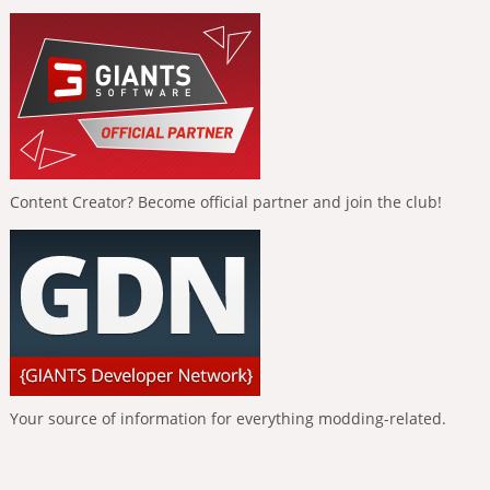
Content Creator? Become official partner and join the club!
Your source of information for everything modding-related.