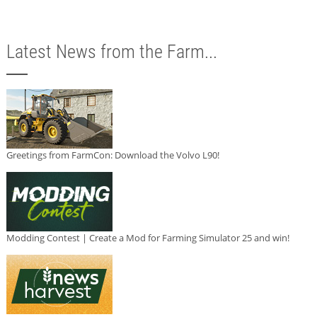
Latest News from the Farm...
Greetings from FarmCon: Download the Volvo L90!
Modding Contest | Create a Mod for Farming Simulator 25 and win!