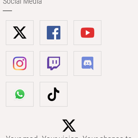
Social Media