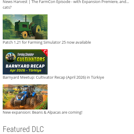
News Harvest | The FarmCon Episode - with Expansion Premiere, and...
cats?
Patch 1.21 for Farming Simulator 25 now available
Barnyard Meetup: Cultivator Recap (April 2026) in Türkiye
New expansion: Beans & Alpacas are coming!
Featured DLC