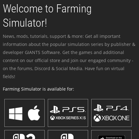
Welcome to Farming
Simulator!
News, mods, tutorials, support & more: Get all important
information about the popular simulation series by publisher &
developer GIANTS Software. Get the games and additional
content on our official store and join our engaged community -
on the forums, Discord & Social Media. Have fun on virtual
fields!
Farming Simulator is available for: