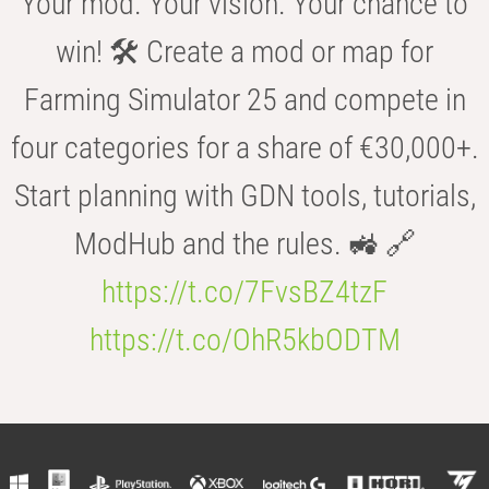
Your mod. Your vision. Your chance to
win! 🛠️ Create a mod or map for
Farming Simulator 25 and compete in
four categories for a share of €30,000+.
Start planning with GDN tools, tutorials,
ModHub and the rules. 🚜 🔗
https://t.co/7FvsBZ4tzF
https://t.co/OhR5kbODTM