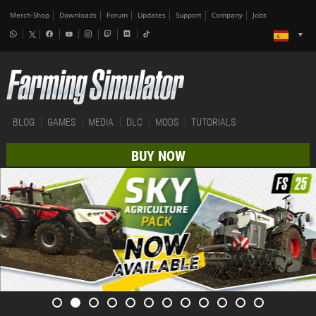
Merch-Shop
Downloads
Forum
Updates
Support
Company
Jobs
BLOG
GAMES
MEDIA
DLC
MODS
TUTORIALS
BUY NOW