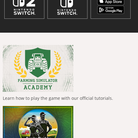
Learn how to play the game with our official tutorials.