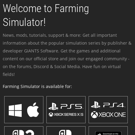
Welcome to Farming
Simulator!
News, mods, tutorials, support & more: Get all important
information about the popular simulation series by publisher &
developer GIANTS Software. Get the games and additional
content on our official store and join our engaged community -
on the forums, Discord & Social Media. Have fun on virtual
fields!
Farming Simulator is available for: