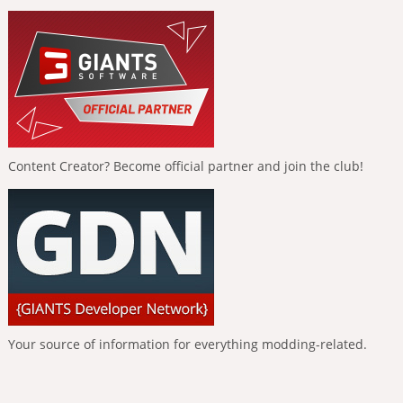
Content Creator? Become official partner and join the club!
Your source of information for everything modding-related.