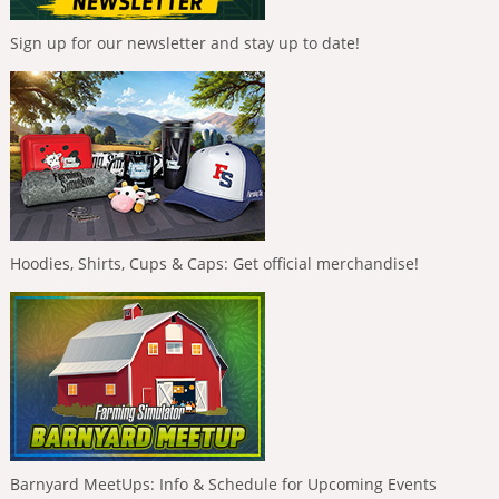
Sign up for our newsletter and stay up to date!
Hoodies, Shirts, Cups & Caps: Get official merchandise!
Barnyard MeetUps: Info & Schedule for Upcoming Events