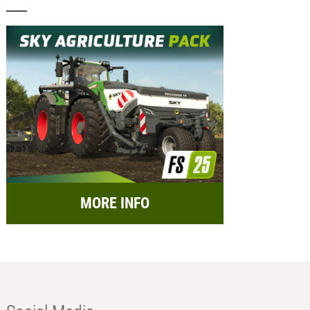
MORE INFO