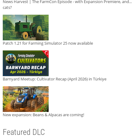
News Harvest | The FarmCon Episode - with Expansion Premiere, and...
cats?
Patch 1.21 for Farming Simulator 25 now available
Barnyard Meetup: Cultivator Recap (April 2026) in Türkiye
New expansion: Beans & Alpacas are coming!
Featured DLC