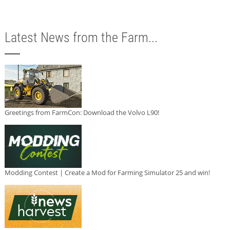
Latest News from the Farm...
Greetings from FarmCon: Download the Volvo L90!
Modding Contest | Create a Mod for Farming Simulator 25 and win!