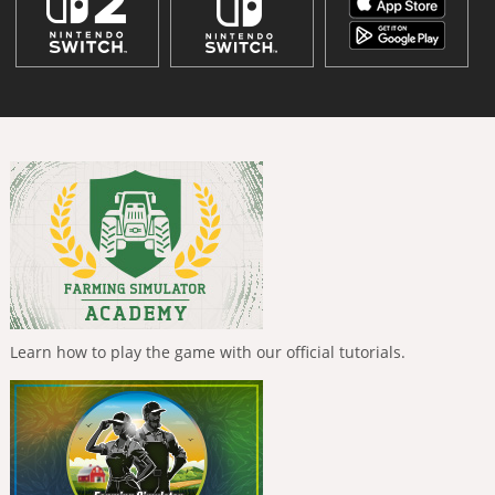
Learn how to play the game with our official tutorials.