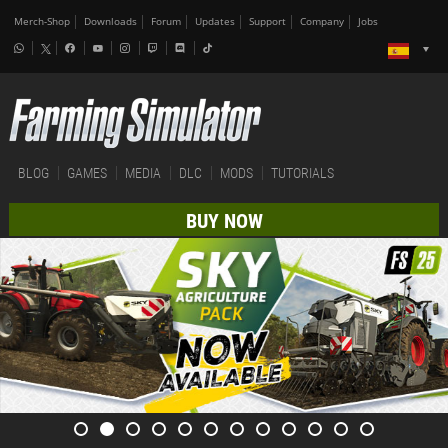
Merch-Shop
Downloads
Forum
Updates
Support
Company
Jobs
BLOG
GAMES
MEDIA
DLC
MODS
TUTORIALS
BUY NOW