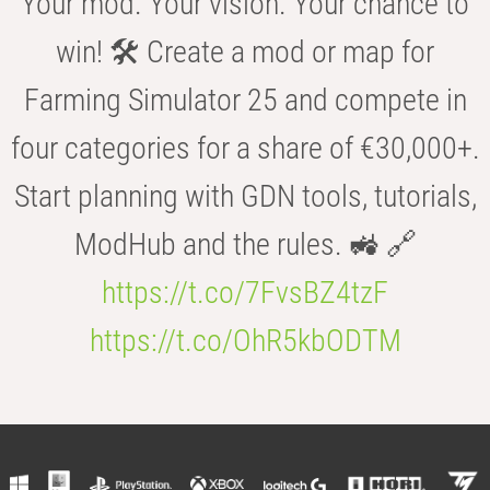
Your mod. Your vision. Your chance to
win! 🛠️ Create a mod or map for
Farming Simulator 25 and compete in
four categories for a share of €30,000+.
Start planning with GDN tools, tutorials,
ModHub and the rules. 🚜 🔗
https://t.co/7FvsBZ4tzF
https://t.co/OhR5kbODTM