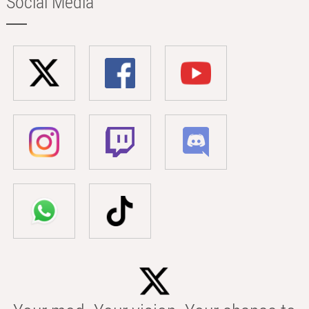
Social Media