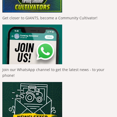
Get closer to GIANTS, become a Community Cultivator!
Join our WhatsApp channel to get the latest news - to your
phone!