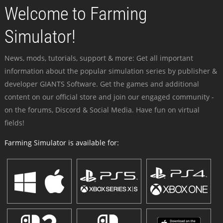
Welcome to Farming
Simulator!
News, mods, tutorials, support & more: Get all important
information about the popular simulation series by publisher &
developer GIANTS Software. Get the games and additional
content on our official store and join our engaged community -
on the forums, Discord & Social Media. Have fun on virtual
fields!
Farming Simulator is available for: