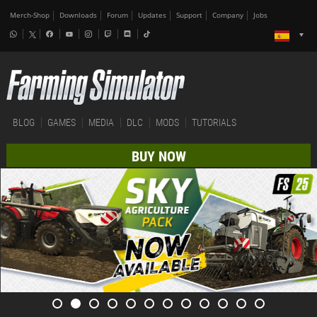
Merch-Shop
Downloads
Forum
Updates
Support
Company
Jobs
BLOG
GAMES
MEDIA
DLC
MODS
TUTORIALS
BUY NOW