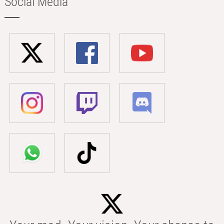
Social Media