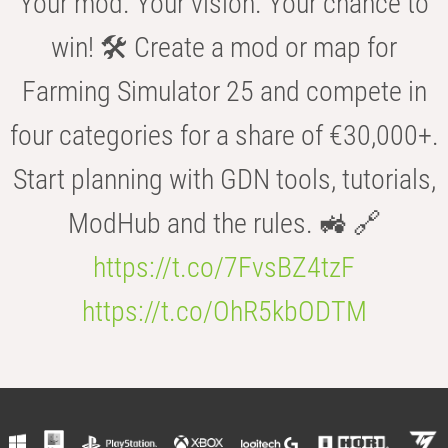
Your mod. Your vision. Your chance to
win! 🛠️ Create a mod or map for
Farming Simulator 25 and compete in
four categories for a share of €30,000+.
Start planning with GDN tools, tutorials,
ModHub and the rules. 🚜 🔗
https://t.co/7FvsBZ4tzF
https://t.co/OhR5kbODTM