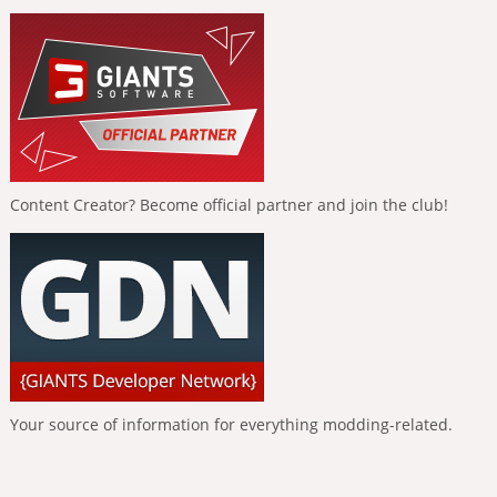
Content Creator? Become official partner and join the club!
Your source of information for everything modding-related.