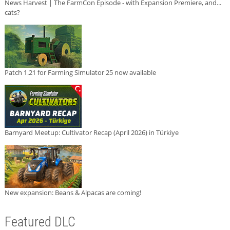
News Harvest | The FarmCon Episode - with Expansion Premiere, and...
cats?
Patch 1.21 for Farming Simulator 25 now available
Barnyard Meetup: Cultivator Recap (April 2026) in Türkiye
New expansion: Beans & Alpacas are coming!
Featured DLC