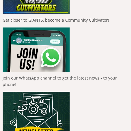
Get closer to GIANTS, become a Community Cultivator!
Join our WhatsApp channel to get the latest news - to your
phone!