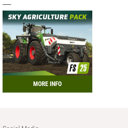
MORE INFO