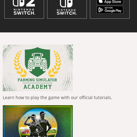
Learn how to play the game with our official tutorials.