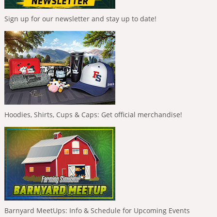
Sign up for our newsletter and stay up to date!
Hoodies, Shirts, Cups & Caps: Get official merchandise!
Barnyard MeetUps: Info & Schedule for Upcoming Events