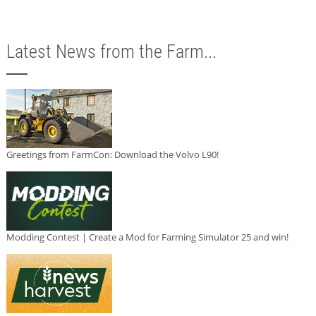
Latest News from the Farm...
Greetings from FarmCon: Download the Volvo L90!
Modding Contest | Create a Mod for Farming Simulator 25 and win!