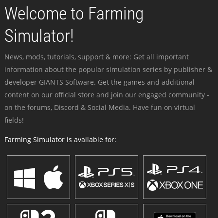
Welcome to Farming
Simulator!
News, mods, tutorials, support & more: Get all important
information about the popular simulation series by publisher &
developer GIANTS Software. Get the games and additional
content on our official store and join our engaged community -
on the forums, Discord & Social Media. Have fun on virtual
fields!
Farming Simulator is available for: