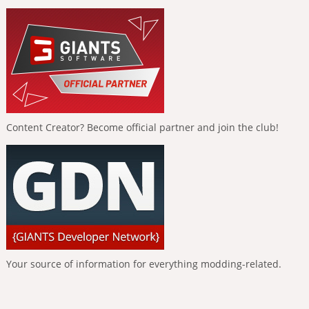
Content Creator? Become official partner and join the club!
Your source of information for everything modding-related.