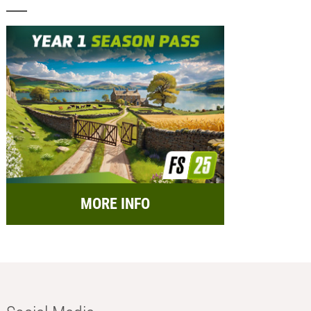
MORE INFO