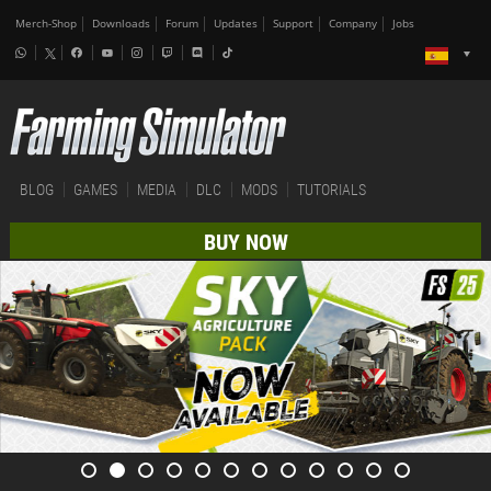
Merch-Shop
Downloads
Forum
Updates
Support
Company
Jobs
BLOG
GAMES
MEDIA
DLC
MODS
TUTORIALS
BUY NOW