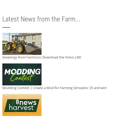
Latest News from the Farm...
Greetings from FarmCon: Download the Volvo L90!
Modding Contest | Create a Mod for Farming Simulator 25 and win!