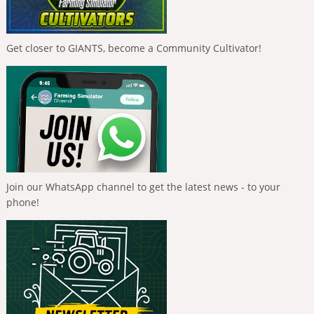
Get closer to GIANTS, become a Community Cultivator!
Join our WhatsApp channel to get the latest news - to your
phone!