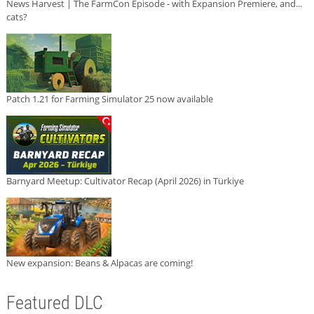
News Harvest | The FarmCon Episode - with Expansion Premiere, and...
cats?
Patch 1.21 for Farming Simulator 25 now available
Barnyard Meetup: Cultivator Recap (April 2026) in Türkiye
New expansion: Beans & Alpacas are coming!
Featured DLC