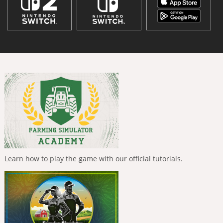
Learn how to play the game with our official tutorials.