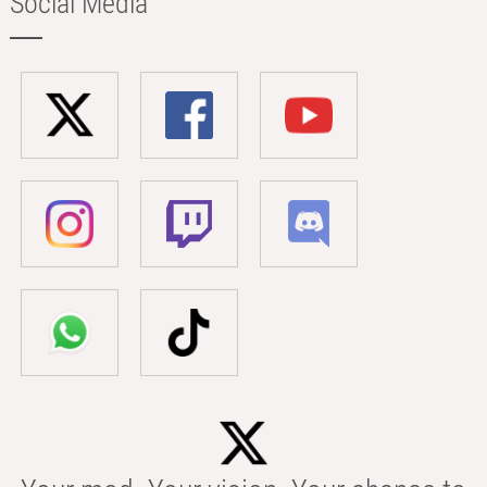
Social Media