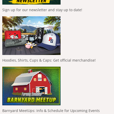
Sign up for our newsletter and stay up to date!
Hoodies, Shirts, Cups & Caps: Get official merchandise!
Barnyard MeetUps: Info & Schedule for Upcoming Events