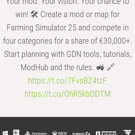
Your mod. Your vision. Your chance to
win! 🛠️ Create a mod or map for
Farming Simulator 25 and compete in
four categories for a share of €30,000+.
Start planning with GDN tools, tutorials,
ModHub and the rules. 🚜 🔗
https://t.co/7FvsBZ4tzF
https://t.co/OhR5kbODTM