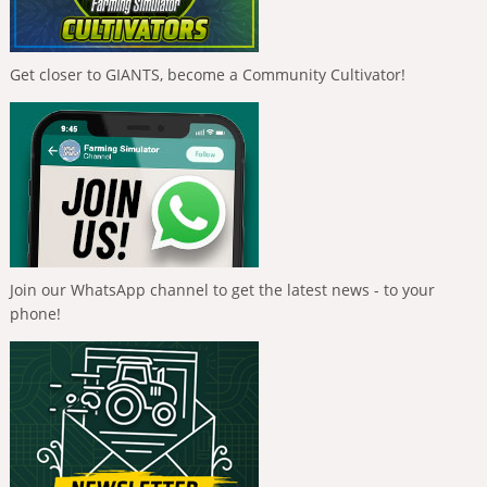
Get closer to GIANTS, become a Community Cultivator!
Join our WhatsApp channel to get the latest news - to your
phone!