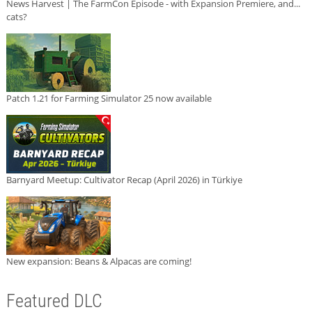
News Harvest | The FarmCon Episode - with Expansion Premiere, and...
cats?
Patch 1.21 for Farming Simulator 25 now available
Barnyard Meetup: Cultivator Recap (April 2026) in Türkiye
New expansion: Beans & Alpacas are coming!
Featured DLC