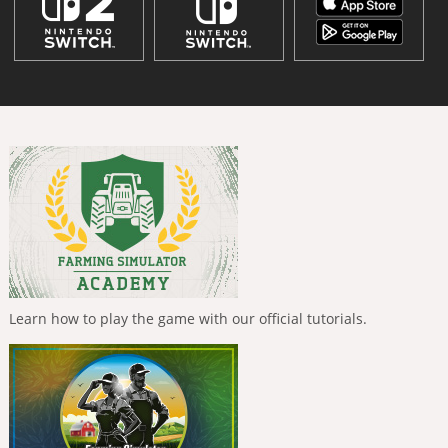
Learn how to play the game with our official tutorials.