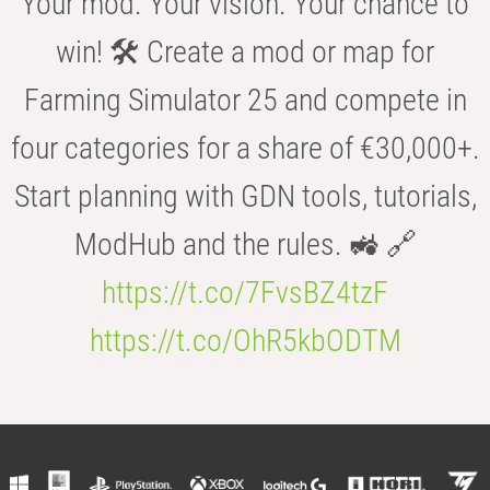
Your mod. Your vision. Your chance to
win! 🛠️ Create a mod or map for
Farming Simulator 25 and compete in
four categories for a share of €30,000+.
Start planning with GDN tools, tutorials,
ModHub and the rules. 🚜 🔗
https://t.co/7FvsBZ4tzF
https://t.co/OhR5kbODTM