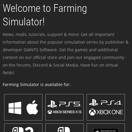
Welcome to Farming
Simulator!
News, mods, tutorials, support & more: Get all important
information about the popular simulation series by publisher &
developer GIANTS Software. Get the games and additional
content on our official store and join our engaged community -
on the forums, Discord & Social Media. Have fun on virtual
fields!
Farming Simulator is available for: