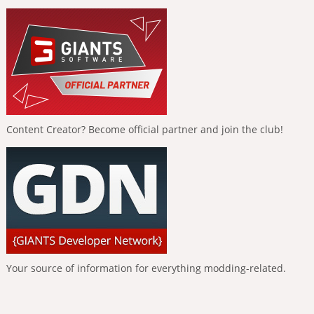
Content Creator? Become official partner and join the club!
Your source of information for everything modding-related.