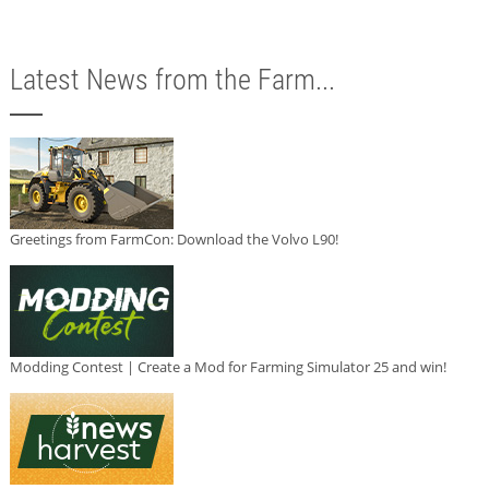
Latest News from the Farm...
Greetings from FarmCon: Download the Volvo L90!
Modding Contest | Create a Mod for Farming Simulator 25 and win!