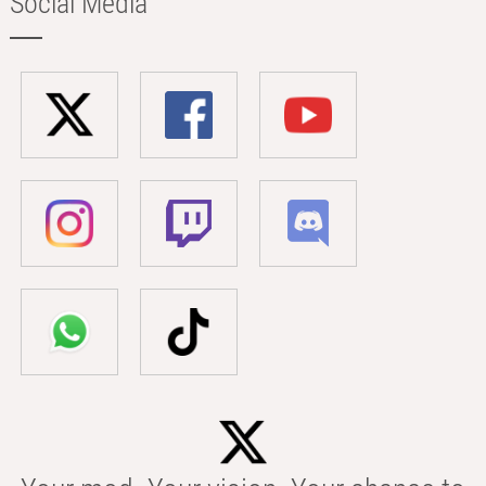
Social Media