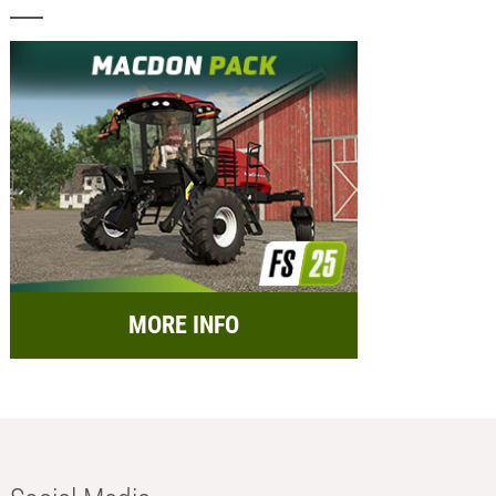
MORE INFO