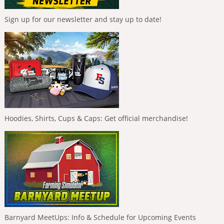
Sign up for our newsletter and stay up to date!
Hoodies, Shirts, Cups & Caps: Get official merchandise!
Barnyard MeetUps: Info & Schedule for Upcoming Events