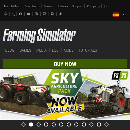
Merch-Shop
Downloads
Forum
Updates
Support
Company
Jobs
BLOG
GAMES
MEDIA
DLC
MODS
TUTORIALS
BUY NOW