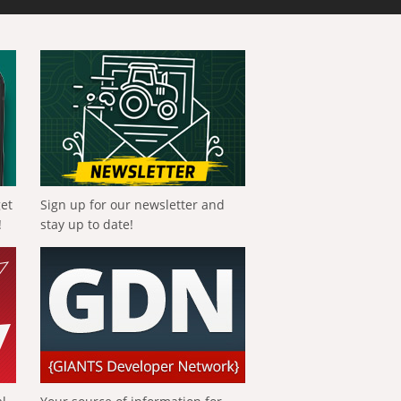
get
Sign up for our newsletter and
!
stay up to date!