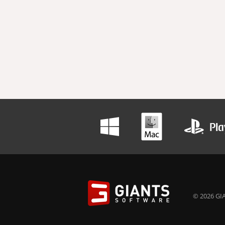
© 2026 GIA