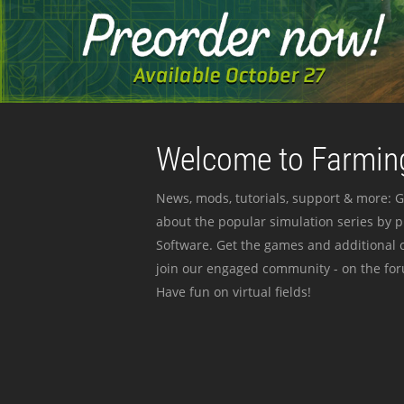
Welcome to Farming
News, mods, tutorials, support & more: G
about the popular simulation series by 
Software. Get the games and additional c
join our engaged community - on the for
Have fun on virtual fields!