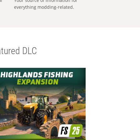
al
Your source of information for
everything modding-related.
tured DLC