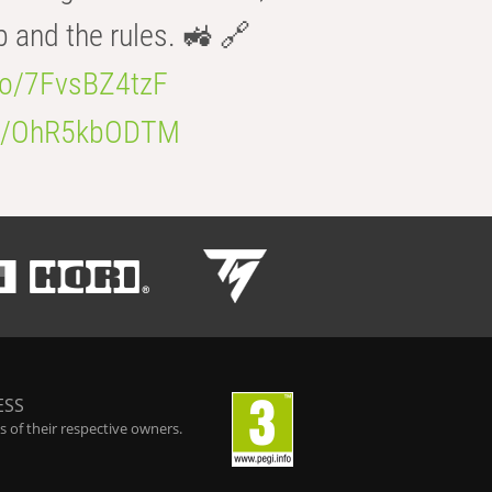
b and the rules. 🚜 🔗
.co/7FvsBZ4tzF
.co/OhR5kbODTM
ESS
 of their respective owners.