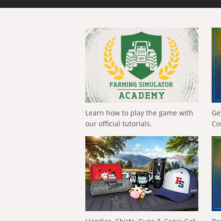
Learn how to play the game with
Ge
our official tutorials.
Co