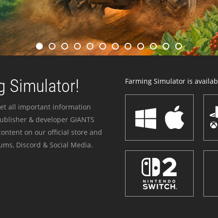
 Simulator!
Farming Simulator is availabl
et all important information
publisher & developer GIANTS
ontent on our official store and
ums, Discord & Social Media.