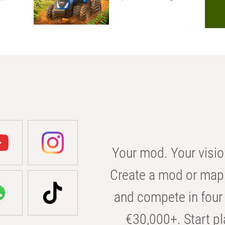
Your mod. Your visio
Create a mod or map 
and compete in four 
€30,000+. Start pl