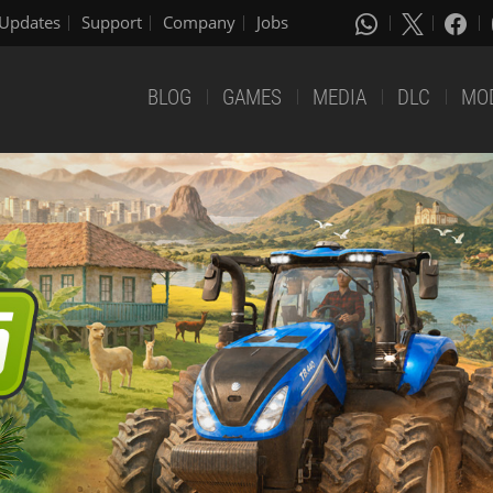
Updates
Support
Company
Jobs
BLOG
GAMES
MEDIA
DLC
MO