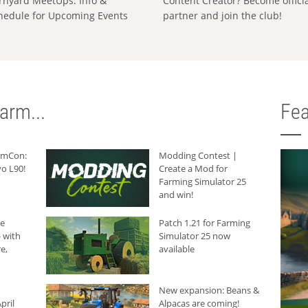
rnyard MeetUps: Info &
Content Creator? Become offici
hedule for Upcoming Events
partner and join the club!
arm...
Fea
armCon:
Modding Contest |
o L90!
Create a Mod for
Farming Simulator 25
and win!
he
Patch 1.21 for Farming
 with
Simulator 25 now
e,
available
New expansion: Beans &
pril
Alpacas are coming!