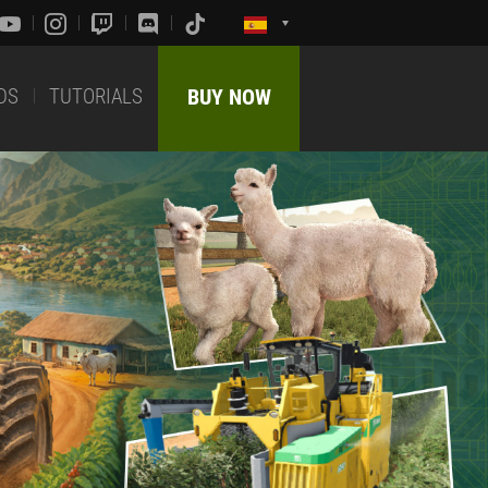
DS
TUTORIALS
BUY NOW