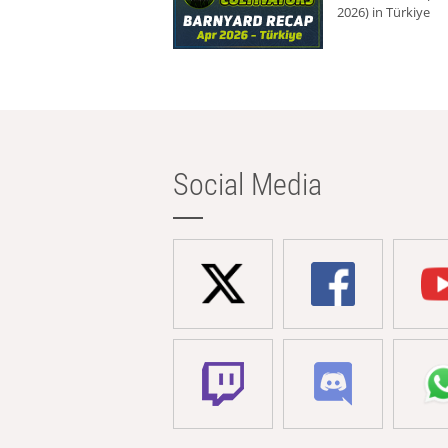
2026) in Türkiye
Social Media