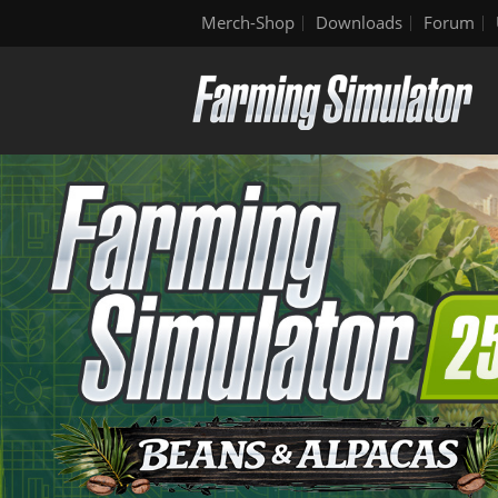
Merch-Shop
Downloads
Forum