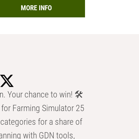
MORE INFO
n. Your chance to win! 🛠️
for Farming Simulator 25
categories for a share of
anning with GDN tools,