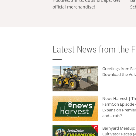
Hoodies, Shirts, Cups & Caps: Get
Ba
official merchandise!
Sc
Latest News from the F
Greetings from F
Download the Volv
News Harvest | T
FarmCon Episode -
Expansion Premier
and... cats?
Barnyard Meetup:
Cultivator Recap (A