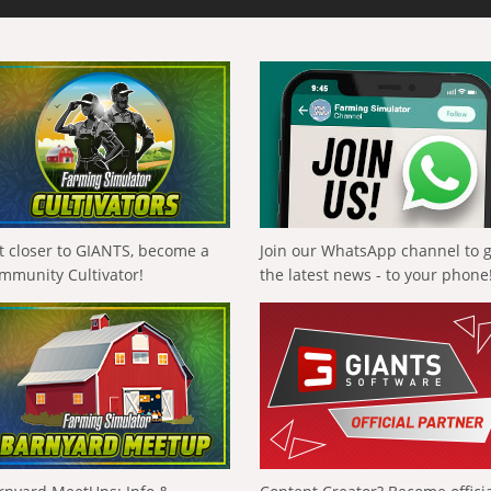
t closer to GIANTS, become a
Join our WhatsApp channel to 
mmunity Cultivator!
the latest news - to your phone