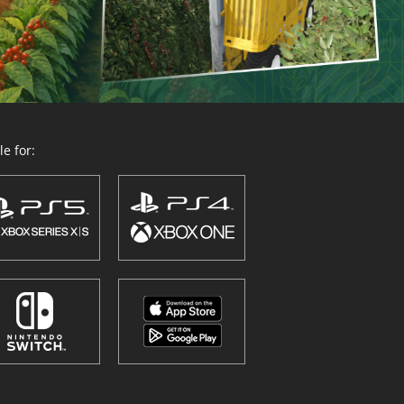
e for: