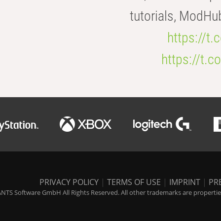
tutorials, ModHu
https://t
https://t
PRIVACY POLICY
|
TERMS OF USE
|
IMPRINT
|
PR
NTS Software GmbH All Rights Reserved. All other trademarks are properties