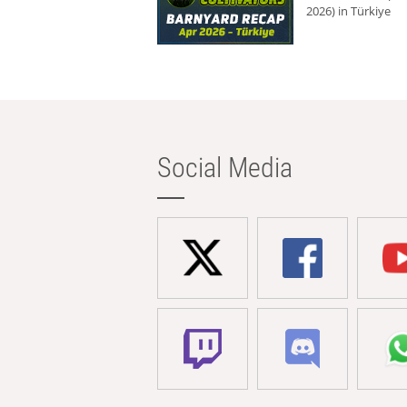
2026) in Türkiye
Social Media