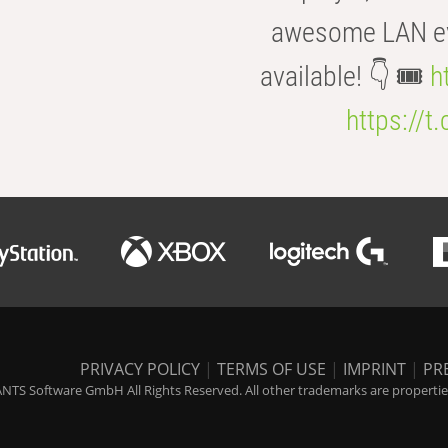
awesome LAN even
available! 👇 🎟️
h
https://t
PRIVACY POLICY
|
TERMS OF USE
|
IMPRINT
|
PR
NTS Software GmbH All Rights Reserved. All other trademarks are properties