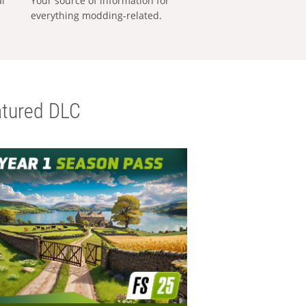
al
Your source of information for
everything modding-related.
tured DLC