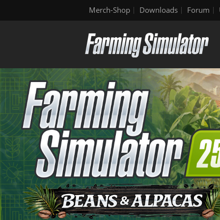
Merch-Shop
Downloads
Forum