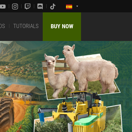
DS
TUTORIALS
BUY NOW