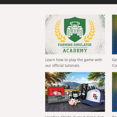
Learn how to play the game with
Ge
our official tutorials.
Co