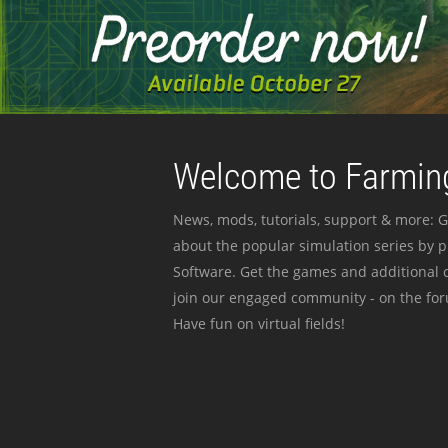
Welcome to Farming
News, mods, tutorials, support & more: G
about the popular simulation series by 
Software. Get the games and additional c
join our engaged community - on the for
Have fun on virtual fields!