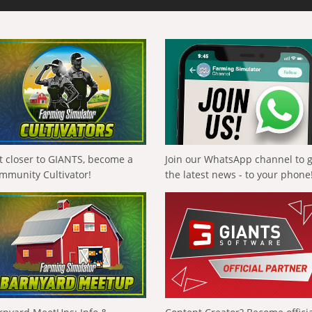
t closer to GIANTS, become a
Join our WhatsApp channel to 
mmunity Cultivator!
the latest news - to your phone