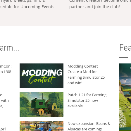
rnyard MeetUps: Info &
Content Creator? Become offici
hedule for Upcoming Events
partner and join the club!
arm...
Fea
armCon:
Modding Contest |
o L90!
Create a Mod for
Farming Simulator 25
and win!
he
Patch 1.21 for Farming
 with
Simulator 25 now
e,
available
New expansion: Beans &
pril
Alpacas are coming!