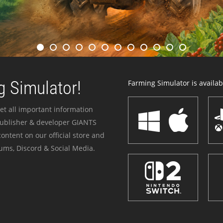
 Simulator!
Farming Simulator is availabl
et all important information
publisher & developer GIANTS
ontent on our official store and
ums, Discord & Social Media.