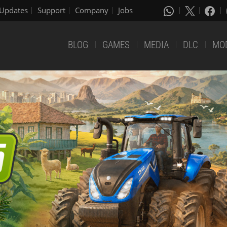
Updates
Support
Company
Jobs
BLOG
GAMES
MEDIA
DLC
MO