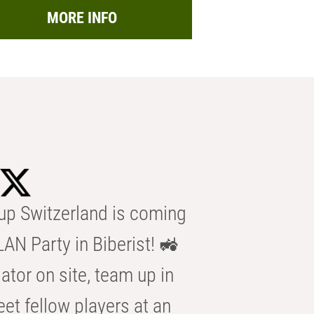
MORE INFO
p Switzerland is coming
AN Party in Biberist! 🚜
ator on site, team up in
eet fellow players at an