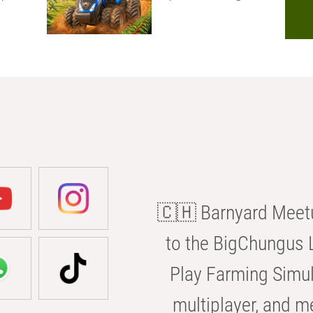
🇨🇭 Barnyard Meetu
to the BigChungus L
Play Farming Simul
multiplayer, and m