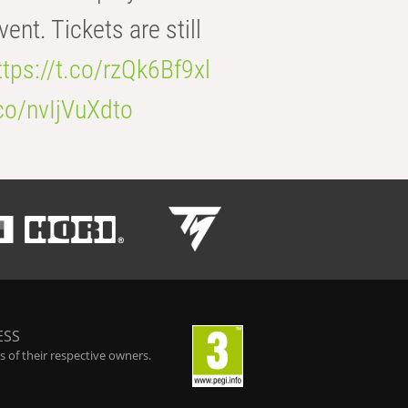
t. Tickets are still
ttps://t.co/rzQk6Bf9xl
.co/nvIjVuXdto
ESS
 of their respective owners.