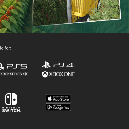
e for: