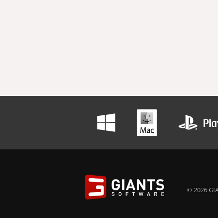
© 2026 GIA