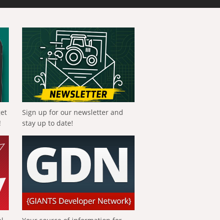
get
Sign up for our newsletter and
!
stay up to date!