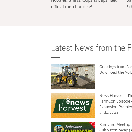
Hoodies, Shirts, Cups & Caps: Get
Ba
official merchandise!
Sc
Latest News from the F
Greetings from F
Download the Volv
News Harvest | T
FarmCon Episode -
Expansion Premier
and... cats?
Barnyard Meetup:
Cultivator Recap (A