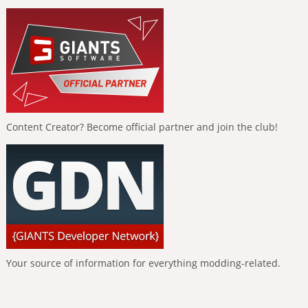
Content Creator? Become official partner and join the club!
Your source of information for everything modding-related.