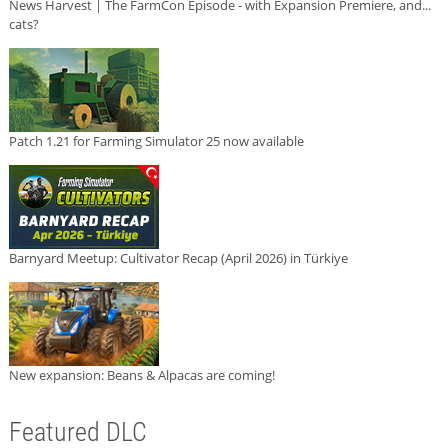
News Harvest | The FarmCon Episode - with Expansion Premiere, and...
cats?
Patch 1.21 for Farming Simulator 25 now available
Barnyard Meetup: Cultivator Recap (April 2026) in Türkiye
New expansion: Beans & Alpacas are coming!
Featured DLC