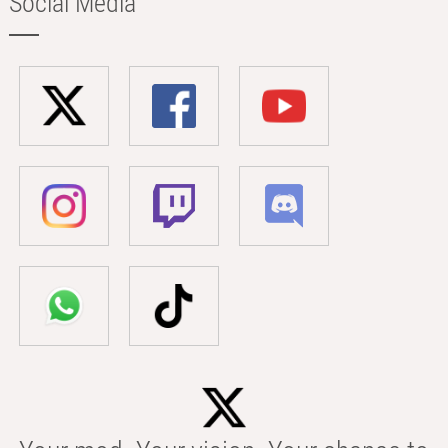
Social Media