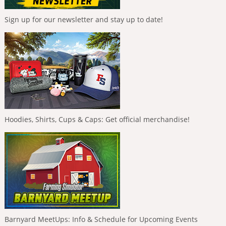
Sign up for our newsletter and stay up to date!
Hoodies, Shirts, Cups & Caps: Get official merchandise!
Barnyard MeetUps: Info & Schedule for Upcoming Events