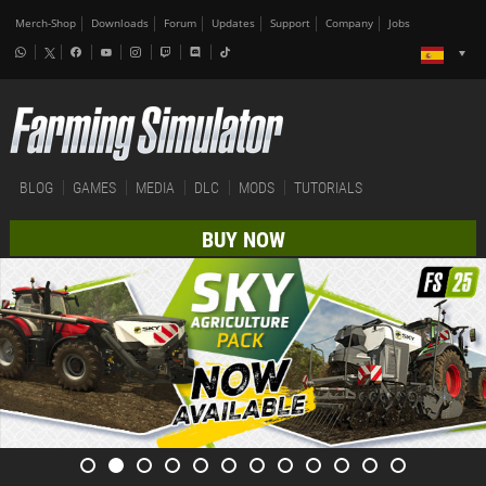
Merch-Shop
Downloads
Forum
Updates
Support
Company
Jobs
BLOG
GAMES
MEDIA
DLC
MODS
TUTORIALS
BUY NOW