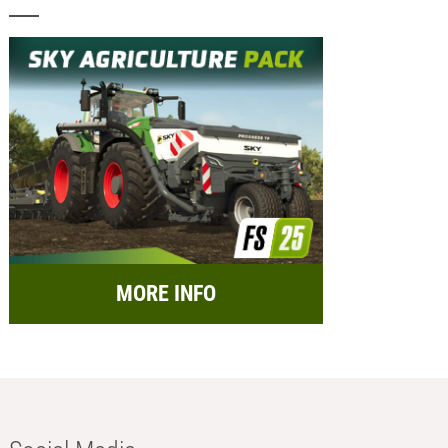
MORE INFO