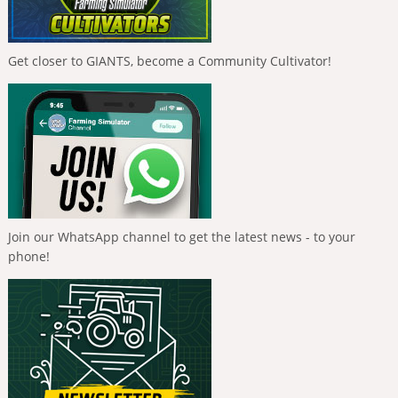
Get closer to GIANTS, become a Community Cultivator!
Join our WhatsApp channel to get the latest news - to your
phone!