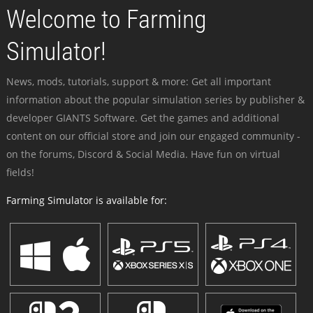
Welcome to Farming
Simulator!
News, mods, tutorials, support & more: Get all important
information about the popular simulation series by publisher &
developer GIANTS Software. Get the games and additional
content on our official store and join our engaged community -
on the forums, Discord & Social Media. Have fun on virtual
fields!
Farming Simulator is available for: