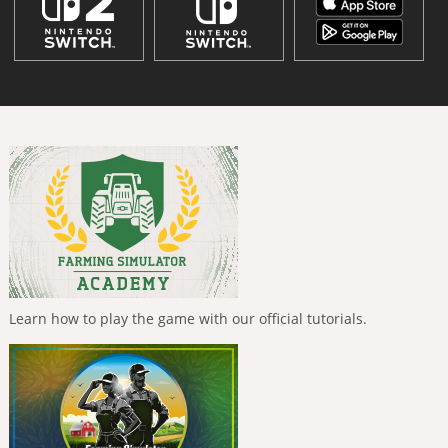
Learn how to play the game with our official tutorials.