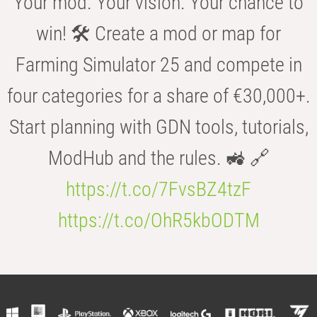
Your mod. Your vision. Your chance to
win! 🛠️ Create a mod or map for
Farming Simulator 25 and compete in
four categories for a share of €30,000+.
Start planning with GDN tools, tutorials,
ModHub and the rules. 🚜 🔗
https://t.co/7FvsBZ4tzF
https://t.co/OhR5kbODTM