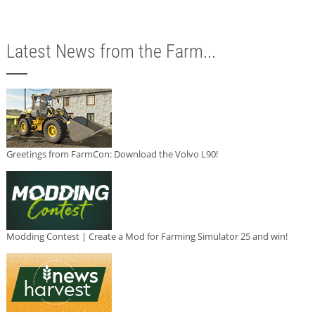
Latest News from the Farm...
Greetings from FarmCon: Download the Volvo L90!
Modding Contest | Create a Mod for Farming Simulator 25 and win!