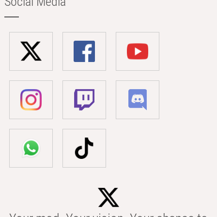
Social Media