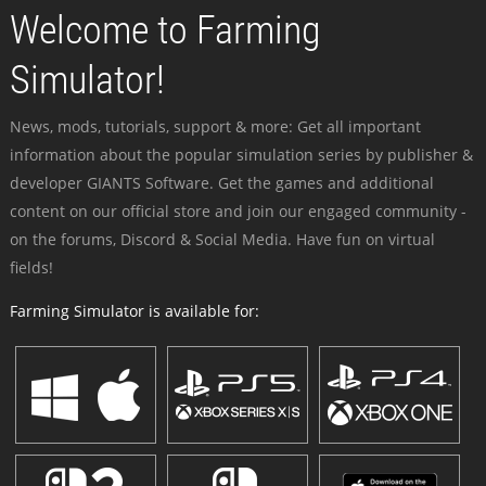
Welcome to Farming
Simulator!
News, mods, tutorials, support & more: Get all important
information about the popular simulation series by publisher &
developer GIANTS Software. Get the games and additional
content on our official store and join our engaged community -
on the forums, Discord & Social Media. Have fun on virtual
fields!
Farming Simulator is available for: