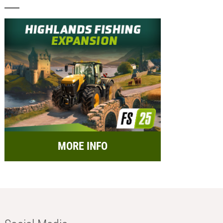
MORE INFO