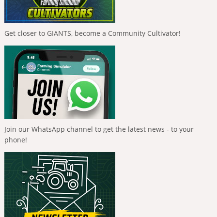
Get closer to GIANTS, become a Community Cultivator!
Join our WhatsApp channel to get the latest news - to your
phone!