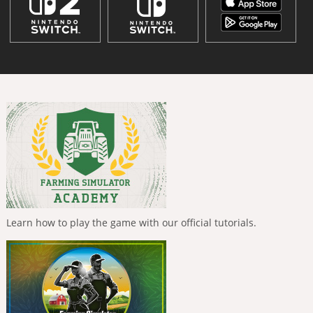
Learn how to play the game with our official tutorials.