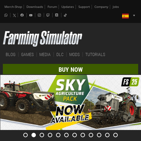
Merch-Shop
Downloads
Forum
Updates
Support
Company
Jobs
BLOG
GAMES
MEDIA
DLC
MODS
TUTORIALS
BUY NOW