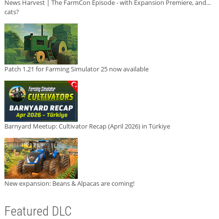
News Harvest | The FarmCon Episode - with Expansion Premiere, and...
cats?
Patch 1.21 for Farming Simulator 25 now available
Barnyard Meetup: Cultivator Recap (April 2026) in Türkiye
New expansion: Beans & Alpacas are coming!
Featured DLC