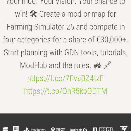
Your mod. Your vision. Your chance to
win! 🛠️ Create a mod or map for
Farming Simulator 25 and compete in
four categories for a share of €30,000+.
Start planning with GDN tools, tutorials,
ModHub and the rules. 🚜 🔗
https://t.co/7FvsBZ4tzF
https://t.co/OhR5kbODTM