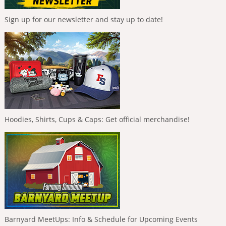
Sign up for our newsletter and stay up to date!
Hoodies, Shirts, Cups & Caps: Get official merchandise!
Barnyard MeetUps: Info & Schedule for Upcoming Events