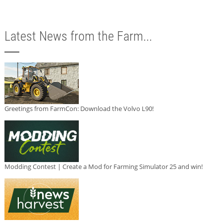
Latest News from the Farm...
Greetings from FarmCon: Download the Volvo L90!
Modding Contest | Create a Mod for Farming Simulator 25 and win!