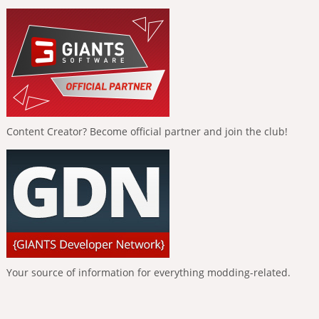
Content Creator? Become official partner and join the club!
Your source of information for everything modding-related.