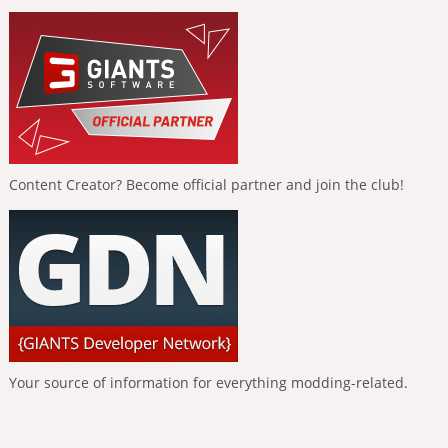
Content Creator? Become official partner and join the club!
Your source of information for everything modding-related.