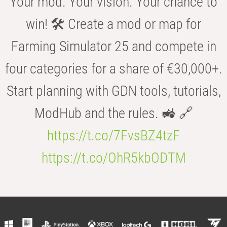
Your mod. Your vision. Your chance to
win! 🛠️ Create a mod or map for
Farming Simulator 25 and compete in
four categories for a share of €30,000+.
Start planning with GDN tools, tutorials,
ModHub and the rules. 🚜 🔗
https://t.co/7FvsBZ4tzF
https://t.co/OhR5kbODTM