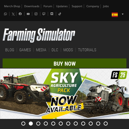
Merch-Shop
Downloads
Forum
Updates
Support
Company
Jobs
BLOG
GAMES
MEDIA
DLC
MODS
TUTORIALS
BUY NOW