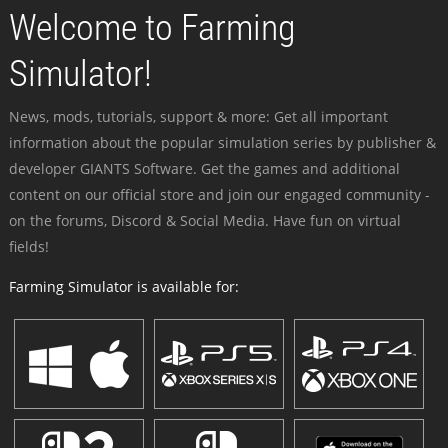
Welcome to Farming
Simulator!
News, mods, tutorials, support & more: Get all important
information about the popular simulation series by publisher &
developer GIANTS Software. Get the games and additional
content on our official store and join our engaged community -
on the forums, Discord & Social Media. Have fun on virtual
fields!
Farming Simulator is available for: