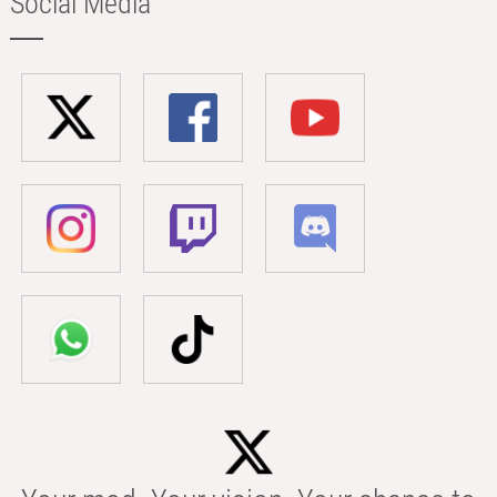
Social Media