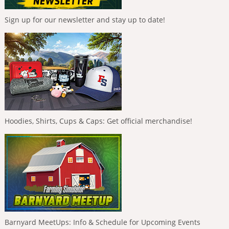
Sign up for our newsletter and stay up to date!
Hoodies, Shirts, Cups & Caps: Get official merchandise!
Barnyard MeetUps: Info & Schedule for Upcoming Events