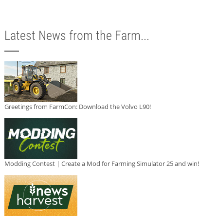
Latest News from the Farm...
Greetings from FarmCon: Download the Volvo L90!
Modding Contest | Create a Mod for Farming Simulator 25 and win!