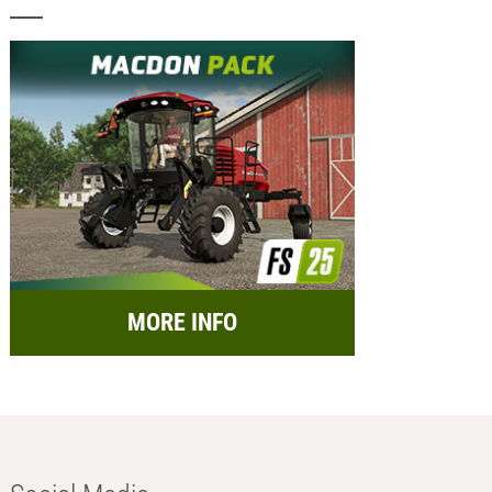
MORE INFO