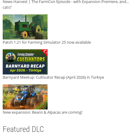
News Harvest | The FarmCon Episode - with Expansion Premiere, and...
cats?
Patch 1.21 for Farming Simulator 25 now available
Barnyard Meetup: Cultivator Recap (April 2026) in Türkiye
New expansion: Beans & Alpacas are coming!
Featured DLC