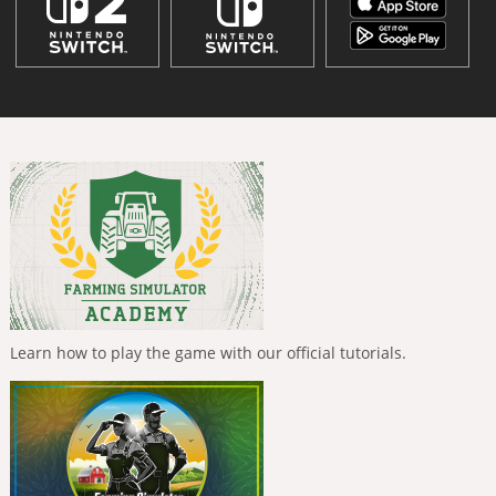
Learn how to play the game with our official tutorials.