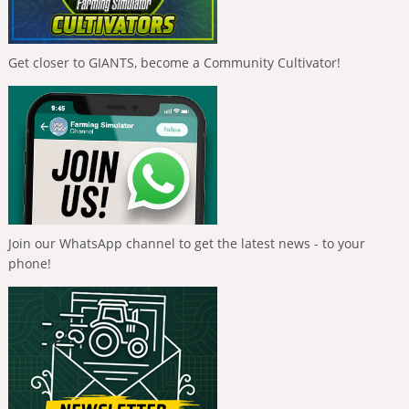
Get closer to GIANTS, become a Community Cultivator!
Join our WhatsApp channel to get the latest news - to your
phone!