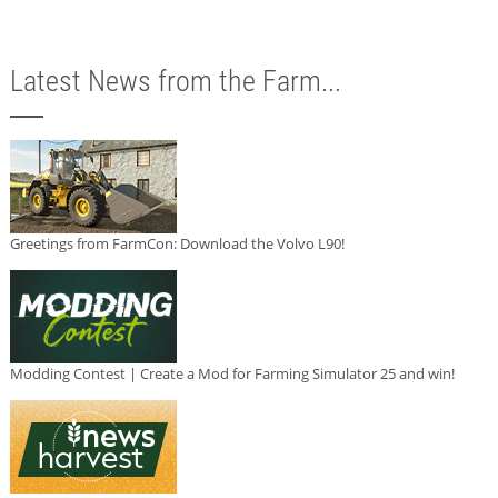
Latest News from the Farm...
Greetings from FarmCon: Download the Volvo L90!
Modding Contest | Create a Mod for Farming Simulator 25 and win!