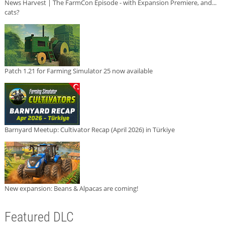
News Harvest | The FarmCon Episode - with Expansion Premiere, and...
cats?
Patch 1.21 for Farming Simulator 25 now available
Barnyard Meetup: Cultivator Recap (April 2026) in Türkiye
New expansion: Beans & Alpacas are coming!
Featured DLC