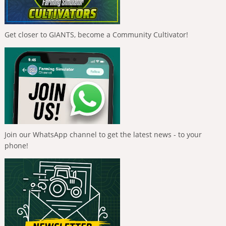
Get closer to GIANTS, become a Community Cultivator!
Join our WhatsApp channel to get the latest news - to your
phone!