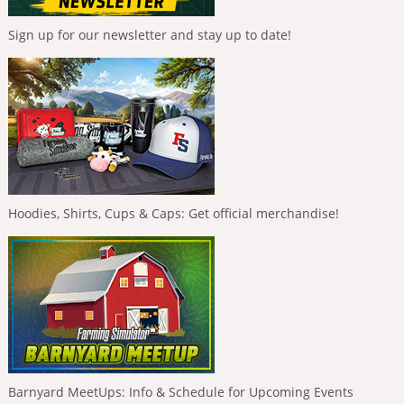
Sign up for our newsletter and stay up to date!
Hoodies, Shirts, Cups & Caps: Get official merchandise!
Barnyard MeetUps: Info & Schedule for Upcoming Events