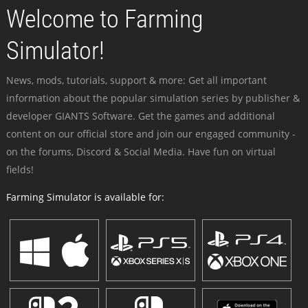
Welcome to Farming
Simulator!
News, mods, tutorials, support & more: Get all important
information about the popular simulation series by publisher &
developer GIANTS Software. Get the games and additional
content on our official store and join our engaged community -
on the forums, Discord & Social Media. Have fun on virtual
fields!
Farming Simulator is available for: