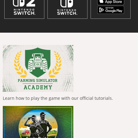
Learn how to play the game with our official tutorials.