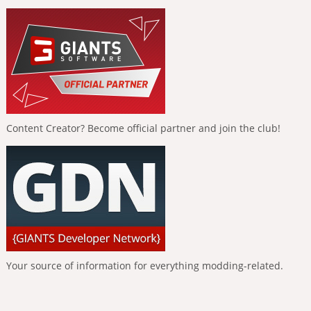
Content Creator? Become official partner and join the club!
Your source of information for everything modding-related.