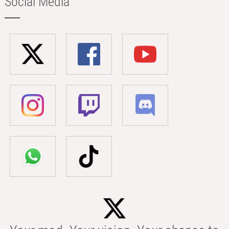
Social Media