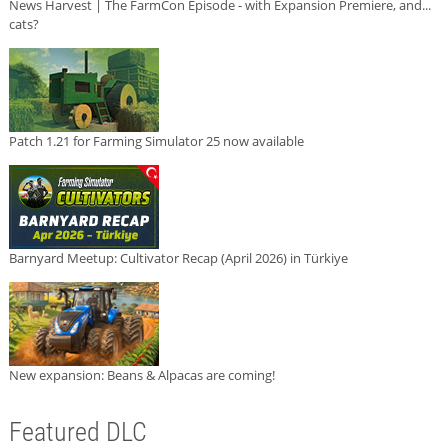
News Harvest | The FarmCon Episode - with Expansion Premiere, and...
cats?
Patch 1.21 for Farming Simulator 25 now available
Barnyard Meetup: Cultivator Recap (April 2026) in Türkiye
New expansion: Beans & Alpacas are coming!
Featured DLC