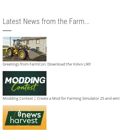
Latest News from the Farm...
Greetings from FarmCon: Download the Volvo L90!
Modding Contest | Create a Mod for Farming Simulator 25 and win!