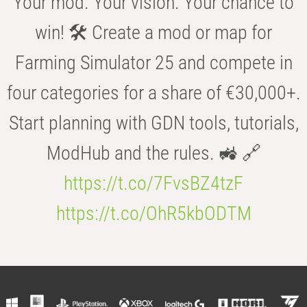
Your mod. Your vision. Your chance to
win! 🛠️ Create a mod or map for
Farming Simulator 25 and compete in
four categories for a share of €30,000+.
Start planning with GDN tools, tutorials,
ModHub and the rules. 🚜 🔗
https://t.co/7FvsBZ4tzF
https://t.co/OhR5kbODTM