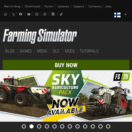
Merch-Shop
Downloads
Forum
Updates
Support
Company
Jobs
BLOG
GAMES
MEDIA
DLC
MODS
TUTORIALS
BUY NOW