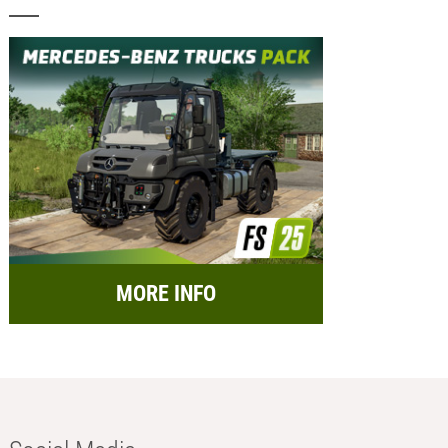
MORE INFO