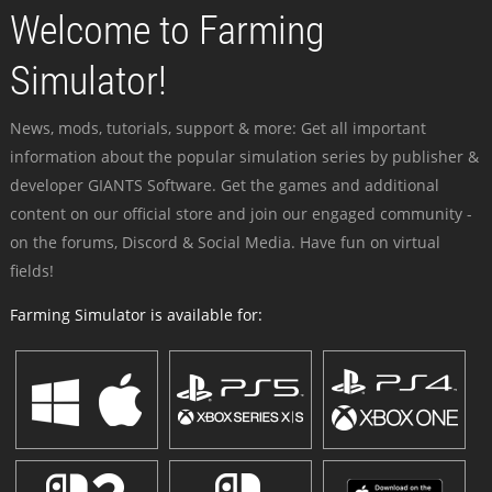
Welcome to Farming
Simulator!
News, mods, tutorials, support & more: Get all important
information about the popular simulation series by publisher &
developer GIANTS Software. Get the games and additional
content on our official store and join our engaged community -
on the forums, Discord & Social Media. Have fun on virtual
fields!
Farming Simulator is available for: