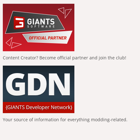
Content Creator? Become official partner and join the club!
Your source of information for everything modding-related.