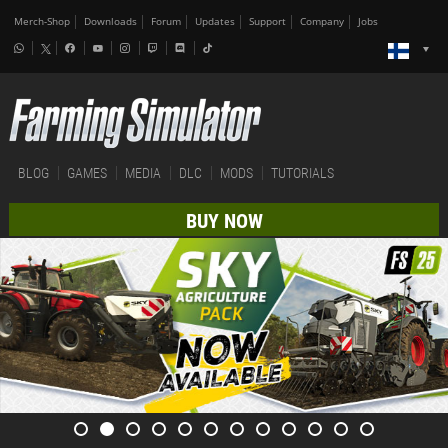
Merch-Shop
Downloads
Forum
Updates
Support
Company
Jobs
BLOG
GAMES
MEDIA
DLC
MODS
TUTORIALS
BUY NOW