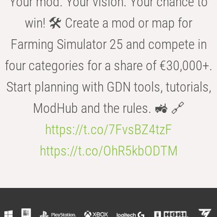
Your mod. Your vision. Your chance to
win! 🛠️ Create a mod or map for
Farming Simulator 25 and compete in
four categories for a share of €30,000+.
Start planning with GDN tools, tutorials,
ModHub and the rules. 🚜 🔗
https://t.co/7FvsBZ4tzF
https://t.co/OhR5kbODTM