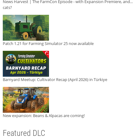
News Harvest | The FarmCon Episode - with Expansion Premiere, and...
cats?
Patch 1.21 for Farming Simulator 25 now available
Barnyard Meetup: Cultivator Recap (April 2026) in Türkiye
New expansion: Beans & Alpacas are coming!
Featured DLC