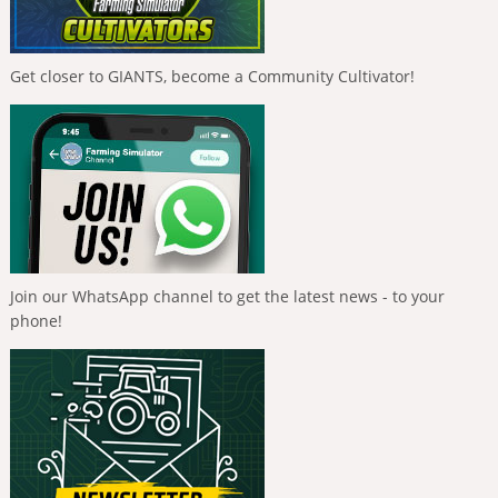
Get closer to GIANTS, become a Community Cultivator!
Join our WhatsApp channel to get the latest news - to your
phone!