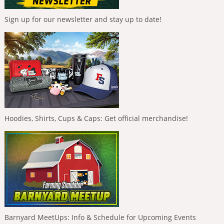
Sign up for our newsletter and stay up to date!
Hoodies, Shirts, Cups & Caps: Get official merchandise!
Barnyard MeetUps: Info & Schedule for Upcoming Events