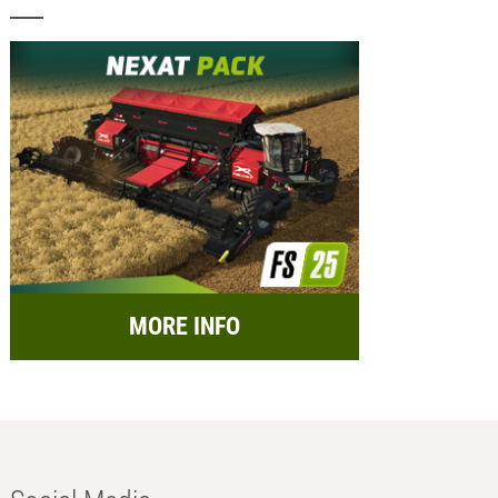
MORE INFO