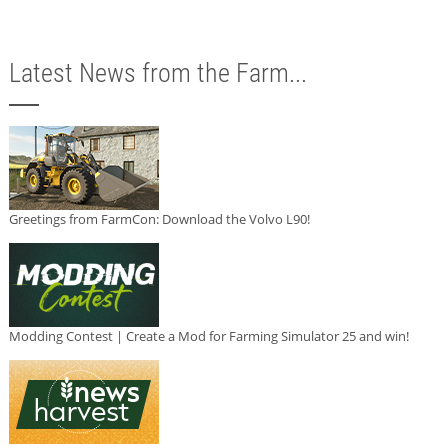
Latest News from the Farm...
Greetings from FarmCon: Download the Volvo L90!
Modding Contest | Create a Mod for Farming Simulator 25 and win!