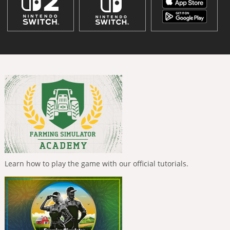
Learn how to play the game with our official tutorials.