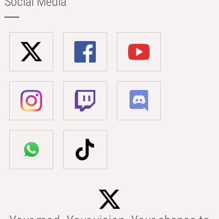
Social Media