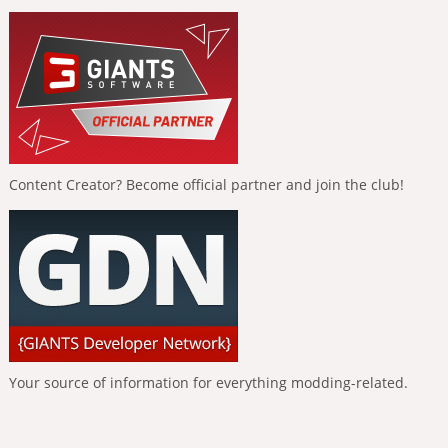
Content Creator? Become official partner and join the club!
Your source of information for everything modding-related.