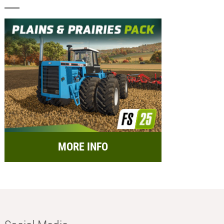
MORE INFO