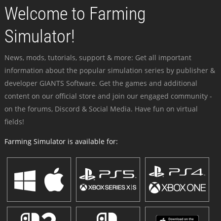
Welcome to Farming
Simulator!
News, mods, tutorials, support & more: Get all important
information about the popular simulation series by publisher &
developer GIANTS Software. Get the games and additional
content on our official store and join our engaged community -
on the forums, Discord & Social Media. Have fun on virtual
fields!
Farming Simulator is available for: