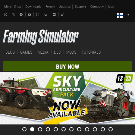
Merch-Shop
Downloads
Forum
Updates
Support
Company
Jobs
BLOG
GAMES
MEDIA
DLC
MODS
TUTORIALS
BUY NOW