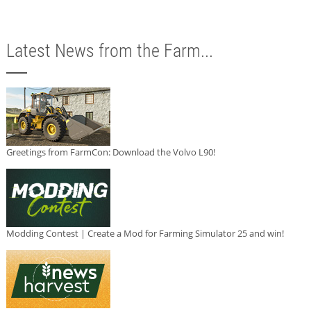
Latest News from the Farm...
Greetings from FarmCon: Download the Volvo L90!
Modding Contest | Create a Mod for Farming Simulator 25 and win!