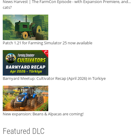
News Harvest | The FarmCon Episode - with Expansion Premiere, and...
cats?
Patch 1.21 for Farming Simulator 25 now available
Barnyard Meetup: Cultivator Recap (April 2026) in Türkiye
New expansion: Beans & Alpacas are coming!
Featured DLC