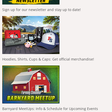
Sign up for our newsletter and stay up to date!
Hoodies, Shirts, Cups & Caps: Get official merchandise!
Barnyard MeetUps: Info & Schedule for Upcoming Events