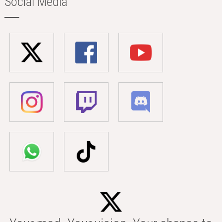
Social Media