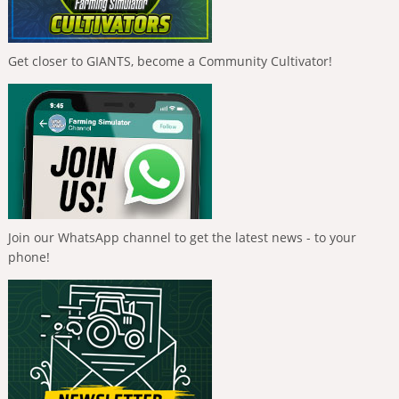
Get closer to GIANTS, become a Community Cultivator!
Join our WhatsApp channel to get the latest news - to your
phone!