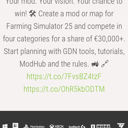
Your mod. Your vision. Your chance to
win! 🛠️ Create a mod or map for
Farming Simulator 25 and compete in
four categories for a share of €30,000+.
Start planning with GDN tools, tutorials,
ModHub and the rules. 🚜 🔗
https://t.co/7FvsBZ4tzF
https://t.co/OhR5kbODTM