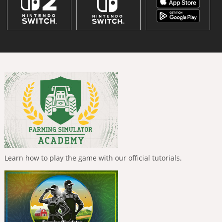
Learn how to play the game with our official tutorials.