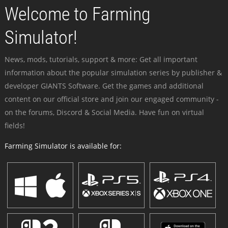
Welcome to Farming
Simulator!
News, mods, tutorials, support & more: Get all important
information about the popular simulation series by publisher &
developer GIANTS Software. Get the games and additional
content on our official store and join our engaged community -
on the forums, Discord & Social Media. Have fun on virtual
fields!
Farming Simulator is available for: