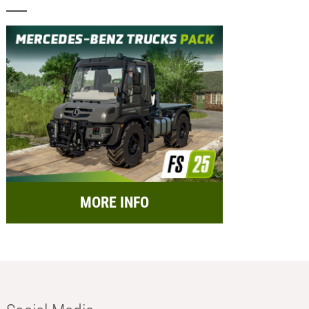
MORE INFO