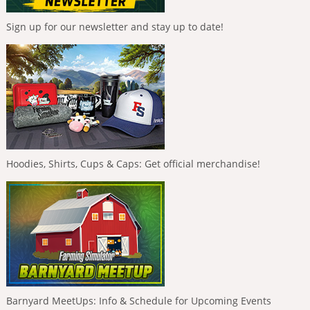
Sign up for our newsletter and stay up to date!
Hoodies, Shirts, Cups & Caps: Get official merchandise!
Barnyard MeetUps: Info & Schedule for Upcoming Events