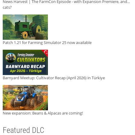
News Harvest | The FarmCon Episode - with Expansion Premiere, and...
cats?
Patch 1.21 for Farming Simulator 25 now available
Barnyard Meetup: Cultivator Recap (April 2026) in Türkiye
New expansion: Beans & Alpacas are coming!
Featured DLC