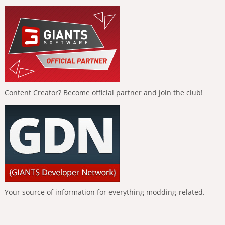
Content Creator? Become official partner and join the club!
Your source of information for everything modding-related.