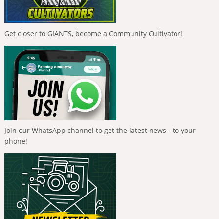
Get closer to GIANTS, become a Community Cultivator!
Join our WhatsApp channel to get the latest news - to your
phone!