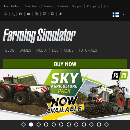
Merch-Shop
Downloads
Forum
Updates
Support
Company
Jobs
BLOG
GAMES
MEDIA
DLC
MODS
TUTORIALS
BUY NOW