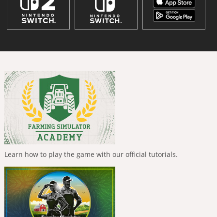
Learn how to play the game with our official tutorials.