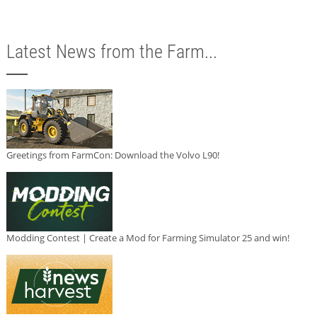
Latest News from the Farm...
Greetings from FarmCon: Download the Volvo L90!
Modding Contest | Create a Mod for Farming Simulator 25 and win!