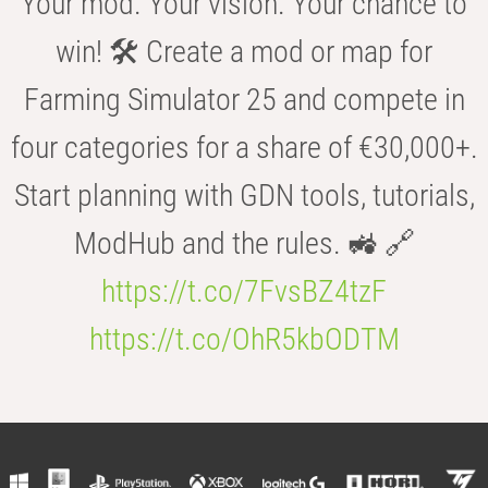
Your mod. Your vision. Your chance to
win! 🛠️ Create a mod or map for
Farming Simulator 25 and compete in
four categories for a share of €30,000+.
Start planning with GDN tools, tutorials,
ModHub and the rules. 🚜 🔗
https://t.co/7FvsBZ4tzF
https://t.co/OhR5kbODTM