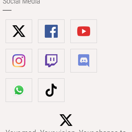
Social Media