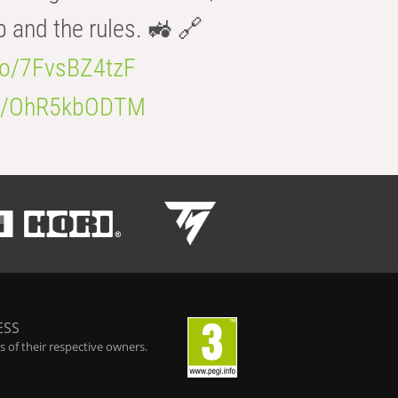
b and the rules. 🚜 🔗
.co/7FvsBZ4tzF
.co/OhR5kbODTM
ESS
 of their respective owners.