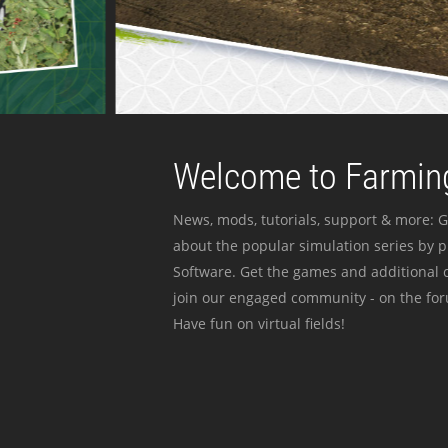
Welcome to Farming
News, mods, tutorials, support & more: G
about the popular simulation series by 
Software. Get the games and additional c
join our engaged community - on the for
Have fun on virtual fields!