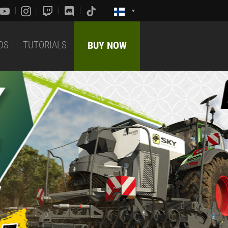
DS
TUTORIALS
BUY NOW