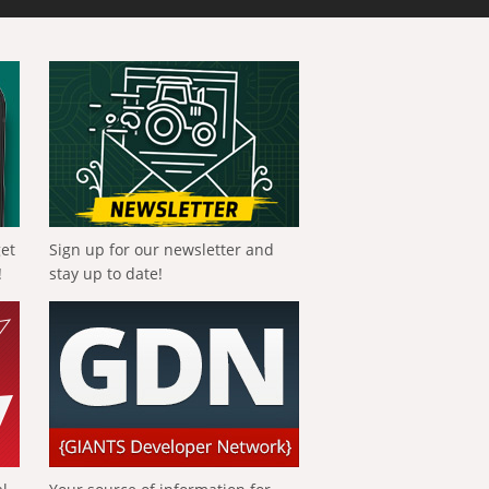
get
Sign up for our newsletter and
!
stay up to date!