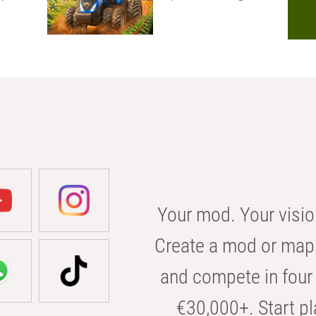
Your mod. Your visio
Create a mod or map 
and compete in four 
€30,000+. Start pl