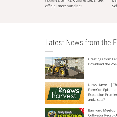
Hoodies, Shirts, Cups & Caps: Get
Ba
official merchandise!
Sc
Latest News from the F
Greetings from F
Download the Volv
News Harvest | T
FarmCon Episode -
Expansion Premier
and... cats?
Barnyard Meetup:
Cultivator Recap (A