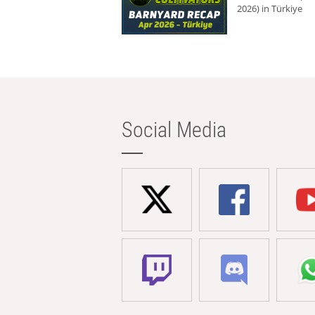
2026) in Türkiye
Social Media