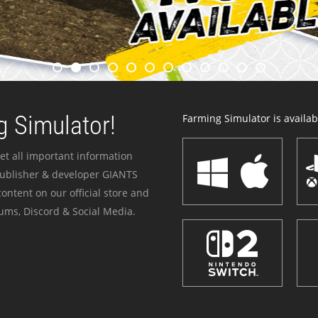
 Simulator!
Farming Simulator is availabl
et all important information
publisher & developer GIANTS
ontent on our official store and
ums, Discord & Social Media.