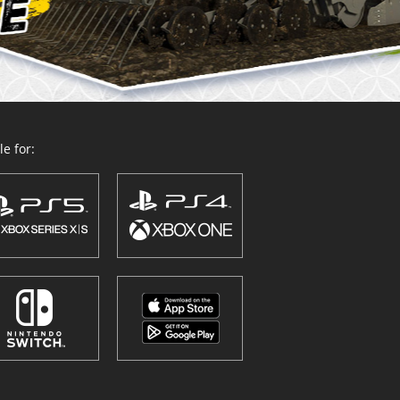
e for: