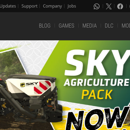
Updates
Support
Company
Jobs
BLOG
GAMES
MEDIA
DLC
MO