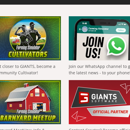
t closer to GIANTS, become a
Join our WhatsApp channel to 
mmunity Cultivator!
the latest news - to your phone