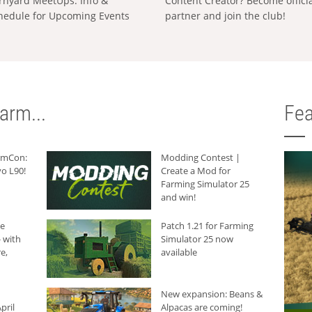
rnyard MeetUps: Info &
Content Creator? Become offici
hedule for Upcoming Events
partner and join the club!
arm...
Fea
armCon:
Modding Contest |
o L90!
Create a Mod for
Farming Simulator 25
and win!
he
Patch 1.21 for Farming
 with
Simulator 25 now
e,
available
New expansion: Beans &
pril
Alpacas are coming!