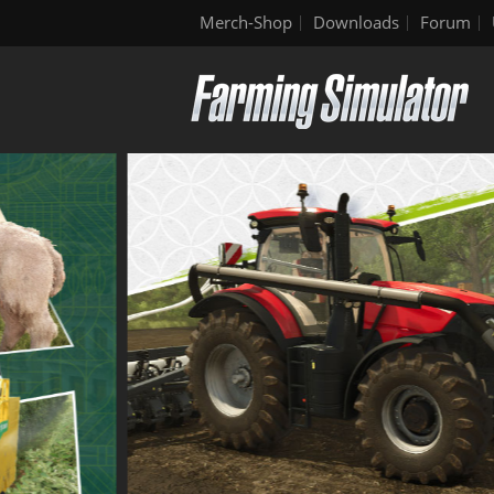
Merch-Shop
Downloads
Forum