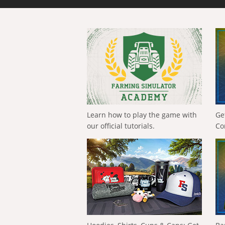
Learn how to play the game with
Ge
our official tutorials.
Co