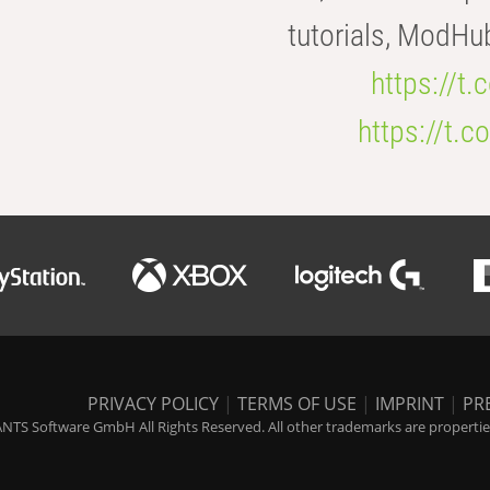
tutorials, ModHu
https://t
https://t
PRIVACY POLICY
|
TERMS OF USE
|
IMPRINT
|
PR
NTS Software GmbH All Rights Reserved. All other trademarks are properties