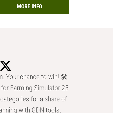
MORE INFO
n. Your chance to win! 🛠️
for Farming Simulator 25
categories for a share of
anning with GDN tools,