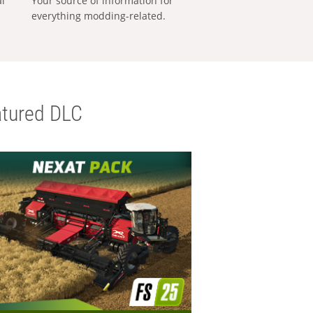
al
Your source of information for
everything modding-related.
tured DLC