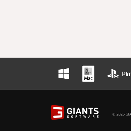
© 2026 GIA