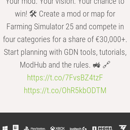
Your mod. Your vision. Your chance to
win! 🛠️ Create a mod or map for
Farming Simulator 25 and compete in
four categories for a share of €30,000+.
Start planning with GDN tools, tutorials,
ModHub and the rules. 🚜 🔗
https://t.co/7FvsBZ4tzF
https://t.co/OhR5kbODTM