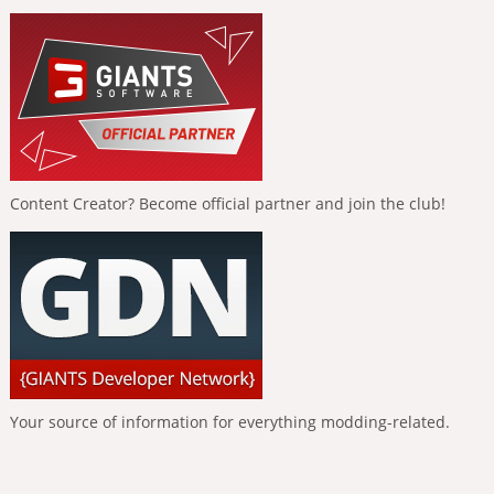
Content Creator? Become official partner and join the club!
Your source of information for everything modding-related.