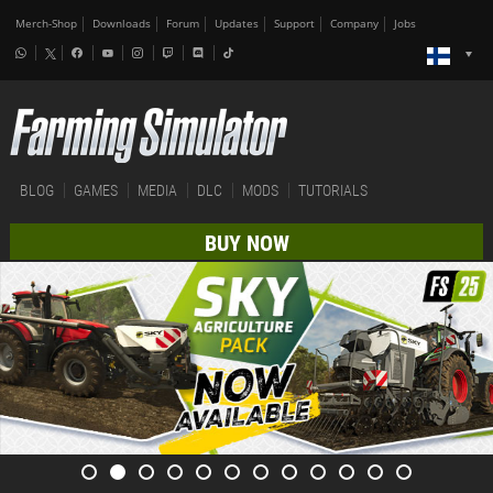
Merch-Shop
Downloads
Forum
Updates
Support
Company
Jobs
BLOG
GAMES
MEDIA
DLC
MODS
TUTORIALS
BUY NOW