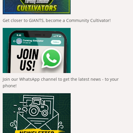
Get closer to GIANTS, become a Community Cultivator!
Join our WhatsApp channel to get the latest news - to your
phone!