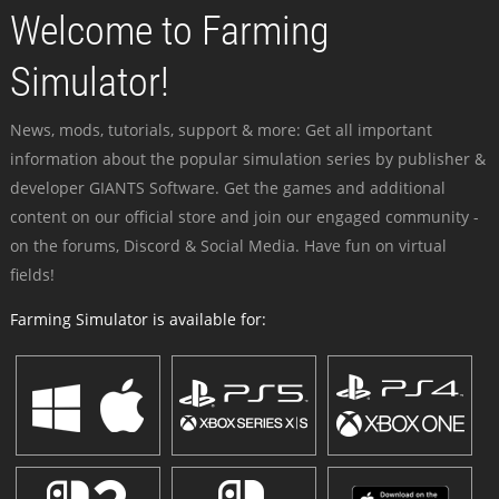
Welcome to Farming
Simulator!
News, mods, tutorials, support & more: Get all important
information about the popular simulation series by publisher &
developer GIANTS Software. Get the games and additional
content on our official store and join our engaged community -
on the forums, Discord & Social Media. Have fun on virtual
fields!
Farming Simulator is available for: