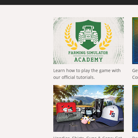
Learn how to play the game with
Ge
our official tutorials.
Co