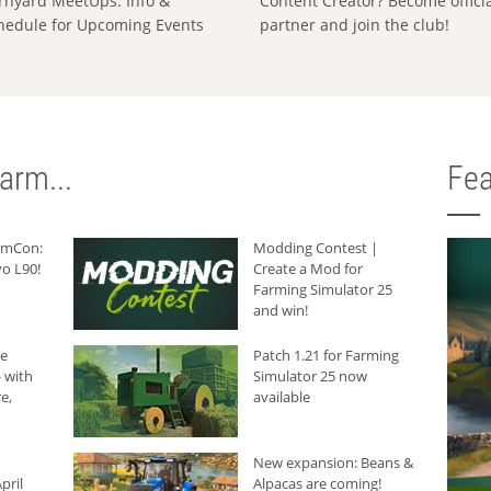
rnyard MeetUps: Info &
Content Creator? Become offici
hedule for Upcoming Events
partner and join the club!
arm...
Fea
armCon:
Modding Contest |
o L90!
Create a Mod for
Farming Simulator 25
and win!
he
Patch 1.21 for Farming
 with
Simulator 25 now
e,
available
New expansion: Beans &
pril
Alpacas are coming!