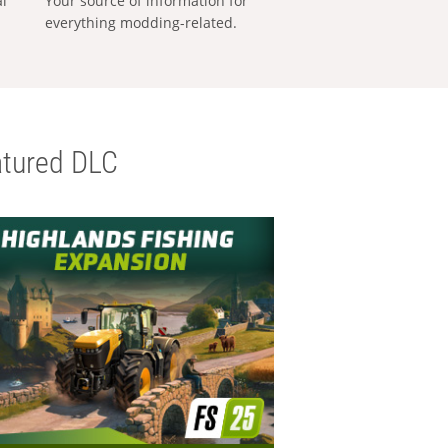
al
Your source of information for
everything modding-related.
tured DLC