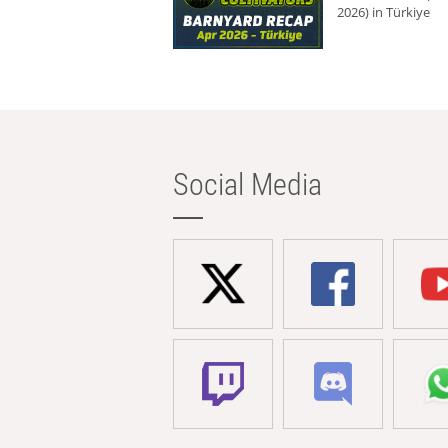
2026) in Türkiye
Social Media