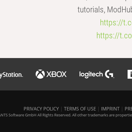
tutorials, ModHu
https://t
https://t
PRIVACY POLICY
|
TERMS OF USE
|
IMPRINT
|
PR
NTS Software GmbH All Rights Reserved. All other trademarks are properties