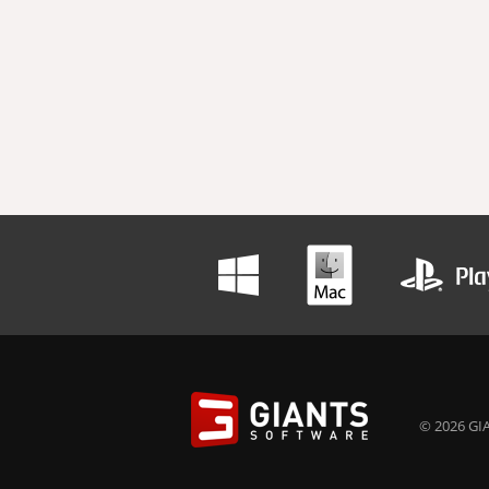
© 2026 GIA