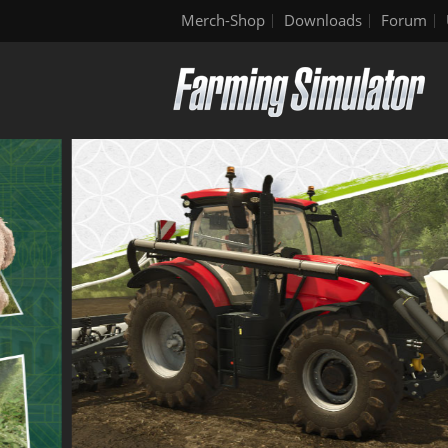
Merch-Shop
Downloads
Forum