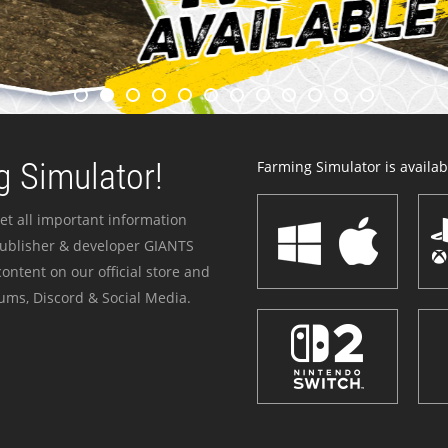
 Simulator!
Farming Simulator is availabl
et all important information
publisher & developer GIANTS
ontent on our official store and
ums, Discord & Social Media.