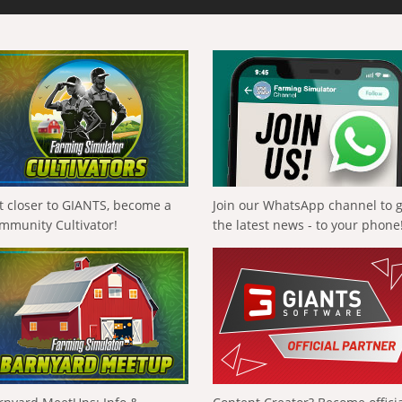
t closer to GIANTS, become a
Join our WhatsApp channel to 
mmunity Cultivator!
the latest news - to your phone