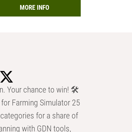
MORE INFO
n. Your chance to win! 🛠️
for Farming Simulator 25
categories for a share of
anning with GDN tools,