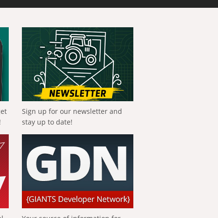
get
Sign up for our newsletter and
!
stay up to date!