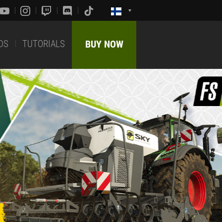
DS
TUTORIALS
BUY NOW