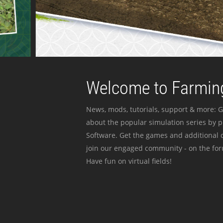
Welcome to Farming
News, mods, tutorials, support & more: G
about the popular simulation series by 
Software. Get the games and additional c
join our engaged community - on the for
Have fun on virtual fields!