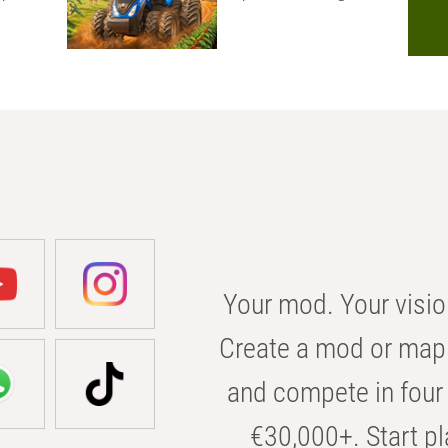
Your mod. Your visio
Create a mod or map 
and compete in four 
€30,000+. Start pl