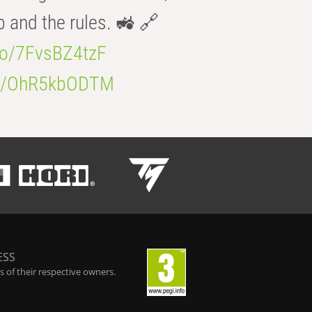
b and the rules. 🚜 🔗
.co/7FvsBZ4tzF
.co/OhR5kbODTM
ESS
 of their respective owners.