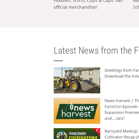
Hoodies, Shirts, Cups & Caps: Get
Ba
official merchandise!
Sc
Latest News from the F
Greetings from F
Download the Volv
News Harvest | T
FarmCon Episode -
Expansion Premier
and... cats?
Barnyard Meetup:
Cultivator Recap (A