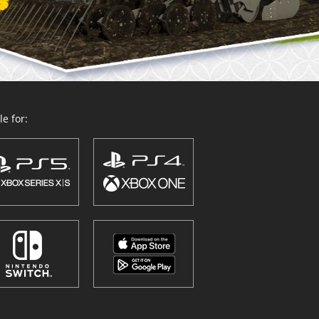
e for: