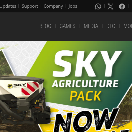
Updates
Support
Company
Jobs
BLOG
GAMES
MEDIA
DLC
MO