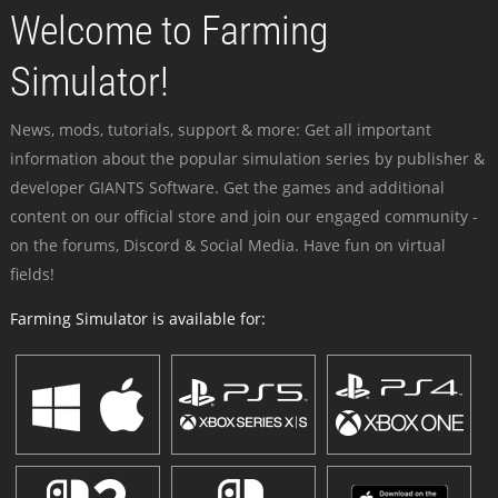
Welcome to Farming
Simulator!
News, mods, tutorials, support & more: Get all important
information about the popular simulation series by publisher &
developer GIANTS Software. Get the games and additional
content on our official store and join our engaged community -
on the forums, Discord & Social Media. Have fun on virtual
fields!
Farming Simulator is available for: