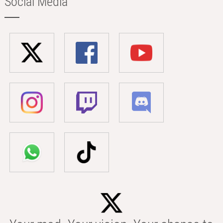
Social Media