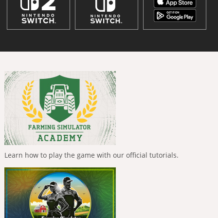
Learn how to play the game with our official tutorials.