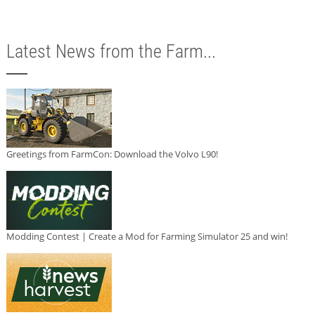
Latest News from the Farm...
Greetings from FarmCon: Download the Volvo L90!
Modding Contest | Create a Mod for Farming Simulator 25 and win!