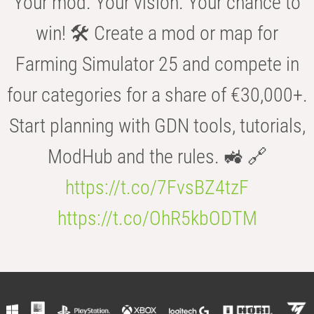
Your mod. Your vision. Your chance to
win! 🛠️ Create a mod or map for
Farming Simulator 25 and compete in
four categories for a share of €30,000+.
Start planning with GDN tools, tutorials,
ModHub and the rules. 🚜 🔗
https://t.co/7FvsBZ4tzF
https://t.co/OhR5kbODTM