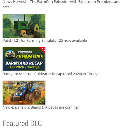
News Harvest | The FarmCon Episode - with Expansion Premiere, and...
cats?
Patch 1.21 for Farming Simulator 25 now available
Barnyard Meetup: Cultivator Recap (April 2026) in Türkiye
New expansion: Beans & Alpacas are coming!
Featured DLC