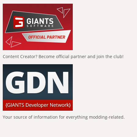
Content Creator? Become official partner and join the club!
Your source of information for everything modding-related.