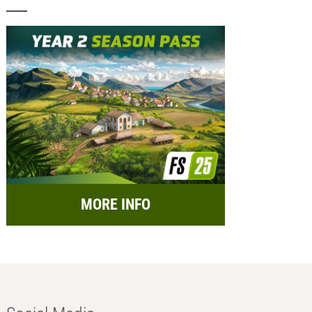
MORE INFO