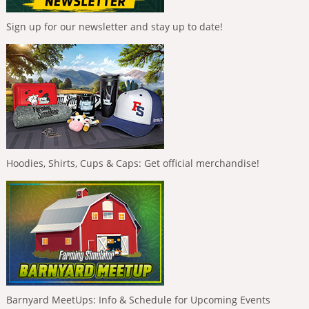
Sign up for our newsletter and stay up to date!
Hoodies, Shirts, Cups & Caps: Get official merchandise!
Barnyard MeetUps: Info & Schedule for Upcoming Events