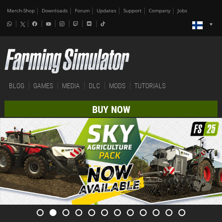
Merch-Shop
Downloads
Forum
Updates
Support
Company
Jobs
BLOG
GAMES
MEDIA
DLC
MODS
TUTORIALS
BUY NOW