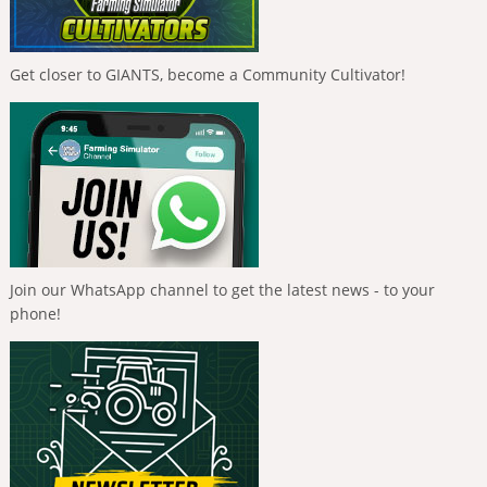
Get closer to GIANTS, become a Community Cultivator!
Join our WhatsApp channel to get the latest news - to your
phone!