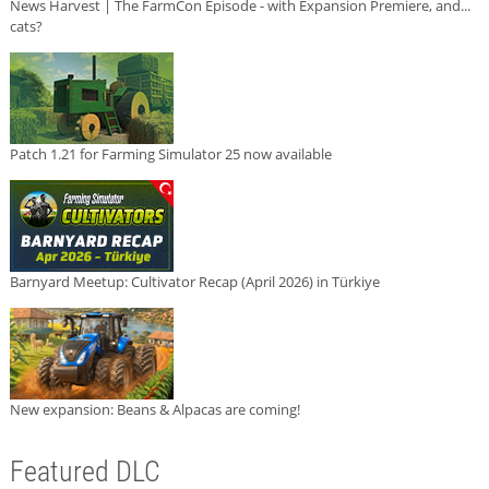
News Harvest | The FarmCon Episode - with Expansion Premiere, and...
cats?
Patch 1.21 for Farming Simulator 25 now available
Barnyard Meetup: Cultivator Recap (April 2026) in Türkiye
New expansion: Beans & Alpacas are coming!
Featured DLC