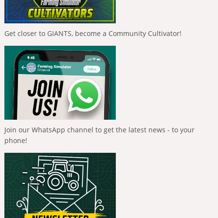
Get closer to GIANTS, become a Community Cultivator!
Join our WhatsApp channel to get the latest news - to your
phone!