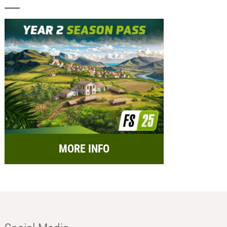
MORE INFO