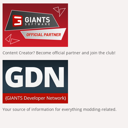
Content Creator? Become official partner and join the club!
Your source of information for everything modding-related.