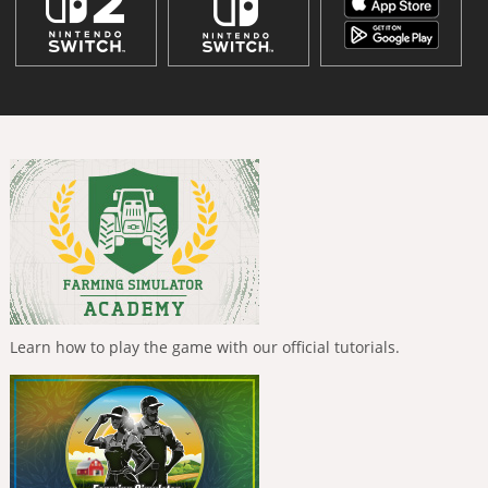
Learn how to play the game with our official tutorials.