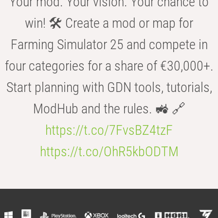
Your mod. Your vision. Your chance to
win! 🛠️ Create a mod or map for
Farming Simulator 25 and compete in
four categories for a share of €30,000+.
Start planning with GDN tools, tutorials,
ModHub and the rules. 🚜 🔗
https://t.co/7FvsBZ4tzF
https://t.co/OhR5kbODTM