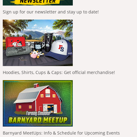
Sign up for our newsletter and stay up to date!
Hoodies, Shirts, Cups & Caps: Get official merchandise!
Barnyard MeetUps: Info & Schedule for Upcoming Events