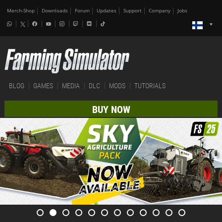
Merch-Shop
Downloads
Forum
Updates
Support
Company
Jobs
BLOG
GAMES
MEDIA
DLC
MODS
TUTORIALS
BUY NOW