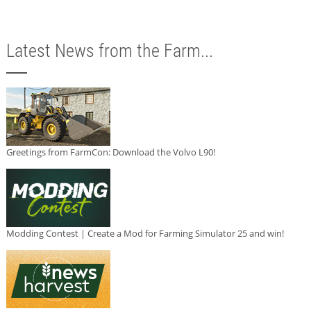
Latest News from the Farm...
Greetings from FarmCon: Download the Volvo L90!
Modding Contest | Create a Mod for Farming Simulator 25 and win!