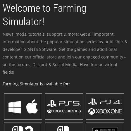
Welcome to Farming
Simulator!
News, mods, tutorials, support & more: Get all important
information about the popular simulation series by publisher &
developer GIANTS Software. Get the games and additional
content on our official store and join our engaged community -
on the forums, Discord & Social Media. Have fun on virtual
fields!
Farming Simulator is available for: