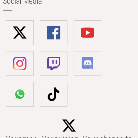
Social Media