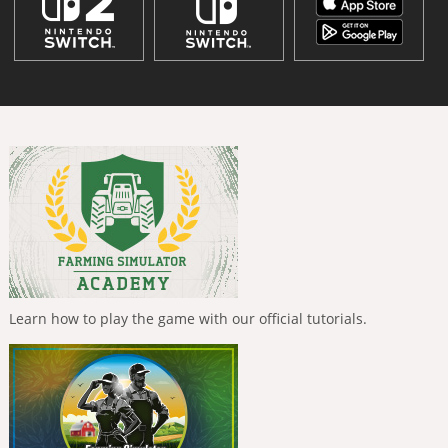
Learn how to play the game with our official tutorials.