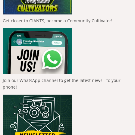
Get closer to GIANTS, become a Community Cultivator!
Join our WhatsApp channel to get the latest news - to your
phone!