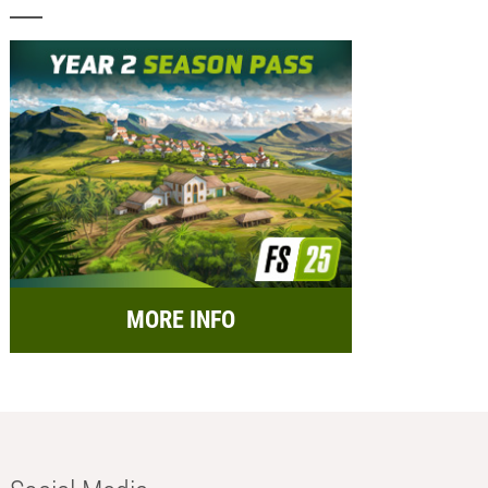
MORE INFO