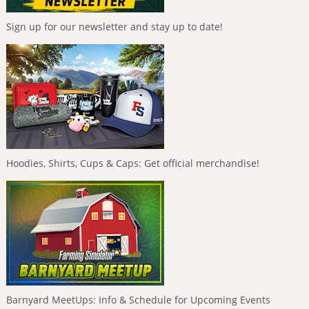
Sign up for our newsletter and stay up to date!
Hoodies, Shirts, Cups & Caps: Get official merchandise!
Barnyard MeetUps: Info & Schedule for Upcoming Events