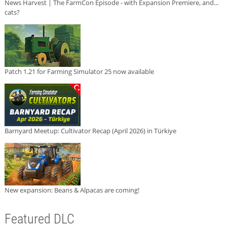
News Harvest | The FarmCon Episode - with Expansion Premiere, and...
cats?
Patch 1.21 for Farming Simulator 25 now available
Barnyard Meetup: Cultivator Recap (April 2026) in Türkiye
New expansion: Beans & Alpacas are coming!
Featured DLC