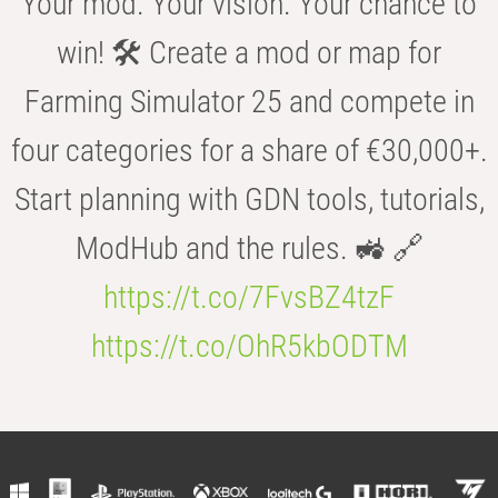
Your mod. Your vision. Your chance to
win! 🛠️ Create a mod or map for
Farming Simulator 25 and compete in
four categories for a share of €30,000+.
Start planning with GDN tools, tutorials,
ModHub and the rules. 🚜 🔗
https://t.co/7FvsBZ4tzF
https://t.co/OhR5kbODTM