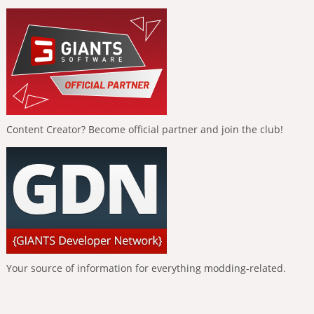
Content Creator? Become official partner and join the club!
Your source of information for everything modding-related.