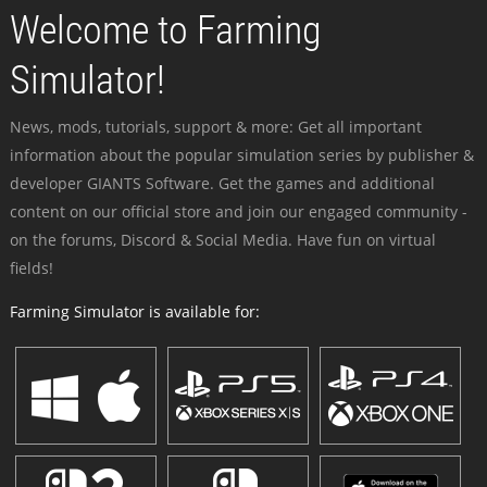
Welcome to Farming
Simulator!
News, mods, tutorials, support & more: Get all important
information about the popular simulation series by publisher &
developer GIANTS Software. Get the games and additional
content on our official store and join our engaged community -
on the forums, Discord & Social Media. Have fun on virtual
fields!
Farming Simulator is available for: