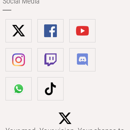
Social Media