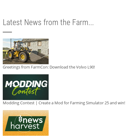
Latest News from the Farm...
Greetings from FarmCon: Download the Volvo L90!
Modding Contest | Create a Mod for Farming Simulator 25 and win!