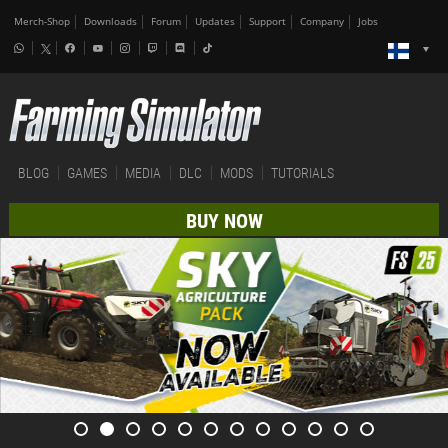
Merch-Shop
Downloads
Forum
Updates
Support
Company
Jobs
BLOG
GAMES
MEDIA
DLC
MODS
TUTORIALS
BUY NOW