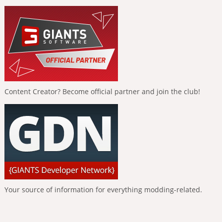
Content Creator? Become official partner and join the club!
Your source of information for everything modding-related.