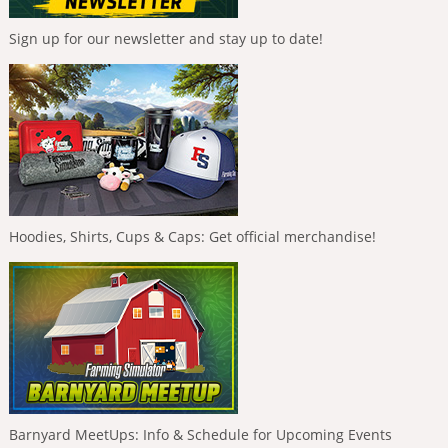
Sign up for our newsletter and stay up to date!
Hoodies, Shirts, Cups & Caps: Get official merchandise!
Barnyard MeetUps: Info & Schedule for Upcoming Events