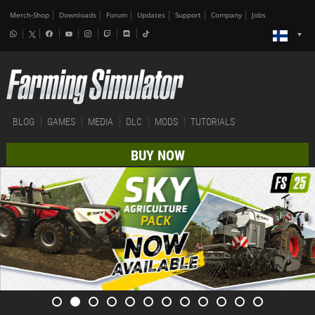
Merch-Shop
Downloads
Forum
Updates
Support
Company
Jobs
BLOG
GAMES
MEDIA
DLC
MODS
TUTORIALS
BUY NOW