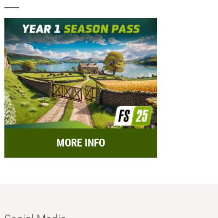
MORE INFO