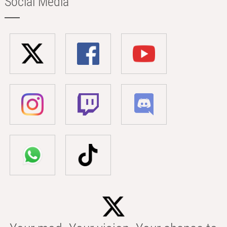
Social Media