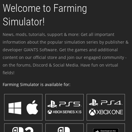
Welcome to Farming
Simulator!
News, mods, tutorials, support & more: Get all important
information about the popular simulation series by publisher &
developer GIANTS Software. Get the games and additional
content on our official store and join our engaged community -
on the forums, Discord & Social Media. Have fun on virtual
fields!
Farming Simulator is available for: