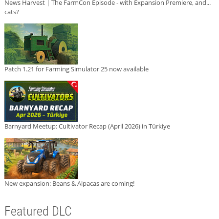
News Harvest | The FarmCon Episode - with Expansion Premiere, and...
cats?
Patch 1.21 for Farming Simulator 25 now available
Barnyard Meetup: Cultivator Recap (April 2026) in Türkiye
New expansion: Beans & Alpacas are coming!
Featured DLC