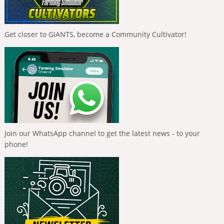
Get closer to GIANTS, become a Community Cultivator!
Join our WhatsApp channel to get the latest news - to your
phone!