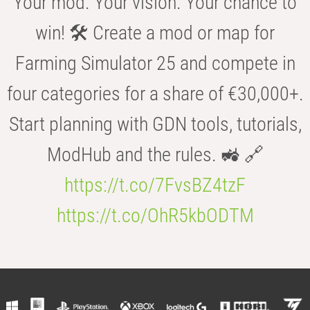
Your mod. Your vision. Your chance to
win! 🛠️ Create a mod or map for
Farming Simulator 25 and compete in
four categories for a share of €30,000+.
Start planning with GDN tools, tutorials,
ModHub and the rules. 🚜 🔗
https://t.co/7FvsBZ4tzF
https://t.co/OhR5kbODTM