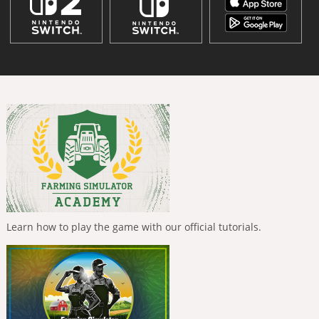
Learn how to play the game with our official tutorials.