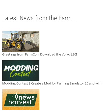
Latest News from the Farm...
Greetings from FarmCon: Download the Volvo L90!
Modding Contest | Create a Mod for Farming Simulator 25 and win!