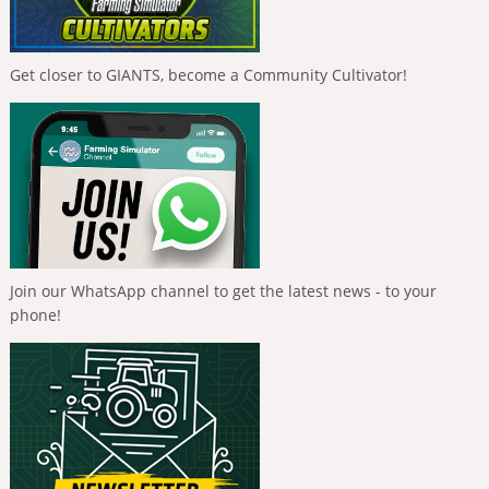
Get closer to GIANTS, become a Community Cultivator!
Join our WhatsApp channel to get the latest news - to your
phone!