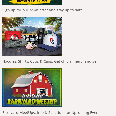
Sign up for our newsletter and stay up to date!
Hoodies, Shirts, Cups & Caps: Get official merchandise!
Barnyard MeetUps: Info & Schedule for Upcoming Events