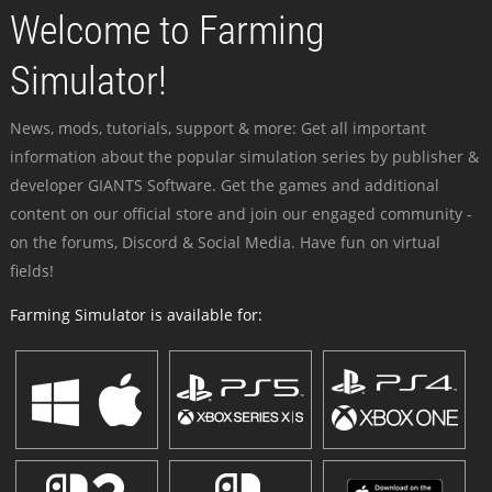
Welcome to Farming
Simulator!
News, mods, tutorials, support & more: Get all important
information about the popular simulation series by publisher &
developer GIANTS Software. Get the games and additional
content on our official store and join our engaged community -
on the forums, Discord & Social Media. Have fun on virtual
fields!
Farming Simulator is available for: