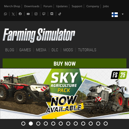
Merch-Shop
Downloads
Forum
Updates
Support
Company
Jobs
BLOG
GAMES
MEDIA
DLC
MODS
TUTORIALS
BUY NOW