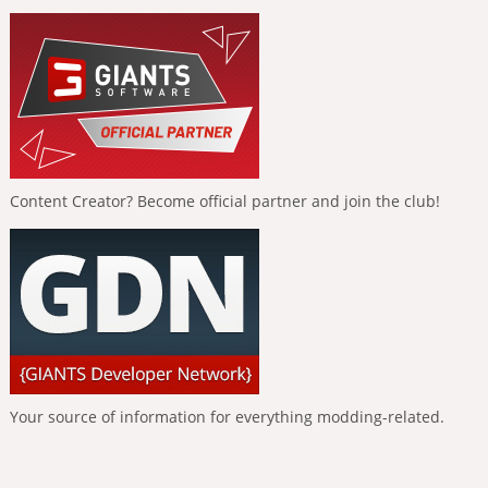
Content Creator? Become official partner and join the club!
Your source of information for everything modding-related.