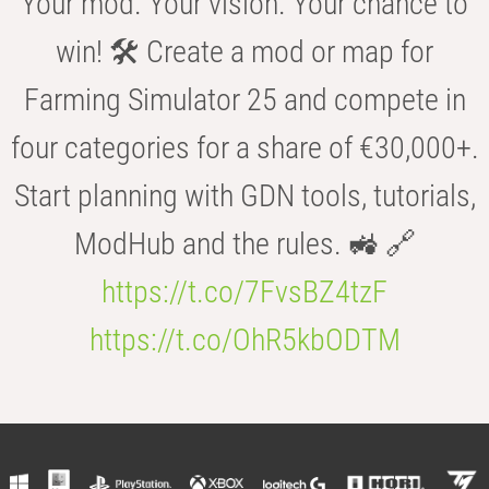
Your mod. Your vision. Your chance to
win! 🛠️ Create a mod or map for
Farming Simulator 25 and compete in
four categories for a share of €30,000+.
Start planning with GDN tools, tutorials,
ModHub and the rules. 🚜 🔗
https://t.co/7FvsBZ4tzF
https://t.co/OhR5kbODTM