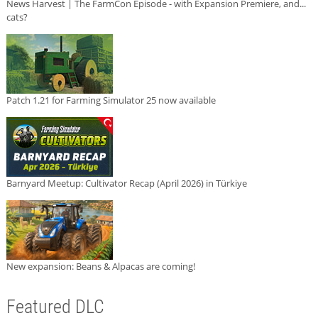
News Harvest | The FarmCon Episode - with Expansion Premiere, and...
cats?
Patch 1.21 for Farming Simulator 25 now available
Barnyard Meetup: Cultivator Recap (April 2026) in Türkiye
New expansion: Beans & Alpacas are coming!
Featured DLC