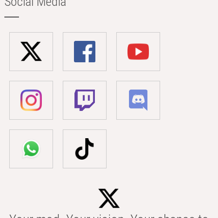
Social Media