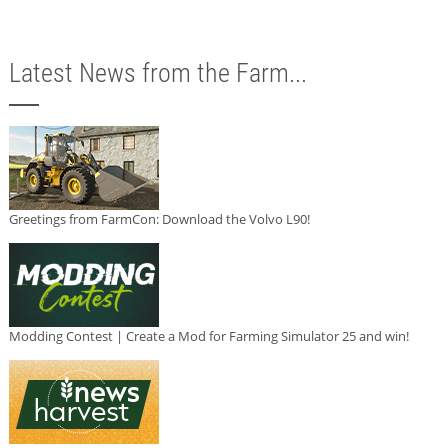
Latest News from the Farm...
Greetings from FarmCon: Download the Volvo L90!
Modding Contest | Create a Mod for Farming Simulator 25 and win!