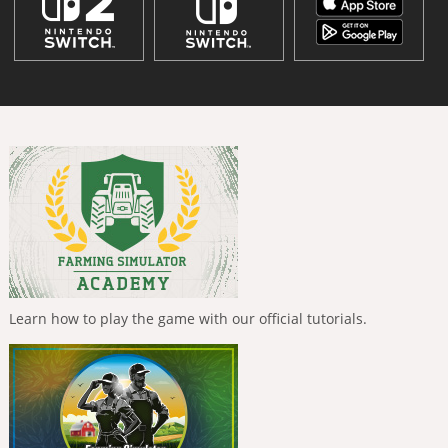
Learn how to play the game with our official tutorials.