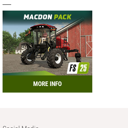
MORE INFO